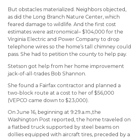
But obstacles materialized. Neighbors objected,
as did the Long Branch Nature Center, which
feared damage to wildlife. And the first cost
estimates were astronomical– $104,000 for the
Virginia Electric and Power Company to drop
telephone wires so the home’s tall chimney could
pass. She had to petition the county to help pay.
Stetson got help from her home improvement
jack-of-all-trades Bob Shannon.
She found a Fairfax contractor and planned a
two-block route at a cost to her of $56,000
(VEPCO came down to $23,000).
On June 16, beginning at 9:29.a.m.,the
Washington Post reported, the home traveled on
a flatbed truck supported by steel beams on
dollies equipped with aircraft tires, preceded by a