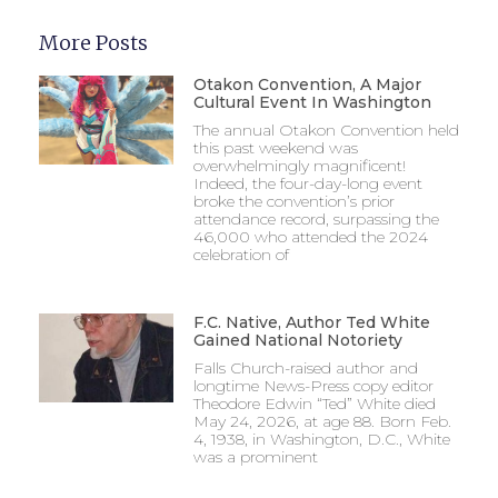
More Posts
Otakon Convention, A Major
Cultural Event In Washington
The annual Otakon Convention held
this past weekend was
overwhelmingly magnificent!
Indeed, the four-day-long event
broke the convention’s prior
attendance record, surpassing the
46,000 who attended the 2024
celebration of
F.C. Native, Author Ted White
Gained National Notoriety
Falls Church-raised author and
longtime News-Press copy editor
Theodore Edwin “Ted” White died
May 24, 2026, at age 88. Born Feb.
4, 1938, in Washington, D.C., White
was a prominent