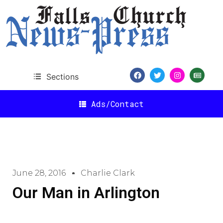
Sections
Ads/Contact
June 28, 2016
Charlie Clark
Our Man in Arlington