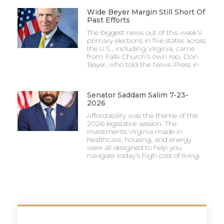
Wide Beyer Margin Still Short Of
Past Efforts
The biggest news out of this week’s
primary elections in five states across
the U.S., including Virginia, came
from Falls Church’s own rep, Don
Beyer, who told the News-Press in
Senator Saddam Salim 7-23-
2026
Affordability was the theme of the
2026 legislative session. The
investments Virginia made in
healthcare, housing, and energy
were all designed to help you
navigate today’s high cost of living.