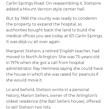
Carlin Springs Road. On reassembling it, Stetsons
added a Mount Vernon-style center hall.
But by 1966 the county was ready to condemn
the property to expand the hospital, so
authorities bought back the land to build the
medical offices you see today at 611 Carlin Springs.
It was déjà vu all over again.
Margaret Stetson, a retired English teacher, had
moved to North Arlington. She was 75-years-old
in 1976 when she got a call from hospital
administrator Ray Hemness saying she could have
the house in which she was raised for peanuts if
she would move it.
Lo and behold, Stetson wrote in a personal
history, Marion Sellers, owner of the Arlington’s
oldest residence (the Ball Sellers house), offered
to sell Stetson two lots.