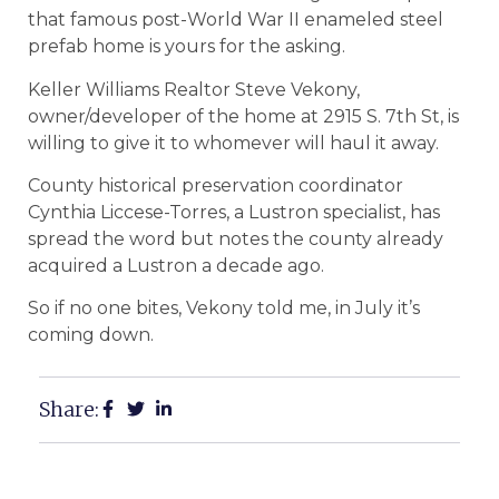
that famous post-World War II enameled steel
prefab home is yours for the asking.
Keller Williams Realtor Steve Vekony,
owner/developer of the home at 2915 S. 7th St, is
willing to give it to whomever will haul it away.
County historical preservation coordinator
Cynthia Liccese-Torres, a Lustron specialist, has
spread the word but notes the county already
acquired a Lustron a decade ago.
So if no one bites, Vekony told me, in July it’s
coming down.
Share: