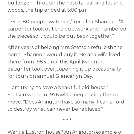
bulldozer. Through the hospital parking lot and
woods, the trip ended at 5:00 p.m.
“75 or 80 people watched,” recalled Shannon. “A
carpenter took out the ductwork and numbered
the pieces so it could be put back together.”
After years of helping Mrs. Stetson refurbish the
home, Shannon would buy it. He and wife lived
there from 1983 until this April (when his
daughter took over), opening it up occasionally
for tours on annual Glencarlyn Day.
“I am trying to save a beautiful old house,”
Stetson wrote in 1976 while negotiating the big
move. “Does Arlington have so many it can afford
to destroy what can never be replaced?”
* * *
Want a Lustron house? An Arlington example of