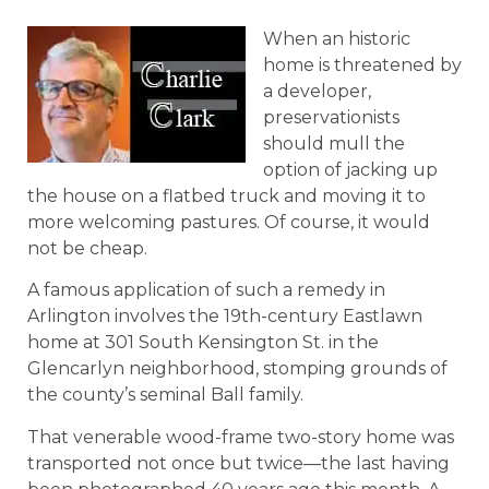
When an historic
home is threatened by
a developer,
preservationists
should mull the
option of jacking up
the house on a flatbed truck and moving it to
more welcoming pastures. Of course, it would
not be cheap.
A famous application of such a remedy in
Arlington involves the 19th-century Eastlawn
home at 301 South Kensington St. in the
Glencarlyn neighborhood, stomping grounds of
the county’s seminal Ball family.
That venerable wood-frame two-story home was
transported not once but twice—the last having