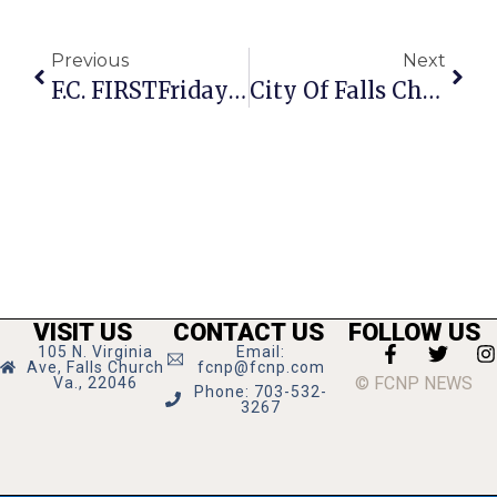
Previous
Next
F.C. FIRSTFriday Features 2 Art Exhibits
City Of Falls Church Street Sweeping Set For July 11-15
VISIT US
CONTACT US
FOLLOW US
105 N. Virginia
Email:
Ave, Falls Church
fcnp@fcnp.com
© FCNP NEWS
Va., 22046
Phone: 703-532-
3267