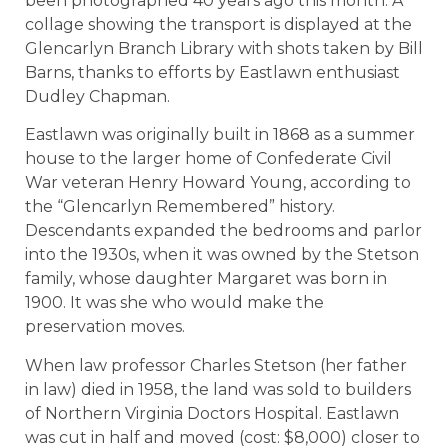
been photographed 40 years ago this month. A
collage showing the transport is displayed at the
Glencarlyn Branch Library with shots taken by Bill
Barns, thanks to efforts by Eastlawn enthusiast
Dudley Chapman.
Eastlawn was originally built in 1868 as a summer
house to the larger home of Confederate Civil
War veteran Henry Howard Young, according to
the “Glencarlyn Remembered” history.
Descendants expanded the bedrooms and parlor
into the 1930s, when it was owned by the Stetson
family, whose daughter Margaret was born in
1900. It was she who would make the
preservation moves.
When law professor Charles Stetson (her father
in law) died in 1958, the land was sold to builders
of Northern Virginia Doctors Hospital. Eastlawn
was cut in half and moved (cost: $8,000) closer to