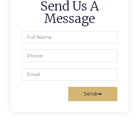
Send Us A
Message
Send