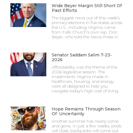
Wide Beyer Margin Still Short Of
Past Efforts
The biggest news out of this week’s
primary elections in five states across
the U.S., including Virginia, came
from Falls Church’s own rep, Don
Beyer, who told the News-Press in
Senator Saddam Salim 7-23-
2026
Affordability was the theme of the
2026 legislative session. The
investments Virginia made in
healthcare, housing, and energy
were all designed to help you
navigate today’s high cost of living.
Hope Remains Through Season
Of Uncertainty
Another summer has nearly come
and gone. In just a few weeks, pools
will close, backpacks will come out