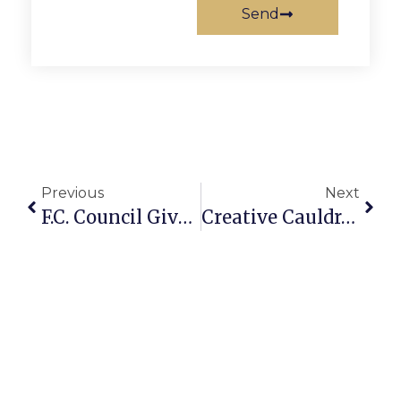
Send
Previous
Next
F.C. Council Gives Preliminary OK To Place $8.7 Million Bond Issue For Library On November Ballot
Creative Cauldron’s Summer Cabaret Series Begins July 1