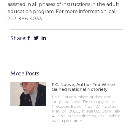
assisted in all phases of instructions in the adult
education program. For more information, call
703-988-4033.
Share:
More Posts
F.C. Native, Author Ted White
Gained National Notoriety
Falls Church-raised author and
longtime News-Press copy editor
Theodore Edwin “Ted” White died
May 24, 2026, at age 88. Born Feb.
4, 1938, in Washington, D.C., White
was a prominent