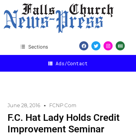
Sections
Ads/Contact
June 28, 2016
FCNP.com
F.C. Hat Lady Holds Credit
Improvement Seminar