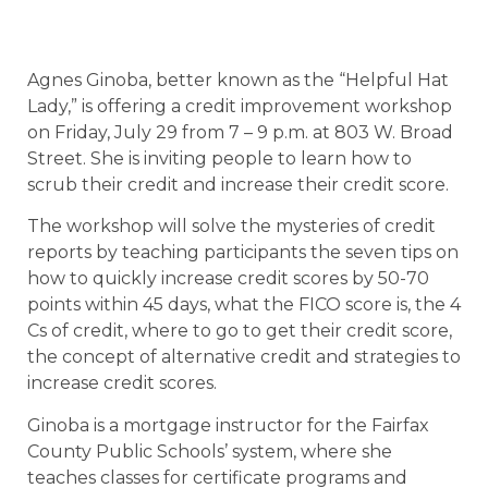
Agnes Ginoba, better known as the “Helpful Hat
Lady,” is offering a credit improvement workshop
on Friday, July 29 from 7 – 9 p.m. at 803 W. Broad
Street. She is inviting people to learn how to
scrub their credit and increase their credit score.
The workshop will solve the mysteries of credit
reports by teaching participants the seven tips on
how to quickly increase credit scores by 50-70
points within 45 days, what the FICO score is, the 4
Cs of credit, where to go to get their credit score,
the concept of alternative credit and strategies to
increase credit scores.
Ginoba is a mortgage instructor for the Fairfax
County Public Schools’ system, where she
teaches classes for certificate programs and