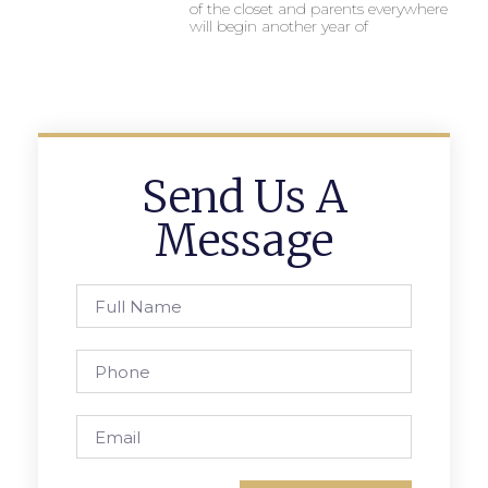
of the closet and parents everywhere
will begin another year of
Send Us A
Message