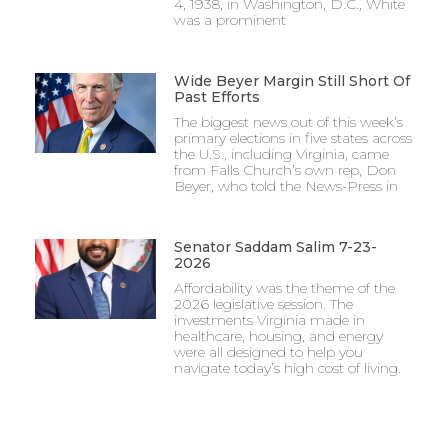
4, 1938, in Washington, D.C., White
was a prominent
Wide Beyer Margin Still Short Of
Past Efforts
The biggest news out of this week’s
primary elections in five states across
the U.S., including Virginia, came
from Falls Church’s own rep, Don
Beyer, who told the News-Press in
Senator Saddam Salim 7-23-
2026
Affordability was the theme of the
2026 legislative session. The
investments Virginia made in
healthcare, housing, and energy
were all designed to help you
navigate today’s high cost of living.