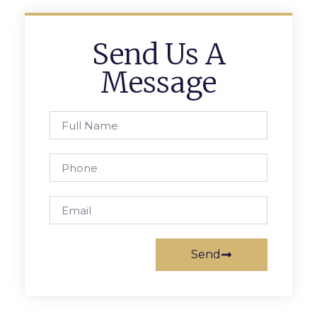
Send Us A
Message
Send