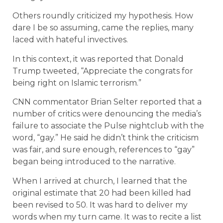
Others roundly criticized my hypothesis. How
dare I be so assuming, came the replies, many
laced with hateful invectives.
In this context, it was reported that Donald
Trump tweeted, “Appreciate the congrats for
being right on Islamic terrorism.”
CNN commentator Brian Selter reported that a
number of critics were denouncing the media’s
failure to associate the Pulse nightclub with the
word, “gay.” He said he didn’t think the criticism
was fair, and sure enough, references to “gay”
began being introduced to the narrative.
When I arrived at church, I learned that the
original estimate that 20 had been killed had
been revised to 50. It was hard to deliver my
words when my turn came. It was to recite a list