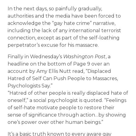
In the next days, so painfully gradually,
authorities and the media have been forced to
acknowledge the “gay hate crime” narrative,
including the lack of any international terrorist
connection, except as part of the self-loathing
perpetrator’s excuse for his massacre.
Finally in Wednesday’s
Washington Post
, a
headline on the bottom of Page 9 over an
account by Amy Ellis Nutt read, “Displaced
Hatred of Self Can Push People to Massacres,
Psychologists Say.”
“Hatred of other people is really displaced hate of
oneself,” a social psychologist is quoted. “Feelings
of self-hate motivate people to restore their
sense of significance through action…by showing
one’s power over other human beings.”
It’s a basic truth known to every aware gay