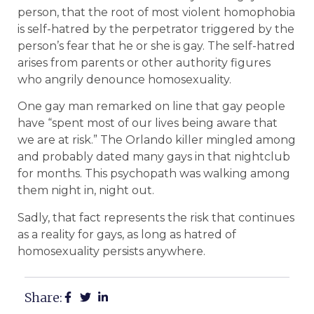
person, that the root of most violent homophobia
is self-hatred by the perpetrator triggered by the
person’s fear that he or she is gay. The self-hatred
arises from parents or other authority figures
who angrily denounce homosexuality.
One gay man remarked on line that gay people
have “spent most of our lives being aware that
we are at risk.” The Orlando killer mingled among
and probably dated many gays in that nightclub
for months. This psychopath was walking among
them night in, night out.
Sadly, that fact represents the risk that continues
as a reality for gays, as long as hatred of
homosexuality persists anywhere.
Share: