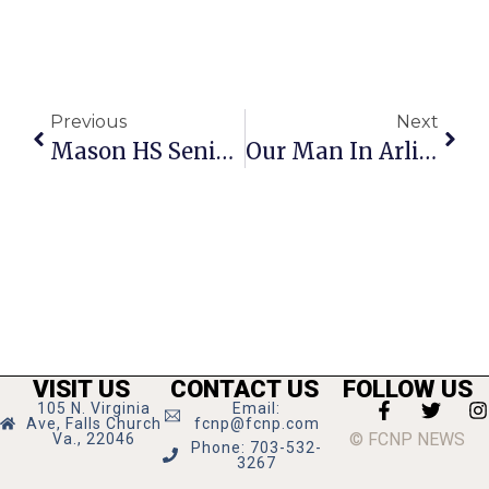
Previous
Next
Mason HS Senior Tim Winters Wins $20,000 Scholarship
Our Man In Arlington
VISIT US
CONTACT US
FOLLOW US
105 N. Virginia
Email:
Ave, Falls Church
fcnp@fcnp.com
© FCNP NEWS
Va., 22046
Phone: 703-532-
3267