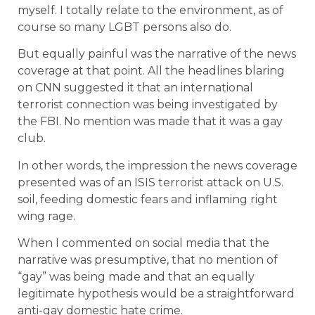
myself. I totally relate to the environment, as of
course so many LGBT persons also do.
But equally painful was the narrative of the news
coverage at that point. All the headlines blaring
on CNN suggested it that an international
terrorist connection was being investigated by
the FBI. No mention was made that it was a gay
club.
In other words, the impression the news coverage
presented was of an ISIS terrorist attack on U.S.
soil, feeding domestic fears and inflaming right
wing rage.
When I commented on social media that the
narrative was presumptive, that no mention of
“gay” was being made and that an equally
legitimate hypothesis would be a straightforward
anti-gay domestic hate crime.