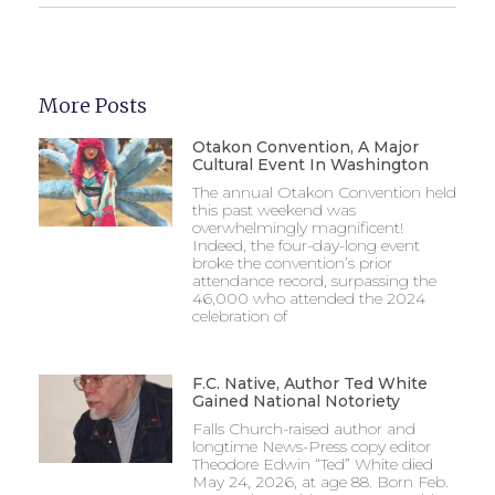
More Posts
Otakon Convention, A Major
Cultural Event In Washington
The annual Otakon Convention held
this past weekend was
overwhelmingly magnificent!
Indeed, the four-day-long event
broke the convention’s prior
attendance record, surpassing the
46,000 who attended the 2024
celebration of
F.C. Native, Author Ted White
Gained National Notoriety
Falls Church-raised author and
longtime News-Press copy editor
Theodore Edwin “Ted” White died
May 24, 2026, at age 88. Born Feb.