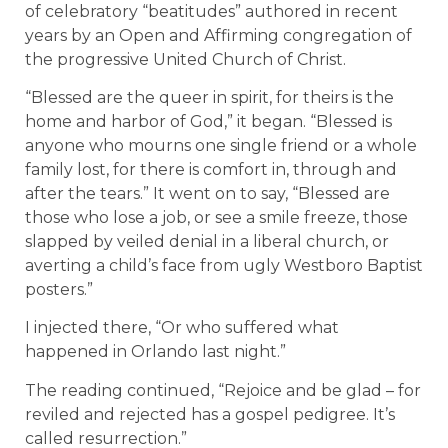
of celebratory “beatitudes” authored in recent
years by an Open and Affirming congregation of
the progressive United Church of Christ.
“Blessed are the queer in spirit, for theirs is the
home and harbor of God,” it began. “Blessed is
anyone who mourns one single friend or a whole
family lost, for there is comfort in, through and
after the tears.” It went on to say, “Blessed are
those who lose a job, or see a smile freeze, those
slapped by veiled denial in a liberal church, or
averting a child’s face from ugly Westboro Baptist
posters.”
I injected there, “Or who suffered what
happened in Orlando last night.”
The reading continued, “Rejoice and be glad – for
reviled and rejected has a gospel pedigree. It’s
called resurrection.”