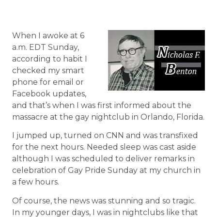
When I awoke at 6
a.m. EDT Sunday,
according to habit I
checked my smart
phone for email or
Facebook updates,
and that’s when I was first informed about the
massacre at the gay nightclub in Orlando, Florida.
I jumped up, turned on CNN and was transfixed
for the next hours. Needed sleep was cast aside
although I was scheduled to deliver remarks in
celebration of Gay Pride Sunday at my church in
a few hours.
Of course, the news was stunning and so tragic.
In my younger days, I was in nightclubs like that