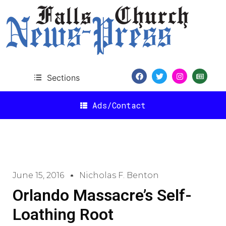
Sections
Ads/Contact
June 15, 2016
Nicholas F. Benton
Orlando Massacre’s Self-
Loathing Root