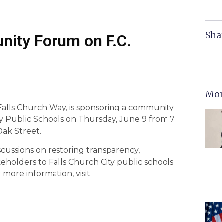
Sha
ity Forum on F.C.
Mor
Falls Church Way, is sponsoring a community
ty Public Schools on Thursday, June 9 from 7
Oak Street.
scussions on restoring transparency,
eholders to Falls Church City public schools
more information, visit