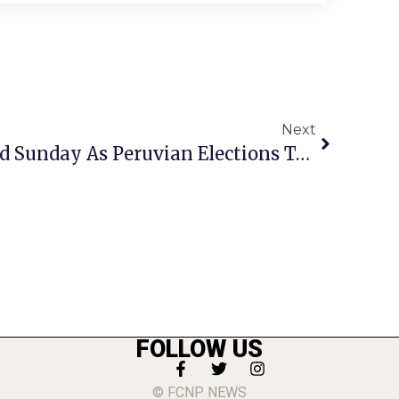
Next
Heavy Traffic Expected Sunday As Peruvian Elections To Be Held At Mason & Henderson Schools
FOLLOW US
© FCNP NEWS