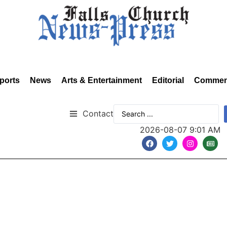
ports
News
Arts & Entertainment
Editorial
Commen
Contact
2026-08-07 9:01 AM