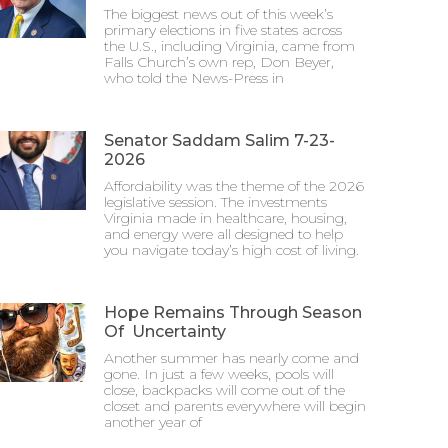
The biggest news out of this week’s
primary elections in five states across
the U.S., including Virginia, came from
Falls Church’s own rep, Don Beyer,
who told the News-Press in
Senator Saddam Salim 7-23-
2026
Affordability was the theme of the 2026
legislative session. The investments
Virginia made in healthcare, housing,
and energy were all designed to help
you navigate today’s high cost of living.
Hope Remains Through Season
Of Uncertainty
Another summer has nearly come and
gone. In just a few weeks, pools will
close, backpacks will come out of the
closet and parents everywhere will begin
another year of