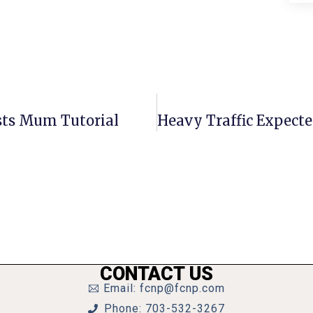
ts Mum Tutorial
CONTACT US
Email: fcnp@fcnp.com
Phone: 703-532-3267