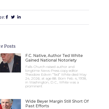
re:
e Posts
F.C. Native, Author Ted White
Gained National Notoriety
Falls Church-raised author and
longtime News-Press copy editor
Theodore Edwin “Ted” White died May
24, 2026, at age 88. Born Feb. 4, 1938,
in Washington, D.C., White was a
prominent
Wide Beyer Margin Still Short Of
Past Efforts