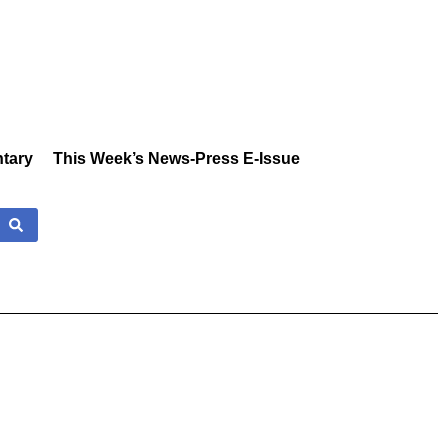
tary
This Week’s News-Press E-Issue