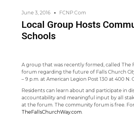
June 3, 2016
FCNP.com
Local Group Hosts Commun
Schools
A group that was recently formed, called The 
forum regarding the future of Falls Church Ci
– 9 p.m. at American Legion Post 130 at 400 N. 
Residents can learn about and participate in di
accountability and meaningful input by all stak
at the forum. The community forum is free. For 
TheFallsChurchWay.com
.