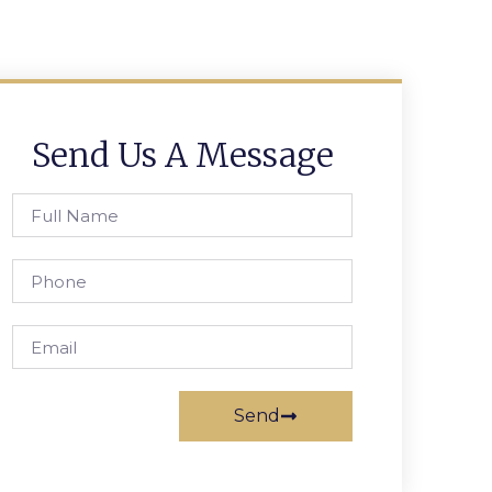
Send Us A Message
Send