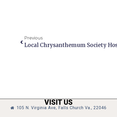
Previous
Local Chrysanthemum Society Hos
VISIT US
105 N. Virginia Ave, Falls Church Va., 22046