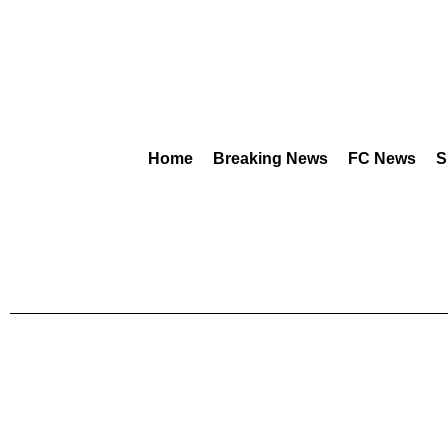
Home
Breaking News
FC News
S