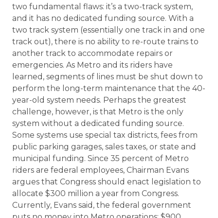
two fundamental flaws: it’s a two-track system,
and it has no dedicated funding source. With a
two track system (essentially one track in and one
track out), there is no ability to re-route trains to
another track to accommodate repairs or
emergencies. As Metro and its riders have
learned, segments of lines must be shut down to
perform the long-term maintenance that the 40-
year-old system needs. Perhaps the greatest
challenge, however, is that Metro is the only
system without a dedicated funding source.
Some systems use special tax districts, fees from
public parking garages, sales taxes, or state and
municipal funding. Since 35 percent of Metro
riders are federal employees, Chairman Evans
argues that Congress should enact legislation to
allocate $300 million a year from Congress.
Currently, Evans said, the federal government
puts no money into Metro operations; $900