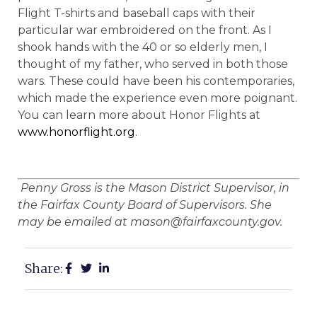
Flight T-shirts and baseball caps with their
particular war embroidered on the front. As I
shook hands with the 40 or so elderly men, I
thought of my father, who served in both those
wars. These could have been his contemporaries,
which made the experience even more poignant.
You can learn more about Honor Flights at
www.honorflight.org
.
Penny Gross is the Mason District Supervisor, in
the Fairfax County Board of Supervisors. She
may be emailed at mason@fairfaxcounty.gov.
Share: