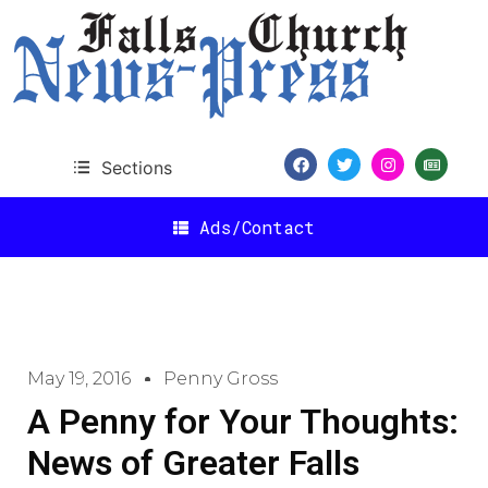
Sections
Ads/Contact
May 19, 2016
Penny Gross
A Penny for Your Thoughts:
News of Greater Falls