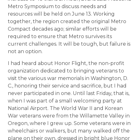
Metro Symposium to discuss needs and
resources will be held on June 13. Working
together, the region created the original Metro
Compact decades ago; similar efforts will be
required to ensure that Metro survives its
current challenges. It will be tough, but failure is
not an option.
I had heard about Honor Flight, the non-profit
organization dedicated to bringing veterans to
visit the various war memorials in Washington, D.
C., honoring their service and sacrifice, but I had
never participated in one. Until last Friday, that is,
when I was part of a small welcoming party at
National Airport. The World War II and Korean
War veterans were from the Willamette Valley in
Oregon, where I grew up. Some veterans were in
wheelchairs or walkers, but many walked off the
plane on their own, dressed in bright blue Honor