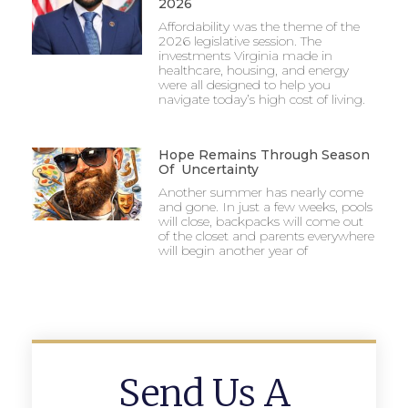
2026
Affordability was the theme of the
2026 legislative session. The
investments Virginia made in
healthcare, housing, and energy
were all designed to help you
navigate today’s high cost of living.
Hope Remains Through Season
Of Uncertainty
Another summer has nearly come
and gone. In just a few weeks, pools
will close, backpacks will come out
of the closet and parents everywhere
will begin another year of
Send Us A