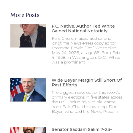
More Posts
F.C. Native, Author Ted White
Gained National Notoriety
Falls Church-raised author and
longtime News-Press copy editor
Theodore Edwin “Ted” White died
May 24, 2026, at age 88. Born Feb.
4, 1938, in Washington, D.C., White
was a prominent
Wide Beyer Margin Still Short Of
Past Efforts
The biggest news out of this week’s
primary elections in five states across
the U.S., including Virginia, came
from Falls Church’s own rep, Don
Beyer, who told the News-Press in
Senator Saddam Salim 7-23-