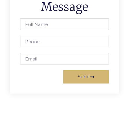
Message
Send