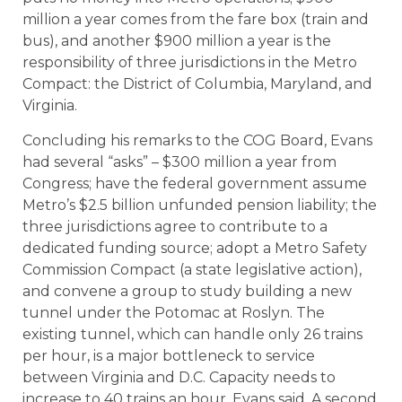
million a year comes from the fare box (train and
bus), and another $900 million a year is the
responsibility of three jurisdictions in the Metro
Compact: the District of Columbia, Maryland, and
Virginia.
Concluding his remarks to the COG Board, Evans
had several “asks” – $300 million a year from
Congress; have the federal government assume
Metro’s $2.5 billion unfunded pension liability; the
three jurisdictions agree to contribute to a
dedicated funding source; adopt a Metro Safety
Commission Compact (a state legislative action),
and convene a group to study building a new
tunnel under the Potomac at Roslyn. The
existing tunnel, which can handle only 26 trains
per hour, is a major bottleneck to service
between Virginia and D.C. Capacity needs to
increase to 40 trains an hour, Evans said. A second