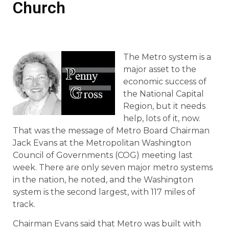
Church
The Metro system is a
major asset to the
economic success of
the National Capital
Region, but it needs
help, lots of it, now.
That was the message of Metro Board Chairman
Jack Evans at the Metropolitan Washington
Council of Governments (COG) meeting last
week. There are only seven major metro systems
in the nation, he noted, and the Washington
system is the second largest, with 117 miles of
track.
Chairman Evans said that Metro was built with