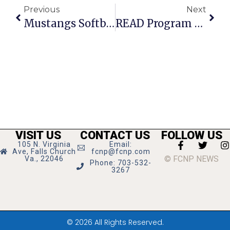
Previous
Next
Mustangs Softball Team Blanks Strasburg Rams On The Road
READ Program Enters 2nd Year At Henderson MS
VISIT US
CONTACT US
FOLLOW US
105 N. Virginia
Email:
Ave, Falls Church
fcnp@fcnp.com
© FCNP NEWS
Va., 22046
Phone: 703-532-
3267
© 2026 All Rights Reserved.