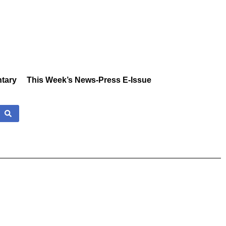
tary
This Week’s News-Press E-Issue