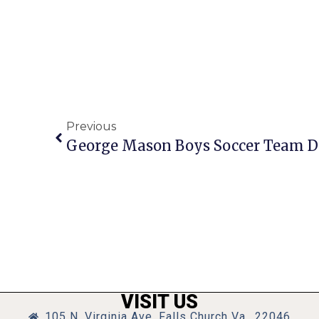
Previous
VISIT US
105 N. Virginia Ave, Falls Church Va., 22046