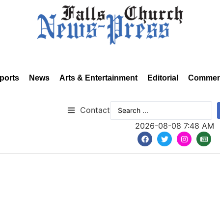
ports
News
Arts & Entertainment
Editorial
Commen
Contact
2026-08-08 7:48 AM