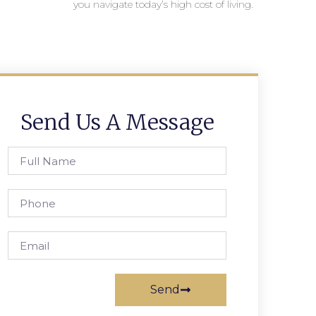
you navigate today’s high cost of living.
Send Us A Message
Send