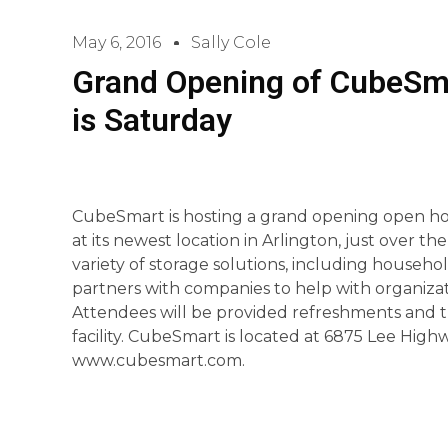
May 6, 2016
Sally Cole
Grand Opening of CubeSma
is Saturday
CubeSmart is hosting a grand opening open ho
at its newest location in Arlington, just over 
variety of storage solutions, including househol
partners with companies to help with organizat
Attendees will be provided refreshments and t
facility. CubeSmart is located at 6875 Lee Highw
www.cubesmart.com.