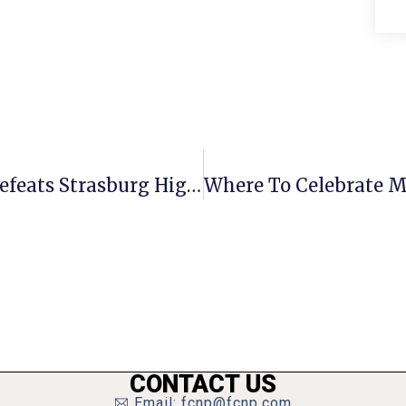
George Mason Boys Soccer Team Defeats Strasburg High 5-0
CONTACT US
Email: fcnp@fcnp.com