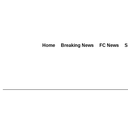
Home
Breaking News
FC News
S