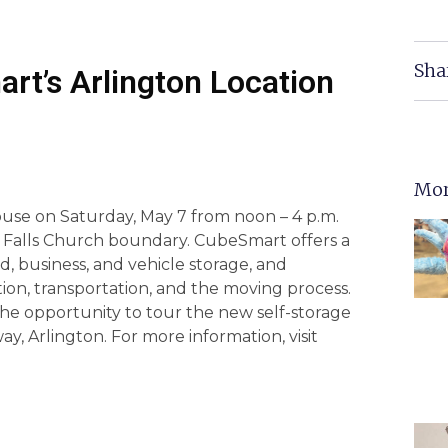
Sha
rt’s Arlington Location
Mor
use on Saturday, May 7 from noon – 4 p.m.
the Falls Church boundary. CubeSmart offers a
d, business, and vehicle storage, and
ion, transportation, and the moving process.
he opportunity to tour the new self-storage
ay, Arlington. For more information, visit