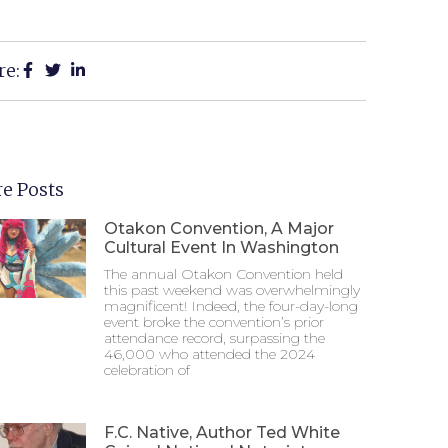
re:
e Posts
Otakon Convention, A Major
Cultural Event In Washington
The annual Otakon Convention held
this past weekend was overwhelmingly
magnificent! Indeed, the four-day-long
event broke the convention’s prior
attendance record, surpassing the
46,000 who attended the 2024
celebration of
F.C. Native, Author Ted White