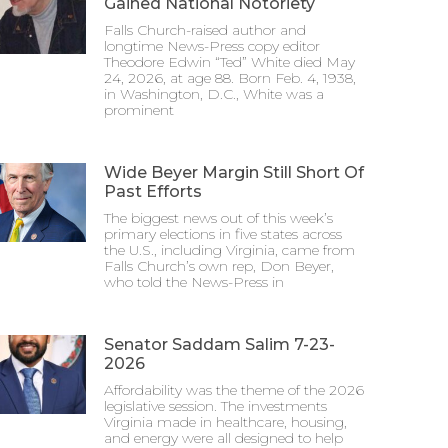
Gained National Notoriety
Falls Church-raised author and
longtime News-Press copy editor
Theodore Edwin “Ted” White died May
24, 2026, at age 88. Born Feb. 4, 1938,
in Washington, D.C., White was a
prominent
Wide Beyer Margin Still Short Of
Past Efforts
The biggest news out of this week’s
primary elections in five states across
the U.S., including Virginia, came from
Falls Church’s own rep, Don Beyer,
who told the News-Press in
Senator Saddam Salim 7-23-
2026
Affordability was the theme of the 2026
legislative session. The investments
Virginia made in healthcare, housing,
and energy were all designed to help