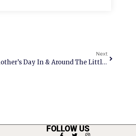
Next
Where To Celebrate Mother’s Day In & Around The Little City
FOLLOW US