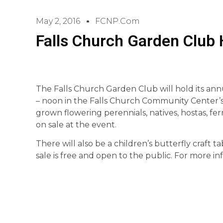
May 2, 2016
FCNP.com
Falls Church Garden Club 
The Falls Church Garden Club will hold its ann
– noon in the Falls Church Community Center’s g
grown flowering perennials, natives, hostas, fe
on sale at the event.
There will also be a children’s butterfly craft t
sale is free and open to the public. For more i