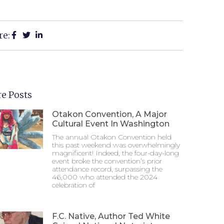
re:
e Posts
Otakon Convention, A Major
Cultural Event In Washington
The annual Otakon Convention held
this past weekend was overwhelmingly
magnificent! Indeed, the four-day-long
event broke the convention’s prior
attendance record, surpassing the
46,000 who attended the 2024
celebration of
F.C. Native, Author Ted White