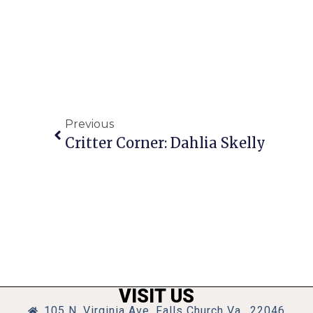
Previous
Critter Corner: Dahlia Skelly
VISIT US
105 N. Virginia Ave, Falls Church Va., 22046