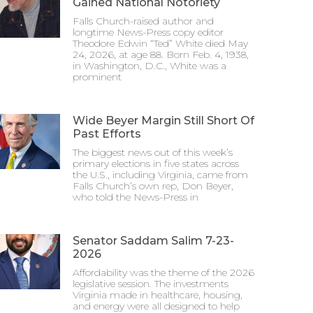
Gained National Notoriety
Falls Church-raised author and
longtime News-Press copy editor
Theodore Edwin “Ted” White died May
24, 2026, at age 88. Born Feb. 4, 1938,
in Washington, D.C., White was a
prominent
Wide Beyer Margin Still Short Of
Past Efforts
The biggest news out of this week’s
primary elections in five states across
the U.S., including Virginia, came from
Falls Church’s own rep, Don Beyer,
who told the News-Press in
Senator Saddam Salim 7-23-
2026
Affordability was the theme of the 2026
legislative session. The investments
Virginia made in healthcare, housing,
and energy were all designed to help