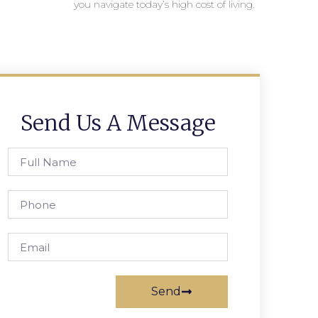
you navigate today’s high cost of living.
Send Us A Message
Send