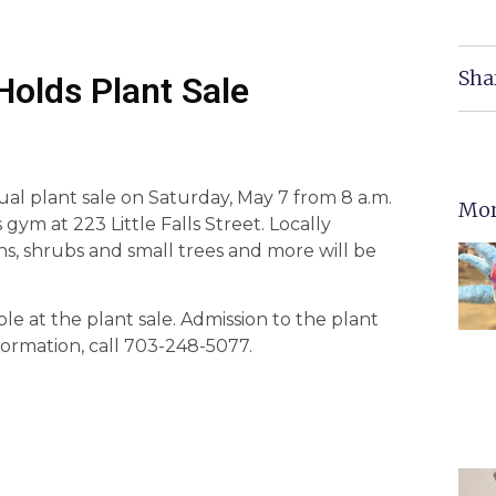
Sha
Holds Plant Sale
ual plant sale on Saturday, May 7 from 8 a.m.
Mor
ym at 223 Little Falls Street. Locally
rns, shrubs and small trees and more will be
able at the plant sale. Admission to the plant
nformation, call 703-248-5077.