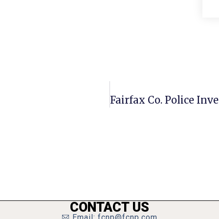
CONTACT US
Email: fcnp@fcnp.com