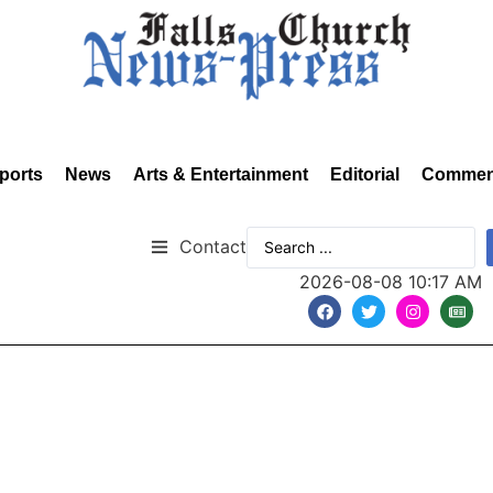
ports
News
Arts & Entertainment
Editorial
Commen
Contact
2026-08-08 10:17 AM