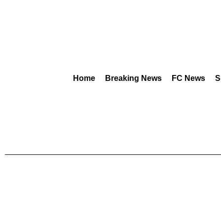
Home
Breaking News
FC News
S