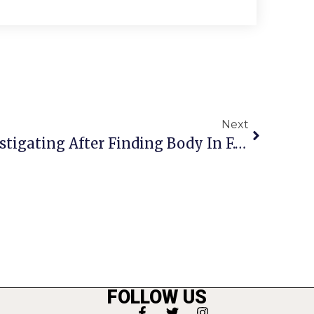
Next
Fairfax Co. Police Investigating After Finding Body In F.C. Creek
FOLLOW US