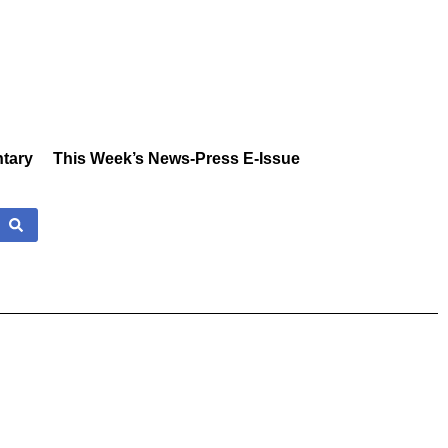
tary
This Week’s News-Press E-Issue