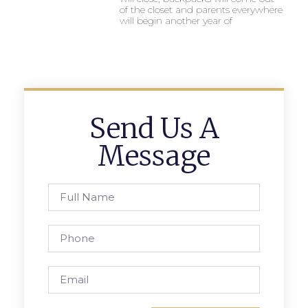
of the closet and parents everywhere
will begin another year of
Send Us A
Message