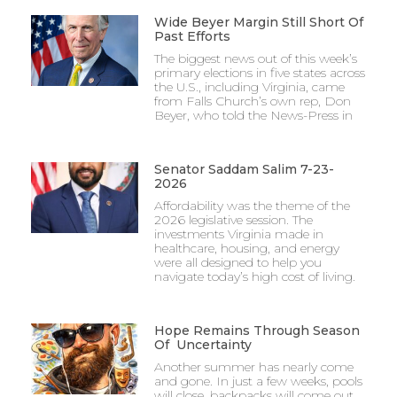
Wide Beyer Margin Still Short Of
Past Efforts
The biggest news out of this week’s
primary elections in five states across
the U.S., including Virginia, came
from Falls Church’s own rep, Don
Beyer, who told the News-Press in
Senator Saddam Salim 7-23-
2026
Affordability was the theme of the
2026 legislative session. The
investments Virginia made in
healthcare, housing, and energy
were all designed to help you
navigate today’s high cost of living.
Hope Remains Through Season
Of Uncertainty
Another summer has nearly come
and gone. In just a few weeks, pools
will close, backpacks will come out