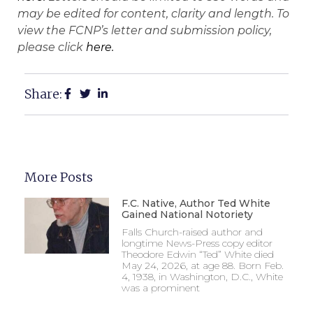
may be edited for content, clarity and length. To
view the FCNP’s letter and submission policy,
please click
here.
Share:
More Posts
F.C. Native, Author Ted White
Gained National Notoriety
Falls Church-raised author and
longtime News-Press copy editor
Theodore Edwin “Ted” White died
May 24, 2026, at age 88. Born Feb.
4, 1938, in Washington, D.C., White
was a prominent