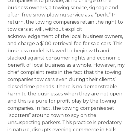
companies is to provide, at no charge to the
business owners, a towing service, signage and
often free snow plowing service as a “perk.” In
return, the towing companies retain the right to
tow cars at will, without explicit
acknowledgement of the local business owners,
and charge a $100 retrieval fee for said cars. This
business model is flawed to begin with and
stacked against consumer rights and economic
benefit of local business as a whole. However, my
chief complaint rests in the fact that the towing
companies tow cars even during their clients’
closed time periods. There is no demonstrable
harm to the businesses when they are not open
and this is a pure for profit play by the towing
companies. In fact, the towing companies set
“spotters” around town to spy on the
unsuspecting parkers. This practice is predatory
in nature, disrupts evening commerce in Falls