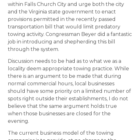
within Falls Church City and urge both the city
and the Virginia state government to enact
provisions permitted in the recently passed
transportation bill that would limit predatory
towing activity. Congressman Beyer did a fantastic
job in introducing and shepherding this bill
through the system.
Discussion needs to be had as to what we as a
locality deem appropriate towing practice. While
there is an argument to be made that during
normal commercial hours, local businesses
should have some priority on a limited number of
spots right outside their establishments, I do not
believe that the same argument holds true
when those businesses are closed for the
evening.
The current business model of the towing