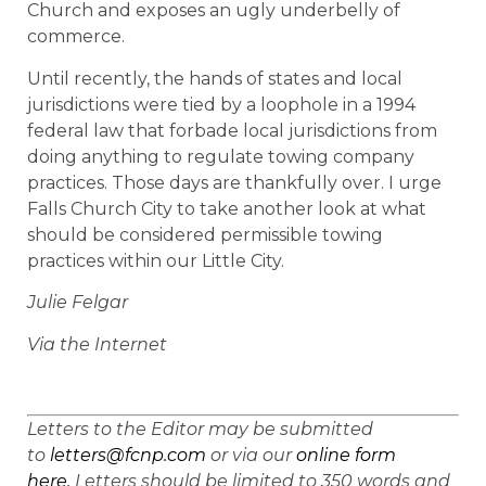
Church and exposes an ugly underbelly of
commerce.
Until recently, the hands of states and local
jurisdictions were tied by a loophole in a 1994
federal law that forbade local jurisdictions from
doing anything to regulate towing company
practices. Those days are thankfully over. I urge
Falls Church City to take another look at what
should be considered permissible towing
practices within our Little City.
Julie Felgar
Via the Internet
Letters to the Editor may be submitted
to
letters@fcnp.com
or via our
online form
here.
Letters should be limited to 350 words and