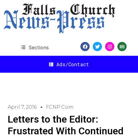
Sections
Ads/Contact
April 7, 2016
FCNP.com
Letters to the Editor:
Frustrated With Continued