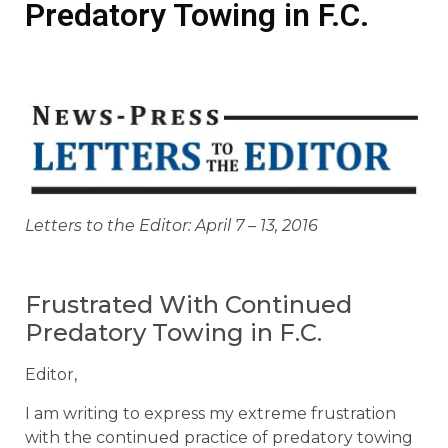
Predatory Towing in F.C.
Letters to the Editor: April 7 – 13, 2016
Frustrated With Continued
Predatory Towing in F.C.
Editor,
I am writing to express my extreme frustration
with the continued practice of predatory towing