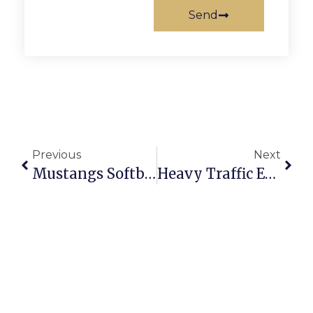
Send
Previous
Next
Mustangs Softball Suffers First Defeat Against Warren County
Heavy Traffic Expected In F.C. As Peruvians Vote