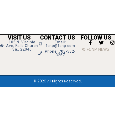
VISIT US
CONTACT US
FOLLOW US
105 N. Virginia
Email:
Ave, Falls Church
fcnp@fcnp.com
© FCNP NEWS
Va., 22046
Phone: 703-532-
3267
© 2026 All Rights Reserved.