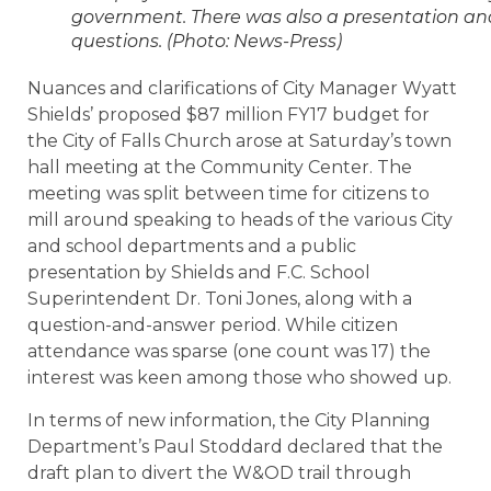
government. There was also a presentation an
questions. (Photo: News-Press)
Nuances and clarifications of City Manager Wyatt
Shields’ proposed $87 million FY17 budget for
the City of Falls Church arose at Saturday’s town
hall meeting at the Community Center. The
meeting was split between time for citizens to
mill around speaking to heads of the various City
and school departments and a public
presentation by Shields and F.C. School
Superintendent Dr. Toni Jones, along with a
question-and-answer period. While citizen
attendance was sparse (one count was 17) the
interest was keen among those who showed up.
In terms of new information, the City Planning
Department’s Paul Stoddard declared that the
draft plan to divert the W&OD trail through