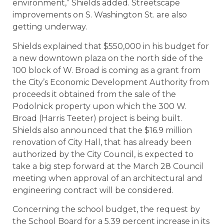
environment,” Shields added. Streetscape
improvements on S. Washington St. are also
getting underway.
Shields explained that $550,000 in his budget for
a new downtown plaza on the north side of the
100 block of W. Broad is coming as a grant from
the City’s Economic Development Authority from
proceeds it obtained from the sale of the
Podolnick property upon which the 300 W.
Broad (Harris Teeter) project is being built.
Shields also announced that the $16.9 million
renovation of City Hall, that has already been
authorized by the City Council, is expected to
take a big step forward at the March 28 Council
meeting when approval of an architectural and
engineering contract will be considered.
Concerning the school budget, the request by
the School Board for a 5.39 percent increase in its