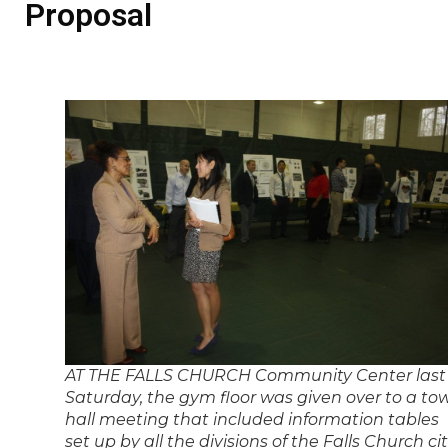
Proposal
AT THE FALLS CHURCH Community Center last
Saturday, the gym floor was given over to a to
hall meeting that included information tables
set up by all the divisions of the Falls Church ci