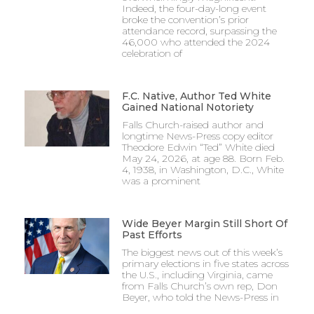
Indeed, the four-day-long event
broke the convention’s prior
attendance record, surpassing the
46,000 who attended the 2024
celebration of
F.C. Native, Author Ted White
Gained National Notoriety
Falls Church-raised author and
longtime News-Press copy editor
Theodore Edwin “Ted” White died
May 24, 2026, at age 88. Born Feb.
4, 1938, in Washington, D.C., White
was a prominent
Wide Beyer Margin Still Short Of
Past Efforts
The biggest news out of this week’s
primary elections in five states across
the U.S., including Virginia, came
from Falls Church’s own rep, Don
Beyer, who told the News-Press in