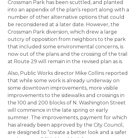
Crossman Park has been scuttled, and planted
into an appendix of the plan’s report along with a
number of other alternative options that could
be reconsidered at a later date. However, the
Crossman Park diversion, which drew a large
outcry of opposition from neighbors to the park
that included some environmental concerns, is
now out of the plans and the crossing of the trail
at Route 29 will remain in the revised plan as is.
Also, Public Works director Mike Collins reported
that while some work is already underway on
some downtown improvements, more visible
improvements to the sidewalks and crossings in
the 100 and 200 blocks of N. Washington Street
will commence in the late spring or early
summer. The improvements, payment for which
has already been approved by the City Council,
are designed to “create a better look and a safer