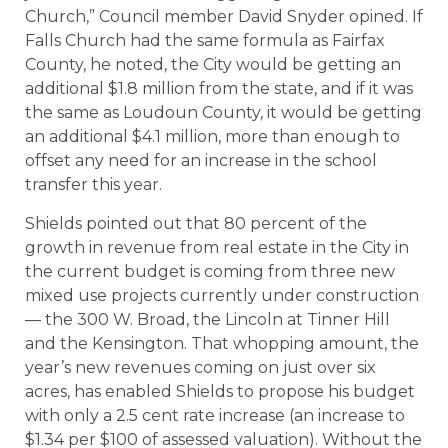
Church,” Council member David Snyder opined. If
Falls Church had the same formula as Fairfax
County, he noted, the City would be getting an
additional $1.8 million from the state, and if it was
the same as Loudoun County, it would be getting
an additional $4.1 million, more than enough to
offset any need for an increase in the school
transfer this year.
Shields pointed out that 80 percent of the
growth in revenue from real estate in the City in
the current budget is coming from three new
mixed use projects currently under construction
— the 300 W. Broad, the Lincoln at Tinner Hill
and the Kensington. That whopping amount, the
year’s new revenues coming on just over six
acres, has enabled Shields to propose his budget
with only a 2.5 cent rate increase (an increase to
$1.34 per $100 of assessed valuation). Without the