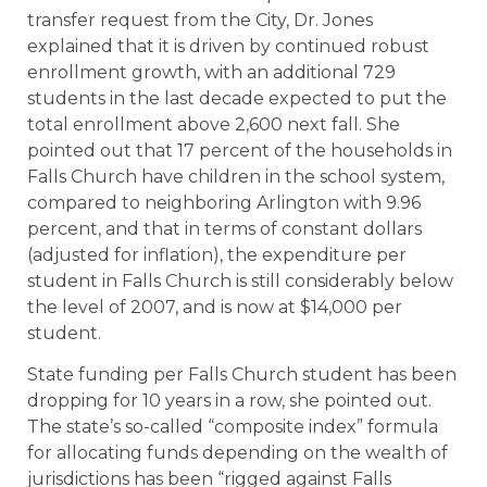
transfer request from the City, Dr. Jones
explained that it is driven by continued robust
enrollment growth, with an additional 729
students in the last decade expected to put the
total enrollment above 2,600 next fall. She
pointed out that 17 percent of the households in
Falls Church have children in the school system,
compared to neighboring Arlington with 9.96
percent, and that in terms of constant dollars
(adjusted for inflation), the expenditure per
student in Falls Church is still considerably below
the level of 2007, and is now at $14,000 per
student.
State funding per Falls Church student has been
dropping for 10 years in a row, she pointed out.
The state’s so-called “composite index” formula
for allocating funds depending on the wealth of
jurisdictions has been “rigged against Falls