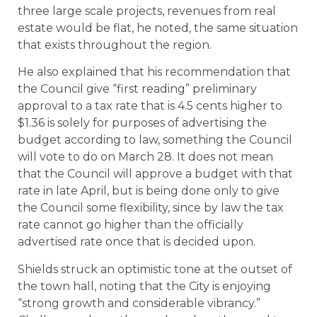
three large scale projects, revenues from real
estate would be flat, he noted, the same situation
that exists throughout the region.
He also explained that his recommendation that
the Council give “first reading” preliminary
approval to a tax rate that is 4.5 cents higher to
$1.36 is solely for purposes of advertising the
budget according to law, something the Council
will vote to do on March 28. It does not mean
that the Council will approve a budget with that
rate in late April, but is being done only to give
the Council some flexibility, since by law the tax
rate cannot go higher than the officially
advertised rate once that is decided upon.
Shields struck an optimistic tone at the outset of
the town hall, noting that the City is enjoying
“strong growth and considerable vibrancy.”