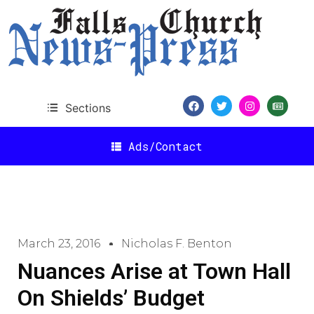
Sections
Ads/Contact
March 23, 2016
Nicholas F. Benton
Nuances Arise at Town Hall
On Shields’ Budget