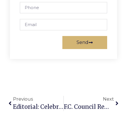
Send
Previous
Next
Editorial: Celebrate With Us Next Week
F.C. Council Remains Divided On City Hall Expansion, Renovation