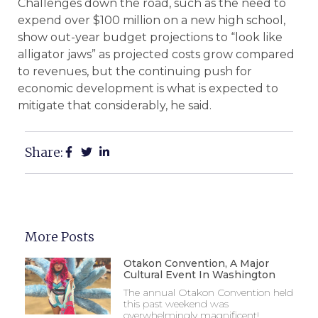
Challenges down the road, such as the need to
expend over $100 million on a new high school,
show out-year budget projections to “look like
alligator jaws” as projected costs grow compared
to revenues, but the continuing push for
economic development is what is expected to
mitigate that considerably, he said.
Share:
More Posts
Otakon Convention, A Major
Cultural Event In Washington
The annual Otakon Convention held
this past weekend was
overwhelmingly magnificent!