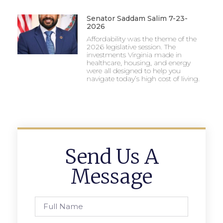
Senator Saddam Salim 7-23-
2026
Affordability was the theme of the
2026 legislative session. The
investments Virginia made in
healthcare, housing, and energy
were all designed to help you
navigate today’s high cost of living.
Send Us A
Message