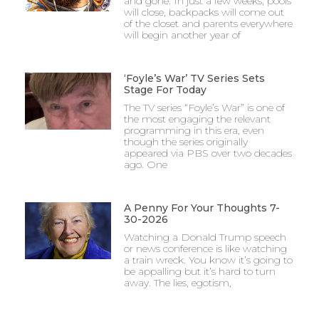
and gone. In just a few weeks, pools
will close, backpacks will come out
of the closet and parents everywhere
will begin another year of
‘Foyle’s War’ TV Series Sets
Stage For Today
The TV series “Foyle’s War” is one of
the most engaging the relevant
programming in this era, even
though the series originally
appeared via PBS over two decades
ago. One
A Penny For Your Thoughts 7-
30-2026
Watching a Donald Trump speech
or news conference is like watching
a train wreck. You know it’s going to
be appalling but it’s hard to turn
away. The lies, egotism,