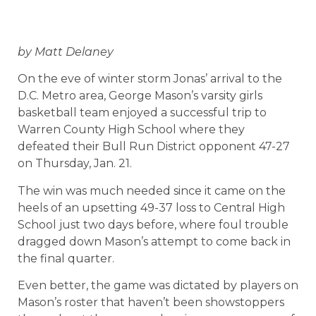
by Matt Delaney
On the eve of winter storm Jonas’ arrival to the
D.C. Metro area, George Mason’s varsity girls
basketball team enjoyed a successful trip to
Warren County High School where they
defeated their Bull Run District opponent 47-27
on Thursday, Jan. 21.
The win was much needed since it came on the
heels of an upsetting 49-37 loss to Central High
School just two days before, where foul trouble
dragged down Mason’s attempt to come back in
the final quarter.
Even better, the game was dictated by players on
Mason’s roster that haven’t been showstoppers