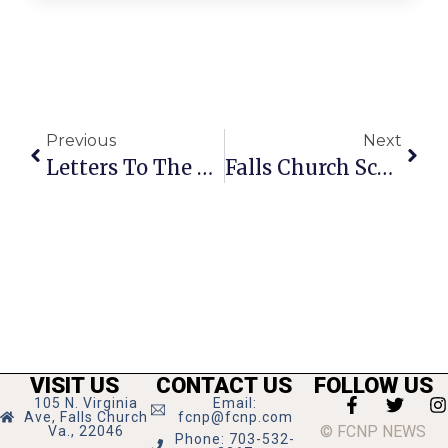
Previous
Next
Letters To The Editor: Thanks For Stranger’s Help While Stranded
Falls Church Schools Opening With 2-Hour Delay Friday
VISIT US
CONTACT US
FOLLOW US
105 N. Virginia
Email:
Ave, Falls Church
fcnp@fcnp.com
© FCNP NEWS
Va., 22046
Phone: 703-532-