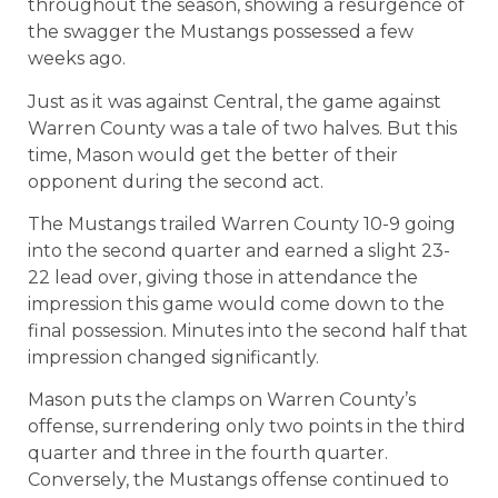
throughout the season, showing a resurgence of
the swagger the Mustangs possessed a few
weeks ago.
Just as it was against Central, the game against
Warren County was a tale of two halves. But this
time, Mason would get the better of their
opponent during the second act.
The Mustangs trailed Warren County 10-9 going
into the second quarter and earned a slight 23-
22 lead over, giving those in attendance the
impression this game would come down to the
final possession. Minutes into the second half that
impression changed significantly.
Mason puts the clamps on Warren County’s
offense, surrendering only two points in the third
quarter and three in the fourth quarter.
Conversely, the Mustangs offense continued to