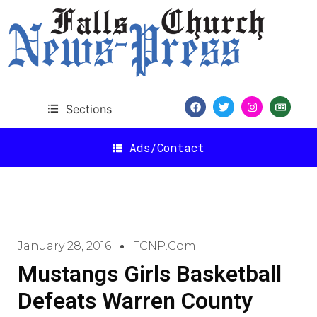
Sections
Ads/Contact
January 28, 2016
FCNP.com
Mustangs Girls Basketball
Defeats Warren County