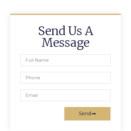
Send Us A
Message
Send