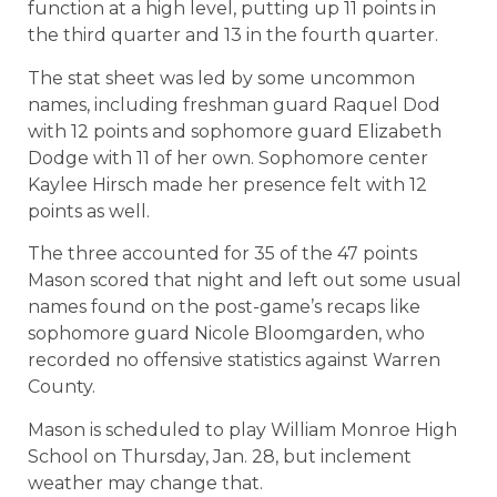
function at a high level, putting up 11 points in
the third quarter and 13 in the fourth quarter.
The stat sheet was led by some uncommon
names, including freshman guard Raquel Dod
with 12 points and sophomore guard Elizabeth
Dodge with 11 of her own. Sophomore center
Kaylee Hirsch made her presence felt with 12
points as well.
The three accounted for 35 of the 47 points
Mason scored that night and left out some usual
names found on the post-game’s recaps like
sophomore guard Nicole Bloomgarden, who
recorded no offensive statistics against Warren
County.
Mason is scheduled to play William Monroe High
School on Thursday, Jan. 28, but inclement
weather may change that.