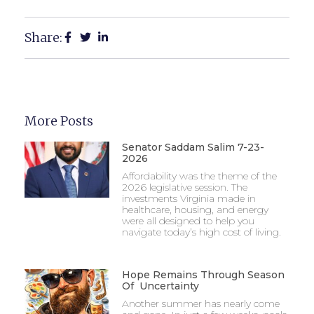
Share:
More Posts
Senator Saddam Salim 7-23-
2026
Affordability was the theme of the
2026 legislative session. The
investments Virginia made in
healthcare, housing, and energy
were all designed to help you
navigate today’s high cost of living.
Hope Remains Through Season
Of Uncertainty
Another summer has nearly come