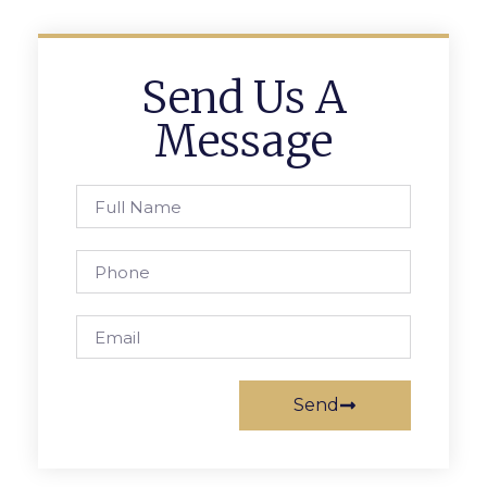
Send Us A
Message
Send