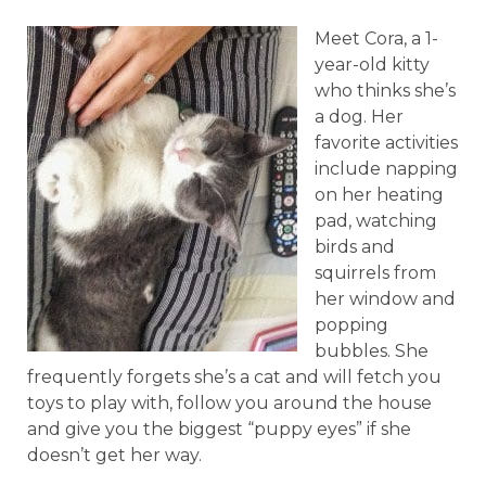
Meet Cora, a 1-
year-old kitty
who thinks she’s
a dog. Her
favorite activities
include napping
on her heating
pad, watching
birds and
squirrels from
her window and
popping
bubbles. She
frequently forgets she’s a cat and will fetch you
toys to play with, follow you around the house
and give you the biggest “puppy eyes” if she
doesn’t get her way.