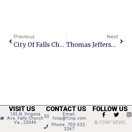
Previous
Next
City Of Falls Church Schools Closed Monday & Tuesday, Government Closed Monday
Thomas Jefferson Library Hosts Book Sale
VISIT US
CONTACT US
FOLLOW US
105 N. Virginia
Email:
Ave, Falls Church
fcnp@fcnp.com
© FCNP NEWS
Va., 22046
Phone: 703-532-
3267