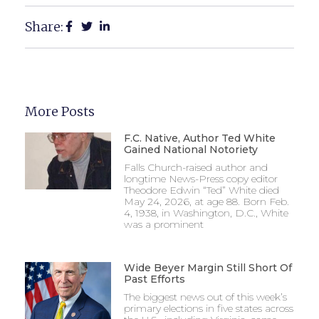
Share:
More Posts
F.C. Native, Author Ted White
Gained National Notoriety
Falls Church-raised author and
longtime News-Press copy editor
Theodore Edwin “Ted” White died
May 24, 2026, at age 88. Born Feb.
4, 1938, in Washington, D.C., White
was a prominent
Wide Beyer Margin Still Short Of
Past Efforts
The biggest news out of this week’s
primary elections in five states across