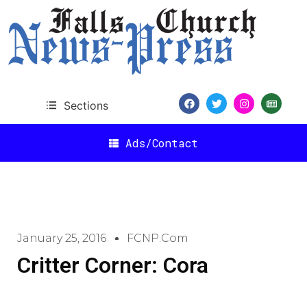
Sections
Ads/Contact
January 25, 2016
FCNP.com
Critter Corner: Cora