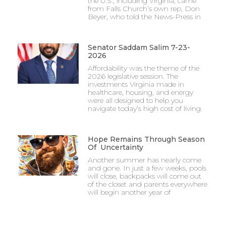
the U.S., including Virginia, came
from Falls Church’s own rep, Don
Beyer, who told the News-Press in
Senator Saddam Salim 7-23-
2026
Affordability was the theme of the
2026 legislative session. The
investments Virginia made in
healthcare, housing, and energy
were all designed to help you
navigate today’s high cost of living.
Hope Remains Through Season
Of Uncertainty
Another summer has nearly come
and gone. In just a few weeks, pools
will close, backpacks will come out
of the closet and parents everywhere
will begin another year of