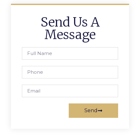
Send Us A
Message
Send