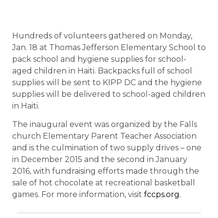
Hundreds of volunteers gathered on Monday,
Jan. 18 at Thomas Jefferson Elementary School to
pack school and hygiene supplies for school-
aged children in Haiti. Backpacks full of school
supplies will be sent to KIPP DC and the hygiene
supplies will be delivered to school-aged children
in Haiti.
The inaugural event was organized by the Falls
church Elementary Parent Teacher Association
and is the culmination of two supply drives – one
in December 2015 and the second in January
2016, with fundraising efforts made through the
sale of hot chocolate at recreational basketball
games. For more information, visit
fccps.org
.