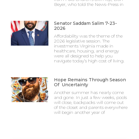
Beyer, who told the News-Press in
Senator Saddam Salim 7-23-
2026
Affordability was the theme of the
2026 legislative session. The
investments Virginia made in
healthcare, housing, and energy
were all designed to help you
navigate today’s high cost of living.
Hope Remains Through Season
Of Uncertainty
Another summer has nearly come
and gone. In just a few weeks, pools
will close, backpacks will come out
of the closet and parents everywhere
will begin another year of