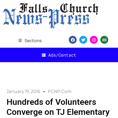
Sections
Ads/Contact
January 19, 2016
FCNP.com
Hundreds of Volunteers
Converge on TJ Elementary