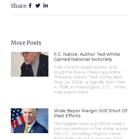
Share:
More Posts
F.C. Native, Author Ted White
Gained National Notoriety
Falls Church-raised author and
longtime News-Press copy editor
Theodore Edwin “Ted” White died
May 24, 2026, at age 88. Born Feb.
4, 1938, in Washington, D.C., White
was a prominent
Wide Beyer Margin Still Short Of
Past Efforts
The biggest news out of this week’s
primary elections in five states across
the U.S., including Virginia, came
from Falls Church’s own rep, Don