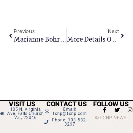
Previous
Next
Marianne Bohr Speaks At One More Page Books
More Details On State Theatre Triple Shooting, Suspect Still At Large
VISIT US
CONTACT US
FOLLOW US
105 N. Virginia
Email:
Ave, Falls Church
fcnp@fcnp.com
© FCNP NEWS
Va., 22046
Phone: 703-532-
3267