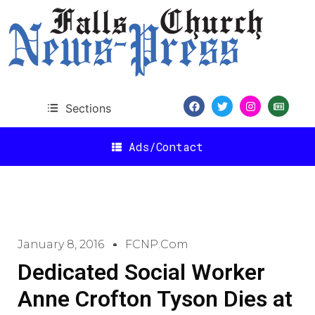
Sections
Ads/Contact
January 8, 2016
FCNP.com
Dedicated Social Worker
Anne Crofton Tyson Dies at