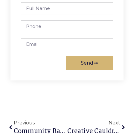
Send
Previous
Next
Community Rallies Around F.C. Child Facing Threat Of Deportation
Creative Cauldron Arts Adventure Camps Now Enrolling