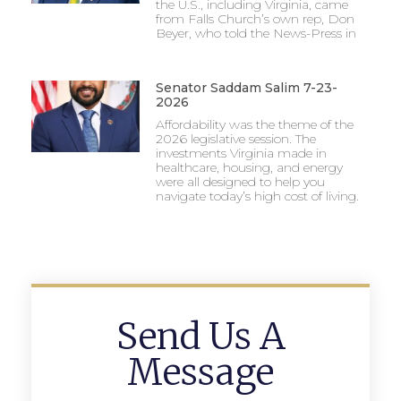
the U.S., including Virginia, came
from Falls Church’s own rep, Don
Beyer, who told the News-Press in
Senator Saddam Salim 7-23-
2026
Affordability was the theme of the
2026 legislative session. The
investments Virginia made in
healthcare, housing, and energy
were all designed to help you
navigate today’s high cost of living.
Send Us A
Message