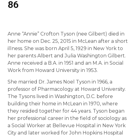
86
Anne “Annie” Crofton Tyson (nee Gilbert) died in
her home on Dec. 25, 2015 in McLean after a short
illness. She was born April 5, 1929 in New York to
her parents Albert and Julia Washington Gilbert.
Anne received a B.A. in 1951 and an M.A. in Social
Work from Howard University in 1953.
She married Dr. James Noel Tyson in 1966, a
professor of Pharmacology at Howard University.
The Tysons lived in Washington, D.C. before
building their home in McLean in 1970, where
they resided together for 44 years. Tyson began
her professional career in the field of sociology as
a Social Worker at Bellevue Hospital in New York
City and later worked for John Hopkins Hospital