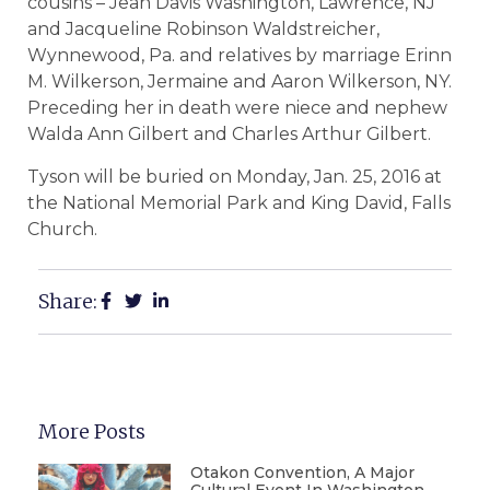
cousins – Jean Davis Washington, Lawrence, NJ
and Jacqueline Robinson Waldstreicher,
Wynnewood, Pa. and relatives by marriage Erinn
M. Wilkerson, Jermaine and Aaron Wilkerson, NY.
Preceding her in death were niece and nephew
Walda Ann Gilbert and Charles Arthur Gilbert.
Tyson will be buried on Monday, Jan. 25, 2016 at
the National Memorial Park and King David, Falls
Church.
Share:
More Posts
Otakon Convention, A Major
Cultural Event In Washington