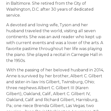
in Baltimore. She retired from the City of
Washington, D.C. after 30 years of dedicated
service.
A devoted and loving wife, Tyson and her
husband traveled the world, visiting all seven
continents. She was an avid reader who kept up
with current events and was a lover of the arts. A
favorite pastime throughout her life was playing
the piano. She played a recital in Carnegie Hall in
the 1950s.
With the passing of her beloved husband in 2014,
Anne is survived by her brother, Albert C. Gilbert
and sister-in-law Iris Gilbert, Twinsburg, Ohio;
three nephews Albert C. Gilbert III (Karen
Gilbert), Oakland, Calif., Albert C. Gilbert IV,
Oakland, Calif. and Richard Gilbert, Harrisburg,
Pa.; one niece Brenda Gilbert, Las Vegas; two