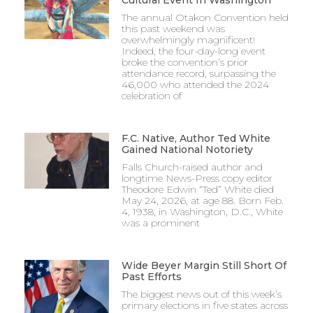
The annual Otakon Convention held
this past weekend was
overwhelmingly magnificent!
Indeed, the four-day-long event
broke the convention’s prior
attendance record, surpassing the
46,000 who attended the 2024
celebration of
F.C. Native, Author Ted White
Gained National Notoriety
Falls Church-raised author and
longtime News-Press copy editor
Theodore Edwin “Ted” White died
May 24, 2026, at age 88. Born Feb.
4, 1938, in Washington, D.C., White
was a prominent
Wide Beyer Margin Still Short Of
Past Efforts
The biggest news out of this week’s
primary elections in five states across