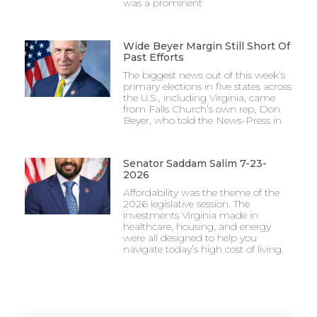
was a prominent
Wide Beyer Margin Still Short Of
Past Efforts
The biggest news out of this week’s
primary elections in five states across
the U.S., including Virginia, came
from Falls Church’s own rep, Don
Beyer, who told the News-Press in
Senator Saddam Salim 7-23-
2026
Affordability was the theme of the
2026 legislative session. The
investments Virginia made in
healthcare, housing, and energy
were all designed to help you
navigate today’s high cost of living.