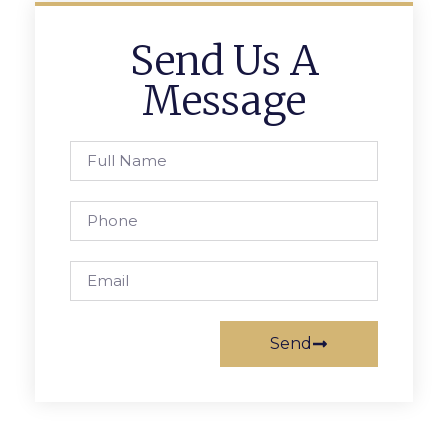
Send Us A
Message
Send