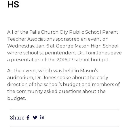
HS
All of the Falls Church City Public School Parent
Teacher Associations sponsored an event on
Wednesday, Jan. 6 at George Mason High School
where school superintendent Dr. Toni Jones gave
a presentation of the 2016-17 school budget.
At the event, which was held in Mason’s
auditorium, Dr. Jones spoke about the early
direction of the school’s budget and members of
the community asked questions about the
budget.
Share: