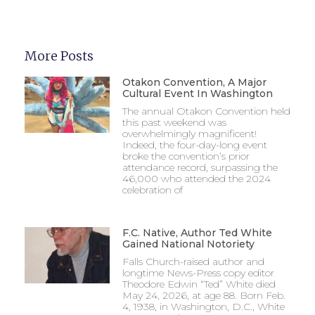
More Posts
Otakon Convention, A Major
Cultural Event In Washington
The annual Otakon Convention held
this past weekend was
overwhelmingly magnificent!
Indeed, the four-day-long event
broke the convention’s prior
attendance record, surpassing the
46,000 who attended the 2024
celebration of
F.C. Native, Author Ted White
Gained National Notoriety
Falls Church-raised author and
longtime News-Press copy editor
Theodore Edwin “Ted” White died
May 24, 2026, at age 88. Born Feb.
4, 1938, in Washington, D.C., White