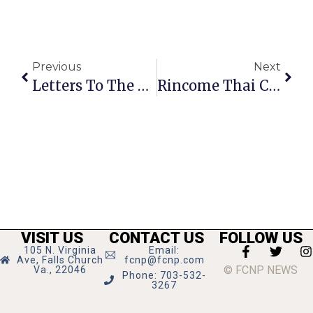
Previous
Next
Letters To The Editor: Disappointed By Cancelling Of GMHS School Exchanges
Rincome Thai Cuisine: Where Everybody Knows Good Food
VISIT US
CONTACT US
FOLLOW US
105 N. Virginia
Email:
Ave, Falls Church
fcnp@fcnp.com
© FCNP NEWS
Va., 22046
Phone: 703-532-
3267