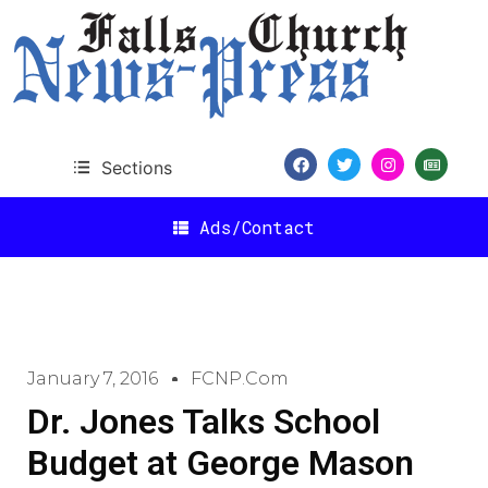
Sections
Ads/Contact
January 7, 2016
FCNP.com
Dr. Jones Talks School
Budget at George Mason