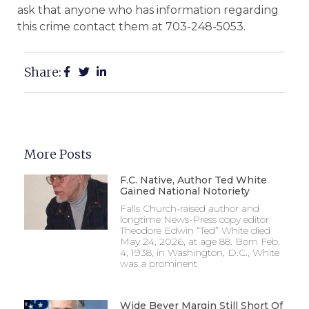
ask that anyone who has information regarding
this crime contact them at 703-248-5053.
Share:
More Posts
F.C. Native, Author Ted White
Gained National Notoriety
Falls Church-raised author and
longtime News-Press copy editor
Theodore Edwin “Ted” White died
May 24, 2026, at age 88. Born Feb.
4, 1938, in Washington, D.C., White
was a prominent
Wide Beyer Margin Still Short Of