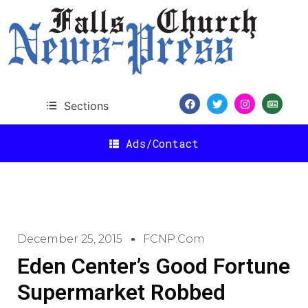
Sections
Ads/Contact
December 25, 2015
FCNP.com
Eden Center’s Good Fortune
Supermarket Robbed