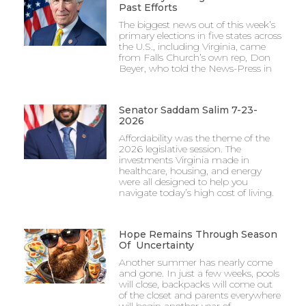
Past Efforts
The biggest news out of this week’s
primary elections in five states across
the U.S., including Virginia, came
from Falls Church’s own rep, Don
Beyer, who told the News-Press in
Senator Saddam Salim 7-23-
2026
Affordability was the theme of the
2026 legislative session. The
investments Virginia made in
healthcare, housing, and energy
were all designed to help you
navigate today’s high cost of living.
Hope Remains Through Season
Of Uncertainty
Another summer has nearly come
and gone. In just a few weeks, pools
will close, backpacks will come out
of the closet and parents everywhere