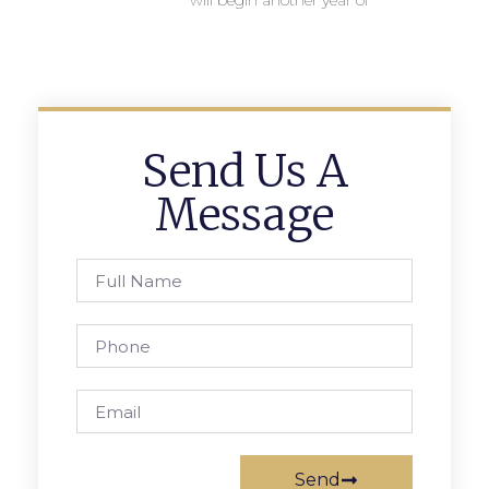
will begin another year of
Send Us A
Message
Send