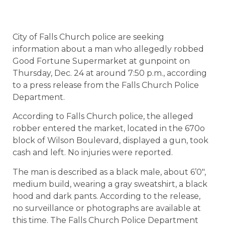
City of Falls Church police are seeking
information about a man who allegedly robbed
Good Fortune Supermarket at gunpoint on
Thursday, Dec. 24 at around 7:50 p.m., according
to a press release from the Falls Church Police
Department.
According to Falls Church police, the alleged
robber entered the market, located in the 670o
block of Wilson Boulevard, displayed a gun, took
cash and left. No injuries were reported.
The man is described as a black male, about 6’0″,
medium build, wearing a gray sweatshirt, a black
hood and dark pants. According to the release,
no surveillance or photographs are available at
this time. The Falls Church Police Department