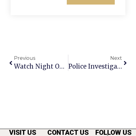
Previous
Next
Watch Night On New Year’s Eve In F.C. Will Be Warmer
Police Investigating Christmas Morning Murder In Falls Church
VISIT US
CONTACT US
FOLLOW US