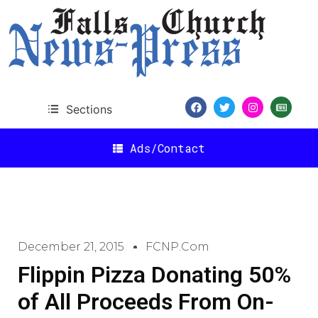
Sections
Ads/Contact
December 21, 2015
FCNP.com
Flippin Pizza Donating 50%
of All Proceeds From On-