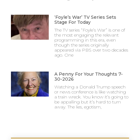
‘Foyle’s War’ TV Series Sets
Stage For Today
The TV series “Foyle’s War” is one of
the most engaging the relevant
programming in this era, even
though the series originally
appeared via PBS over two decades
ago. One
A Penny For Your Thoughts 7-
30-2026
Watching a Donald Trump speech
or news conference is like watching
a train wreck. You know it’s going to
be appalling but it’s hard to turn
away. The lies, egotism,