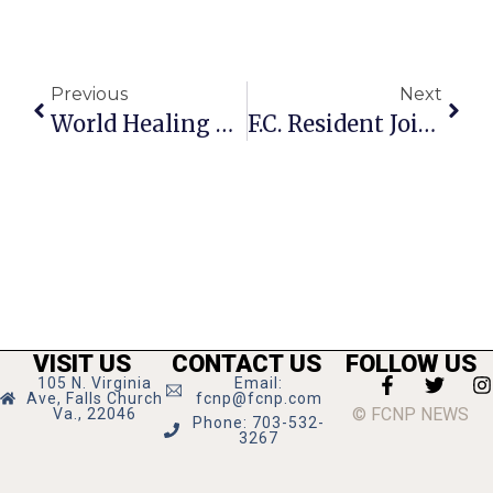
Previous
Next
World Healing Meditation Slated For December 31
F.C. Resident Joins Faculty Of Boston University
VISIT US
CONTACT US
FOLLOW US
105 N. Virginia
Email:
Ave, Falls Church
fcnp@fcnp.com
© FCNP NEWS
Va., 22046
Phone: 703-532-
3267