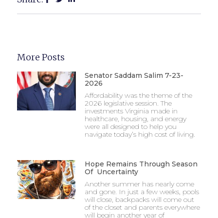
More Posts
Senator Saddam Salim 7-23-
2026
Affordability was the theme of the
2026 legislative session. The
investments Virginia made in
healthcare, housing, and energy
were all designed to help you
navigate today’s high cost of living.
Hope Remains Through Season
Of Uncertainty
Another summer has nearly come
and gone. In just a few weeks, pools
will close, backpacks will come out
of the closet and parents everywhere
will begin another year of