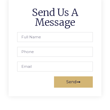
Send Us A
Message
Send