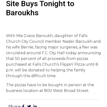
Site Buys Tonight to
Baroukhs
With Mia Grace Baroukh, daughter of Falls
Church City Council member Nader Baroukh and
his wife Bernie, facing major surgeries, a flier was
circulated around F.C. City Hall today announcing
that 50 percent of all proceeds from pizzas
purchased at Falls Church’s Flippin’ Pizza until 8
p.m. will be donated to helping the family
through this difficult time.
The pizzas have to be bought in person at the
business location at 800 West Broad Street.
Share: