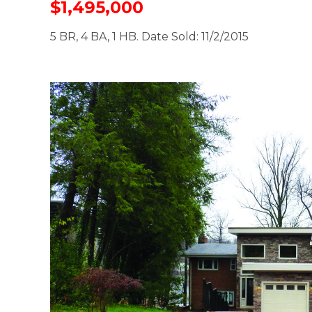
$1,495,000
5 BR, 4 BA, 1 HB. Date Sold: 11/2/2015