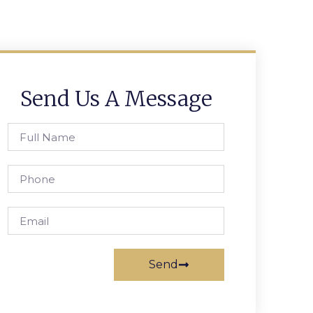
Send Us A Message
Send