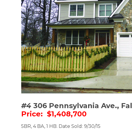
#4
306 Pennsylvania Ave., Fa
Price: $1,408,700
5BR, 4 BA, 1 HB. Date Sold: 9/30/15