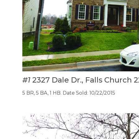
#1
2327 Dale Dr., Falls Church
5 BR, 5 BA, 1 HB. Date Sold: 10/22/2015