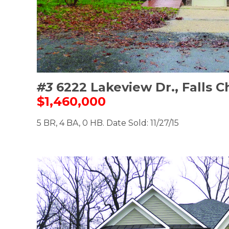
#3
6222 Lakeview Dr., Falls 
$1,460,000
5 BR, 4 BA, 0 HB. Date Sold: 11/27/15