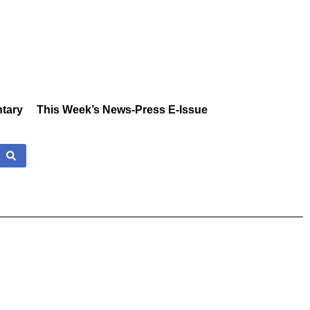
tary
This Week’s News-Press E-Issue