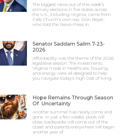
The biggest news out of this week’s
primary elections in five states across
the U.S., including Virginia, came from
Falls Church’s own rep, Don Beyer,
who told the News-Press in
Senator Saddam Salim 7-23-
2026
Affordability was the theme of the 2026
legislative session. The investments
Virginia made in healthcare, housing,
and energy were all designed to help
you navigate today’s high cost of living.
Hope Remains Through Season
Of Uncertainty
Another summer has nearly come and
gone. In just a few weeks, pools will
close, backpacks will come out of the
closet and parents everywhere will begin
another year of