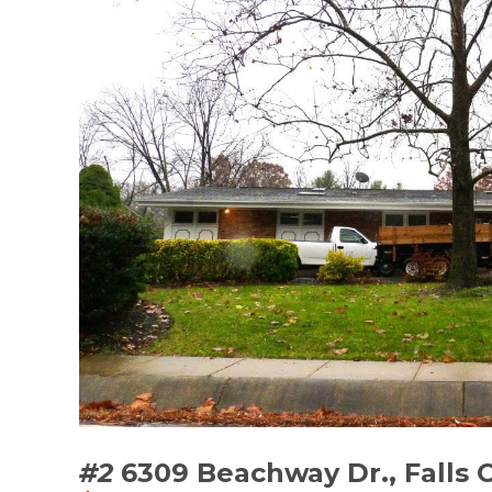
#2
6309 Beachway Dr., Falls