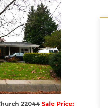
 Church 22044
Sale Price: