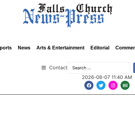
ports
News
Arts & Entertainment
Editorial
Commen
Contact
2026-08-07 11:40 AM