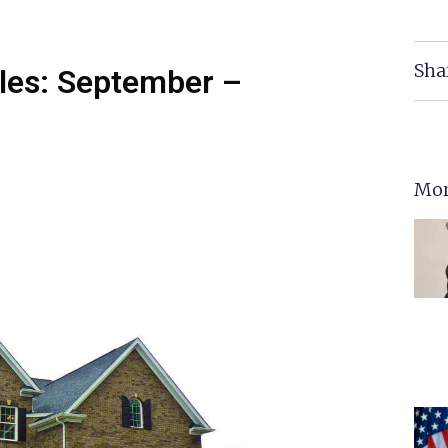
Sha
les: September –
Mor