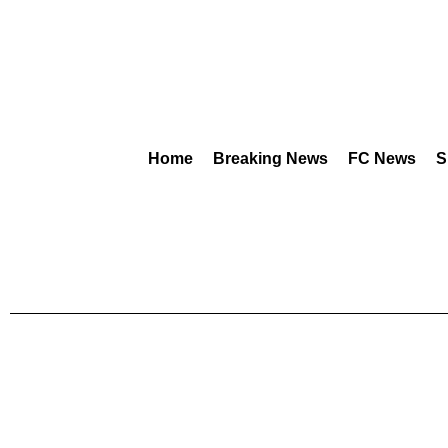
Home
Breaking News
FC News
S