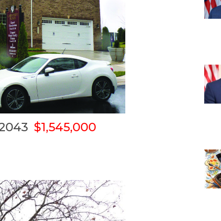
 22043
$1,545,000