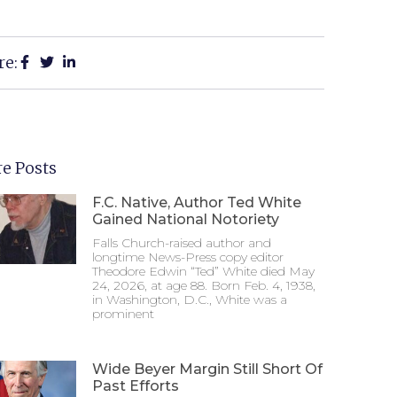
re:
e Posts
F.C. Native, Author Ted White
Gained National Notoriety
Falls Church-raised author and
longtime News-Press copy editor
Theodore Edwin “Ted” White died May
24, 2026, at age 88. Born Feb. 4, 1938,
in Washington, D.C., White was a
prominent
Wide Beyer Margin Still Short Of
Past Efforts