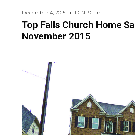
December 4, 2015
FCNP.com
Top Falls Church Home Sa
November 2015