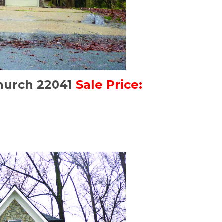
Church 22041
Sale Price: