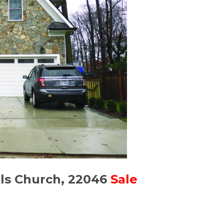
lls Church, 22046
Sale