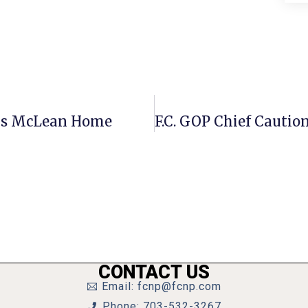
oys McLean Home
CONTACT US
Email: fcnp@fcnp.com
Phone: 703-532-3267