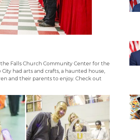
 the Falls Church Community Center for the
e City had arts and crafts, a haunted house,
dren and their parents to enjoy. Check out