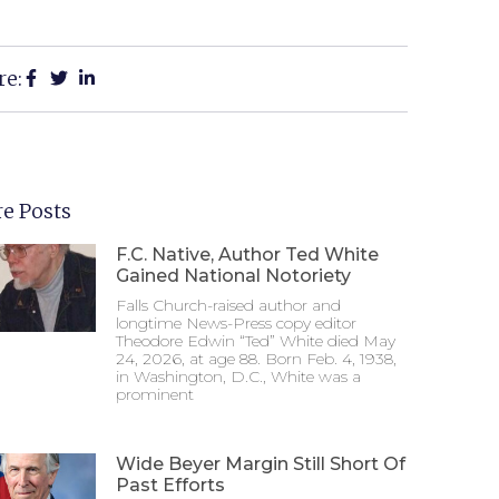
re:
e Posts
F.C. Native, Author Ted White
Gained National Notoriety
Falls Church-raised author and
longtime News-Press copy editor
Theodore Edwin “Ted” White died May
24, 2026, at age 88. Born Feb. 4, 1938,
in Washington, D.C., White was a
prominent
Wide Beyer Margin Still Short Of
Past Efforts