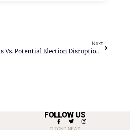
Next
F.C. GOP Chief Cautions Vs. Potential Election Disruption Tuesday
FOLLOW US
© FCNP NEWS