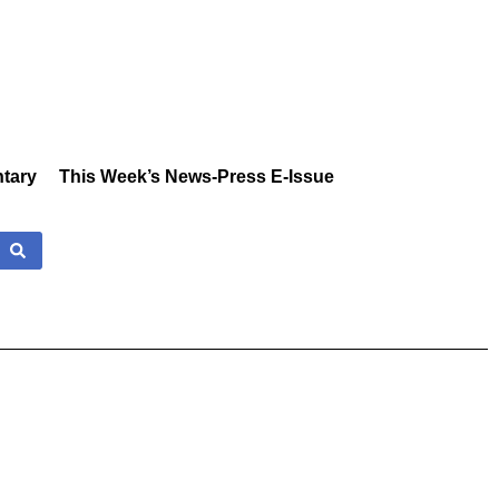
tary
This Week’s News-Press E-Issue