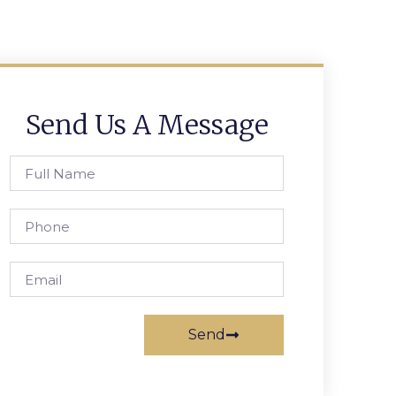
Send Us A Message
Send