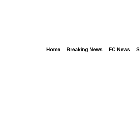
Home
Breaking News
FC News
S