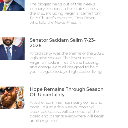
The biggest news out of this week’s
primary elections in five states across
the U.S., including Virginia, came from
Falls Church’s own rep, Don Beyer,
who told the News-Press in
Senator Saddam Salim 7-23-
2026
Affordability was the theme of the 2026
legislative session. The investments
Virginia made in healthcare, housing,
and energy were all designed to help
you navigate today’s high cost of living.
Hope Remains Through Season
Of Uncertainty
Another summer has nearly come and
gone. In just a few weeks, pools will
close, backpacks will come out of the
closet and parents everywhere will begin
another year of