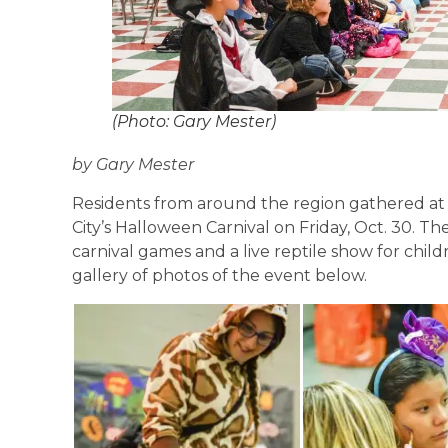
(Photo: Gary Mester)
by Gary Mester
Residents from around the region gathered at
City’s Halloween Carnival on Friday, Oct. 30. Th
carnival games and a live reptile show for chil
gallery of photos of the event below.