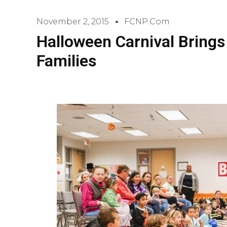
November 2, 2015
FCNP.com
Halloween Carnival Brings
Families