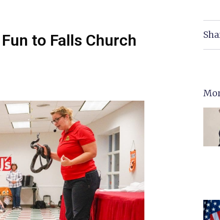
Sha
 Fun to Falls Church
Mor