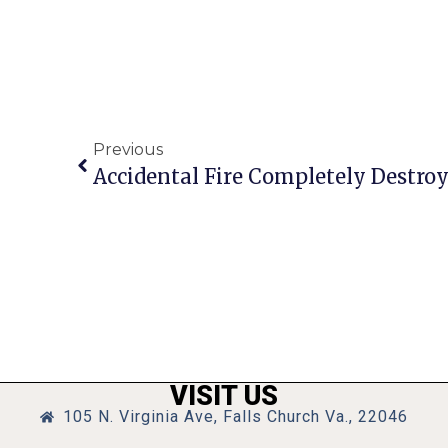
Previous
Accidental Fire Completely Destr
VISIT US
105 N. Virginia Ave, Falls Church Va., 22046