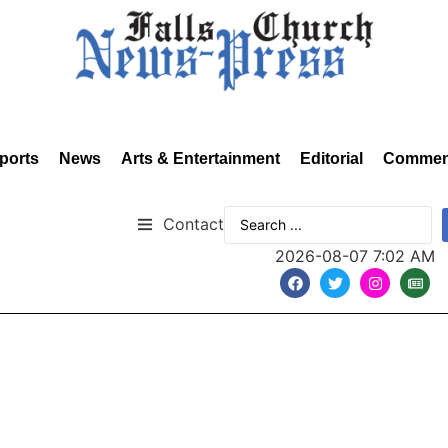
ports
News
Arts & Entertainment
Editorial
Commen
Contact
2026-08-07 7:02 AM