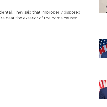
cidental. They said that improperly disposed
ire near the exterior of the home caused