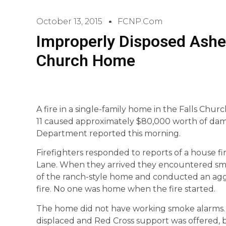
October 13, 2015
FCNP.com
Improperly Disposed Ashes
Church Home
A fire in a single-family home in the Falls Chur
11 caused approximately $80,000 worth of dam
Department reported this morning.
Firefighters responded to reports of a house fir
Lane. When they arrived they encountered smo
of the ranch-style home and conducted an aggre
fire. No one was home when the fire started.
The home did not have working smoke alarms.
displaced and Red Cross support was offered,