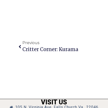
Previous
Critter Corner: Kurama
VISIT US
105 N. Virginia Ave, Falls Church Va., 22046