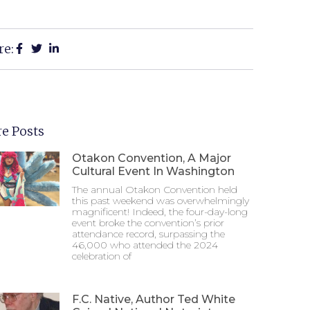
re:
e Posts
Otakon Convention, A Major
Cultural Event In Washington
The annual Otakon Convention held
this past weekend was overwhelmingly
magnificent! Indeed, the four-day-long
event broke the convention’s prior
attendance record, surpassing the
46,000 who attended the 2024
celebration of
F.C. Native, Author Ted White