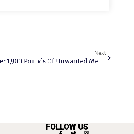
Next
Fairfax PD Collects Over 1,900 Pounds Of Unwanted Medicine
FOLLOW US