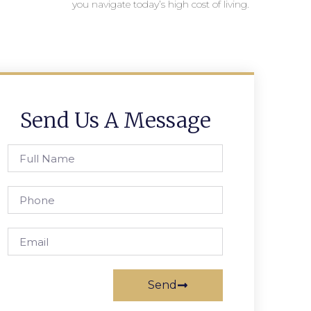
you navigate today’s high cost of living.
Send Us A Message
Send