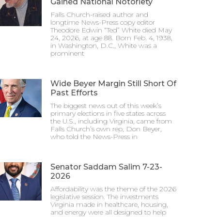
Gained National Notoriety
Falls Church-raised author and
longtime News-Press copy editor
Theodore Edwin “Ted” White died May
24, 2026, at age 88. Born Feb. 4, 1938,
in Washington, D.C., White was a
prominent
Wide Beyer Margin Still Short Of
Past Efforts
The biggest news out of this week’s
primary elections in five states across
the U.S., including Virginia, came from
Falls Church’s own rep, Don Beyer,
who told the News-Press in
Senator Saddam Salim 7-23-
2026
Affordability was the theme of the 2026
legislative session. The investments
Virginia made in healthcare, housing,
and energy were all designed to help