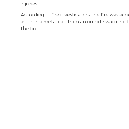
injuries.
According to fire investigators, the fire was ac
ashes in a metal can from an outside warming f
the fire.