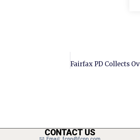
CONTACT US
Email: fcnp@fcnp.com