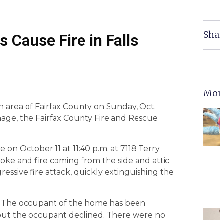
Sha
 Cause Fire in Falls
Mor
ch area of Fairfax County on Sunday, Oct.
age, the Fairfax County Fire and Rescue
e on October 11 at 11:40 p.m. at 7118 Terry
ke and fire coming from the side and attic
ssive fire attack, quickly extinguishing the
 The occupant of the home has been
 but the occupant declined. There were no