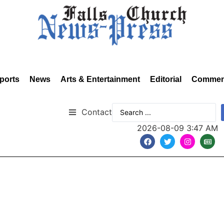
ports
News
Arts & Entertainment
Editorial
Commen
Contact
2026-08-09 3:47 AM