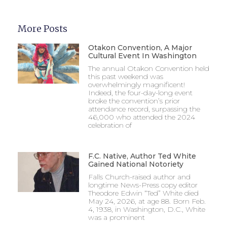
More Posts
Otakon Convention, A Major
Cultural Event In Washington
The annual Otakon Convention held
this past weekend was
overwhelmingly magnificent!
Indeed, the four-day-long event
broke the convention’s prior
attendance record, surpassing the
46,000 who attended the 2024
celebration of
F.C. Native, Author Ted White
Gained National Notoriety
Falls Church-raised author and
longtime News-Press copy editor
Theodore Edwin “Ted” White died
May 24, 2026, at age 88. Born Feb.
4, 1938, in Washington, D.C., White
was a prominent