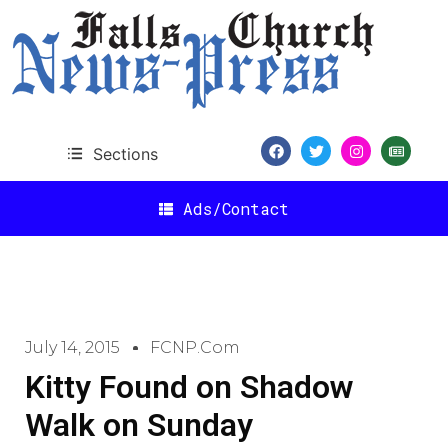
Sections
Ads/Contact
July 14, 2015
FCNP.com
Kitty Found on Shadow
Walk on Sunday