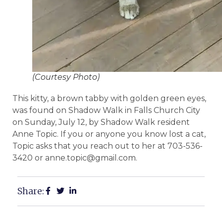
(Courtesy Photo)
This kitty, a brown tabby with golden green eyes,
was found on Shadow Walk in Falls Church City
on Sunday, July 12, by Shadow Walk resident
Anne Topic. If you or anyone you know lost a cat,
Topic asks that you reach out to her at 703-536-
3420 or anne.topic@gmail.com.
Share: