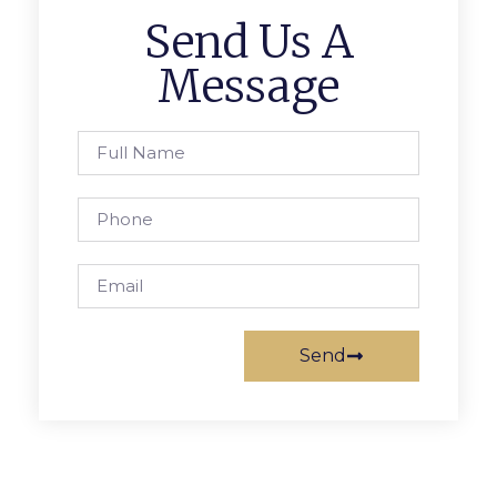
Send Us A
Message
Send