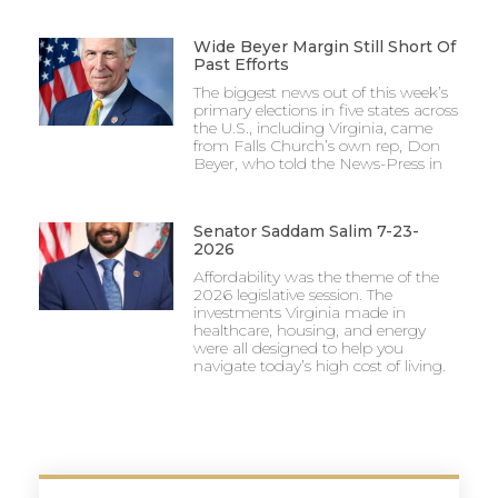
Wide Beyer Margin Still Short Of
Past Efforts
The biggest news out of this week’s
primary elections in five states across
the U.S., including Virginia, came
from Falls Church’s own rep, Don
Beyer, who told the News-Press in
Senator Saddam Salim 7-23-
2026
Affordability was the theme of the
2026 legislative session. The
investments Virginia made in
healthcare, housing, and energy
were all designed to help you
navigate today’s high cost of living.