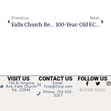
Previous
Next
Falls Church Resident Hemmens To Compete On Jeopardy
100-Year-Old F.C. Resident Honored With Proclamation
VISIT US
CONTACT US
FOLLOW US
105 N. Virginia
Email:
Ave, Falls Church
fcnp@fcnp.com
© FCNP NEWS
Va., 22046
Phone: 703-532-
3267