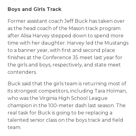
Boys and Girls Track
Former assistant coach Jeff Buck has taken over
as the head coach of the Mason track program
after Alisa Harvey stepped down to spend more
time with her daughter. Harvey led the Mustangs
to a banner year, with first and second place
finishes at the Conference 35 meet last year for
the girls and boys, respectively, and state meet
contenders.
Buck said that the girls team is returning most of
its strongest competitors, including Tara Holman,
who was the Virginia High School League
champion in the 100-meter dash last season. The
real task for Buck is going to be replacing a
talented senior class on the boys track and field
team.