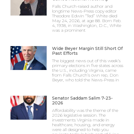
Falls Church-raised author and
longtime News-Press copy editor
Theodore Edwin “Ted” White died
May 24, 2026, at age 88. Born Feb.
4, 1938, in Washington, D.C., White
was a prominent
Wide Beyer Margin Still Short Of
Past Efforts
The biggest news out of this week’s
primary elections in five states across
the U.S., including Virginia, came
from Falls Church’s own rep, Don
Beyer, who told the News-Press in
Senator Saddam Salim 7-23-
2026
Affordability was the theme of the
2026 legislative session. The
investments Virginia made in
healthcare, housing, and energy
were all designed to help you