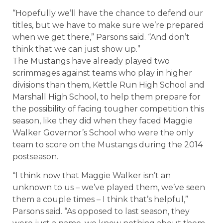
“Hopefully we’ll have the chance to defend our
titles, but we have to make sure we’re prepared
when we get there,” Parsons said. “And don’t
think that we can just show up.”
The Mustangs have already played two
scrimmages against teams who play in higher
divisions than them, Kettle Run High School and
Marshall High School, to help them prepare for
the possibility of facing tougher competition this
season, like they did when they faced Maggie
Walker Governor’s School who were the only
team to score on the Mustangs during the 2014
postseason.
“I think now that Maggie Walker isn’t an
unknown to us – we’ve played them, we’ve seen
them a couple times – I think that’s helpful,”
Parsons said. “As opposed to last season, they