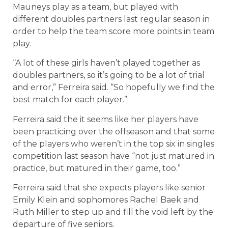
Mauneys play as a team, but played with
different doubles partners last regular season in
order to help the team score more points in team
play.
“A lot of these girls haven’t played together as
doubles partners, so it’s going to be a lot of trial
and error,” Ferreira said. “So hopefully we find the
best match for each player.”
Ferreira said the it seems like her players have
been practicing over the offseason and that some
of the players who weren’t in the top six in singles
competition last season have “not just matured in
practice, but matured in their game, too.”
Ferreira said that she expects players like senior
Emily Klein and sophomores Rachel Baek and
Ruth Miller to step up and fill the void left by the
departure of five seniors.