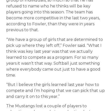
group of individuals, so much so that he has
refused to name who he thinks will be key
players going into this season. The team has
become more competitive in the last two years,
according to Fowler, than they were in years
previous to that.
“We have a group of girls that are determined to
pick up where they left off,” Fowler said. “What I
think was key last year was that we actually
learned to compete as a program. For so many
years it wasn’t that way. Softball just something
where everybody came out just to have a good
time.
“But I believe the girls learned last year how to
compete and I’m hoping that we can pick that up
and carry it on to this year.”
The Mustangs lost a couple of players to