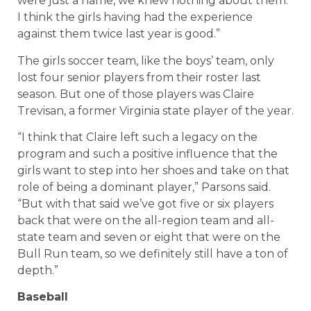
were just a name, we knew nothing about them.
I think the girls having had the experience
against them twice last year is good.”
The girls soccer team, like the boys’ team, only
lost four senior players from their roster last
season. But one of those players was Claire
Trevisan, a former Virginia state player of the year.
“I think that Claire left such a legacy on the
program and such a positive influence that the
girls want to step into her shoes and take on that
role of being a dominant player,” Parsons said.
“But with that said we’ve got five or six players
back that were on the all-region team and all-
state team and seven or eight that were on the
Bull Run team, so we definitely still have a ton of
depth.”
Baseball