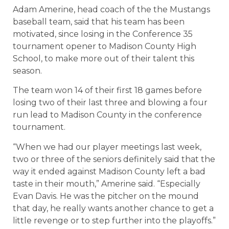
Adam Amerine, head coach of the the Mustangs
baseball team, said that his team has been
motivated, since losing in the Conference 35
tournament opener to Madison County High
School, to make more out of their talent this
season.
The team won 14 of their first 18 games before
losing two of their last three and blowing a four
run lead to Madison County in the conference
tournament.
“When we had our player meetings last week,
two or three of the seniors definitely said that the
way it ended against Madison County left a bad
taste in their mouth,” Amerine said. “Especially
Evan Davis. He was the pitcher on the mound
that day, he really wants another chance to get a
little revenge or to step further into the playoffs.”