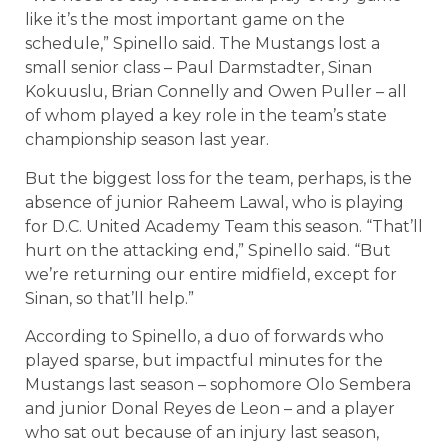
like it’s the most important game on the
schedule,” Spinello said. The Mustangs lost a
small senior class – Paul Darmstadter, Sinan
Kokuuslu, Brian Connelly and Owen Puller – all
of whom played a key role in the team’s state
championship season last year.
But the biggest loss for the team, perhaps, is the
absence of junior Raheem Lawal, who is playing
for D.C. United Academy Team this season. “That’ll
hurt on the attacking end,” Spinello said. “But
we’re returning our entire midfield, except for
Sinan, so that’ll help.”
According to Spinello, a duo of forwards who
played sparse, but impactful minutes for the
Mustangs last season – sophomore Olo Sembera
and junior Donal Reyes de Leon – and a player
who sat out because of an injury last season,