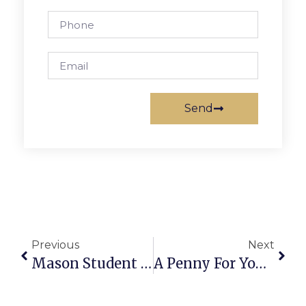
Send
Previous
Next
Mason Student Featured In FCA 3-D Art Show
A Penny For Your Thoughts: News Of Greater Falls Church