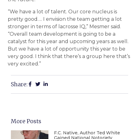
“We have a lot of talent. Our core nucleus is
pretty good…. I envision the team getting a lot
stronger in terms of lacrosse IQ,” Mesmer said.
“Overall team development is going to be a
catalyst for this year and upcoming years as well.
But we have a lot of opportunity this year to be
very good. I think that there’s a group here that’s
very excited.”
Share:
More Posts
F.C. Native, Author Ted White
Gained National Notoriety