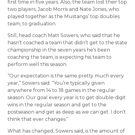
first time in five years. Also, the team lost their top
two players, Jacob Morris and Nate Jones, who
played together as the Mustangs’ top doubles
team, to graduation.
Still, head coach Matt Sowers, who said that he
hasn’t coached a team that didn’t get to the state
championship in the seven years he’s been
coaching the team, is expecting his team to
perform well this season.
“Our expectation is the same pretty much every
year,” Sowers said. “You’re typically given
anywhere from 14 to 18 games in the regular
season. Our goal every year is to get double-digit
wins in the regular season and get to the
postseason and get as deep as we can get. I don’t
think that ever changes.”
What has changed, Sowers said, is the amount of