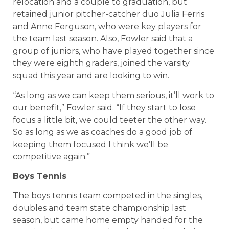
relocation and a couple to graduation, but
retained junior pitcher-catcher duo Julia Ferris
and Anne Ferguson, who were key players for
the team last season. Also, Fowler said that a
group of juniors, who have played together since
they were eighth graders, joined the varsity
squad this year and are looking to win.
“As long as we can keep them serious, it’ll work to
our benefit,” Fowler said. “If they start to lose
focus a little bit, we could teeter the other way.
So as long as we as coaches do a good job of
keeping them focused I think we’ll be
competitive again.”
Boys Tennis
The boys tennis team competed in the singles,
doubles and team state championship last
season, but came home empty handed for the