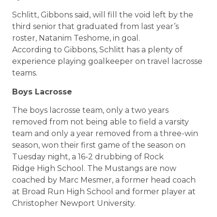
Schlitt, Gibbons said, will fill the void left by the
third senior that graduated from last year’s
roster, Natanim Teshome, in goal.
According to Gibbons, Schlitt has a plenty of
experience playing goalkeeper on travel lacrosse
teams.
Boys Lacrosse
The boys lacrosse team, only a two years
removed from not being able to field a varsity
team and only a year removed from a three-win
season, won their first game of the season on
Tuesday night, a 16-2 drubbing of Rock
Ridge High School. The Mustangs are now
coached by Marc Mesmer, a former head coach
at Broad Run High School and former player at
Christopher Newport University.