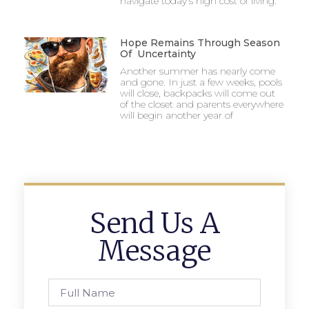
navigate today’s high cost of living.
Hope Remains Through Season
Of Uncertainty
Another summer has nearly come
and gone. In just a few weeks, pools
will close, backpacks will come out
of the closet and parents everywhere
will begin another year of
Send Us A
Message