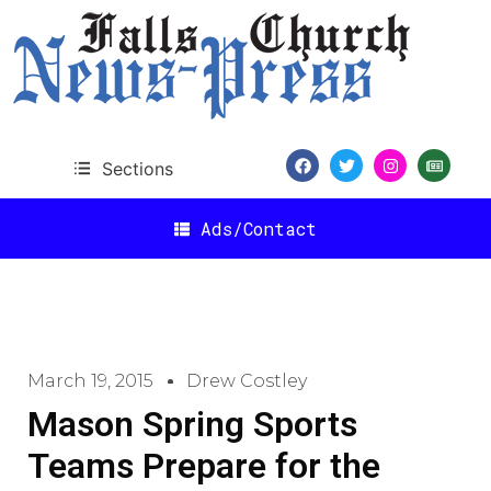
Sections
Ads/Contact
March 19, 2015
Drew Costley
Mason Spring Sports
Teams Prepare for the