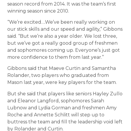
season record from 2014. It was the team’s first
winning season since 2010.
“We’re excited….We’ve been really working on
our stick skills and our speed and agility,” Gibbons
said. “But we’re also a year older. We lost three,
but we’ve got a really good group of freshmen
and sophomores coming up. Everyone’s just got
more confidence to them from last year.”
Gibbons said that Maeve Curtin and Samantha
Rolander, two players who graduated from
Mason last year, were key players for the team.
But she said that players like seniors Hayley Zullo
and Eleanor Langford, sophomores Sarah
Lubnow and Lydia Gorman and freshmen Amy
Roche and Annette Schlitt will step up to
buttress the team and fill the leadership void left
by Rolander and Curtin.