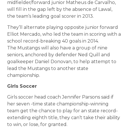
midfielder/forward junior Matheus de Carvalho,
will fill in the gap left by the absence of Lawal,
the team’s leading goal scorer in 2013.
They’ll alternate playing opposite junior forward
Elliot Mercado, who led the team in scoring with a
school record-breaking 40 goals in 2014.
The Mustangs will also have a group of nine
seniors, anchored by defender Ned Quill and
goalkeeper Daniel Donovan, to help attempt to
lead the Mustangs to another state
championship.
Girls Soccer
Girls soccer head coach Jennifer Parsons said if
her seven -time state championship-winning
team get the chance to play for an state record-
extending eighth title, they can’t take their ability
to win, or lose, for granted.