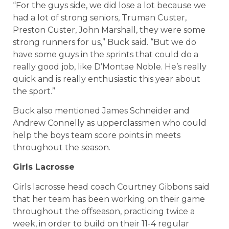
“For the guys side, we did lose a lot because we
had a lot of strong seniors, Truman Custer,
Preston Custer, John Marshall, they were some
strong runners for us,” Buck said. “But we do
have some guys in the sprints that could do a
really good job, like D’Montae Noble. He’s really
quick and is really enthusiastic this year about
the sport.”
Buck also mentioned James Schneider and
Andrew Connelly as upperclassmen who could
help the boys team score points in meets
throughout the season.
Girls Lacrosse
Girls lacrosse head coach Courtney Gibbons said
that her team has been working on their game
throughout the offseason, practicing twice a
week, in order to build on their 11-4 regular