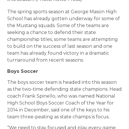
The spring sports season at George Mason High
School has already gotten underway for some of
the Mustang squads. Some of the teams are
seeking a chance to defend their state
championship titles, some teams are attempting
to build on the success of last season and one
team has already found victory in a dramatic
turnaround from recent seasons.
Boys Soccer
The boys soccer team is headed into this season
as the two-time defending state champions. Head
coach Frank Spinello, who was named National
High School Boys Soccer Coach of the Year for
2014 in December, said one of the keys to his
team three-peating as state champs is focus.
“We need to stay focused and play every game