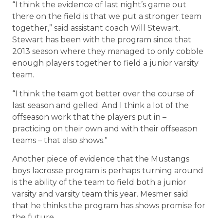
“I think the evidence of last night’s game out
there on the field is that we put a stronger team
together,” said assistant coach Will Stewart.
Stewart has been with the program since that
2013 season where they managed to only cobble
enough players together to field a junior varsity
team.
“I think the team got better over the course of
last season and gelled. And I think a lot of the
offseason work that the players put in –
practicing on their own and with their offseason
teams – that also shows.”
Another piece of evidence that the Mustangs
boys lacrosse program is perhaps turning around
is the ability of the team to field both a junior
varsity and varsity team this year. Mesmer said
that he thinks the program has shows promise for
the future.