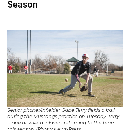
Season
Senior pitcher/infielder Gabe Terry fields a ball
during the Mustangs practice on Tuesday. Terry
is one of several players returning to the team
this season. (Photo: News-Press)