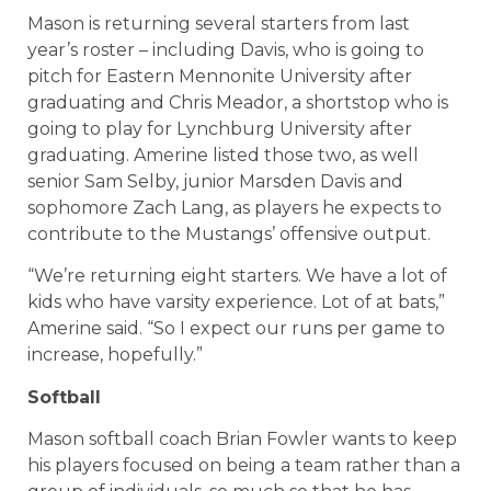
Mason is returning several starters from last
year’s roster – including Davis, who is going to
pitch for Eastern Mennonite University after
graduating and Chris Meador, a shortstop who is
going to play for Lynchburg University after
graduating. Amerine listed those two, as well
senior Sam Selby, junior Marsden Davis and
sophomore Zach Lang, as players he expects to
contribute to the Mustangs’ offensive output.
“We’re returning eight starters. We have a lot of
kids who have varsity experience. Lot of at bats,”
Amerine said. “So I expect our runs per game to
increase, hopefully.”
Softball
Mason softball coach Brian Fowler wants to keep
his players focused on being a team rather than a