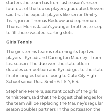
starters the team has from last season’s roster –
four out of the top six players graduated. Sowers
said that he expects players like senior Dmitry
Tislin, junior Thomas Beddow and sophomore
Thomas Morris, Jacob’s younger brother, to step
to fill those vacated starting slots.
Girls Tennis
The girls tennis team is returning its top two
players – Kynadi and Carrington Mauney – from
last season. The duo won the state title in
doubles competition and Kynadi got to the state
final in singles before losing to Gate City High
School senior Rosa Smith 6-1, 5-7, 6-4.
Stephanie Ferreira, assistant coach of the girls
tennis team, said that the biggest challenges for
the team will be replacing the Mauney’s regular
season doubles partners. In the postseason the