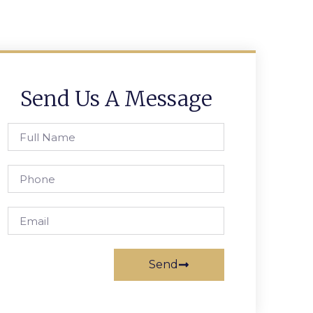
Send Us A Message
Send