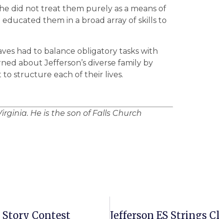
he did not treat them purely as a means of
 educated them in a broad array of skills to
ves had to balance obligatory tasks with
ned about Jefferson’s diverse family by
to structure each of their lives.
irginia. He is the son of Falls Church
 Story Contest