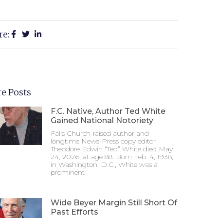
re:
e Posts
F.C. Native, Author Ted White
Gained National Notoriety
Falls Church-raised author and
longtime News-Press copy editor
Theodore Edwin “Ted” White died May
24, 2026, at age 88. Born Feb. 4, 1938,
in Washington, D.C., White was a
prominent
Wide Beyer Margin Still Short Of
Past Efforts