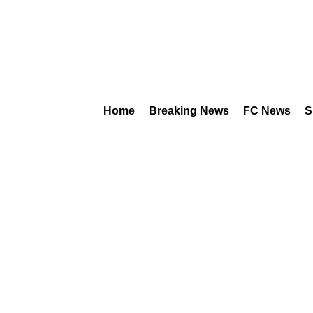
Home
Breaking News
FC News
S