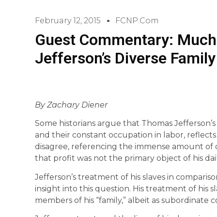
February 12, 2015
FCNP.com
Guest Commentary: Much 
Jefferson’s Diverse Family
By Zachary Diener
Some historians argue that Thomas Jefferson’s ca
and their constant occupation in labor, reflect
disagree, referencing the immense amount of 
that profit was not the primary object of his da
Jefferson’s treatment of his slaves in compariso
insight into this question. His treatment of his 
members of his “family,” albeit as subordinate