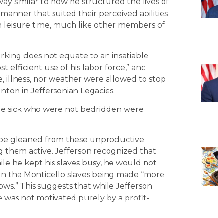
 way similar to how he structured the lives of
 manner that suited their perceived abilities
h leisure time, much like other members of
orking does not equate to an insatiable
t efficient use of his labor force,” and
, illness, nor weather were allowed to stop
nton in Jeffersonian Legacies.
the sick who were not bedridden were
uld be gleaned from these unproductive
g them active. Jefferson recognized that
le he kept his slaves busy, he would not
 in the Monticello slaves being made “more
ows.” This suggests that while Jefferson
e was not motivated purely by a profit-