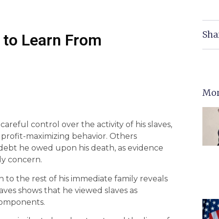
Sha
to Learn From
Mor
reful control over the activity of his slaves,
s profit-maximizing behavior. Others
debt he owed upon his death, as evidence
ily concern.
n to the rest of his immediate family reveals
slaves shows that he viewed slaves as
 components.