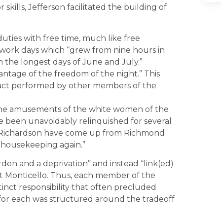
ills, Jefferson facilitated the building of
duties with free time, much like free
y work days which “grew from nine hours in
 the longest days of June and July.”
antage of the freedom of the night.” This
g act performed by other members of the
the amusements of the white women of the
e been unavoidably relinquished for several
Richardson have come up from Richmond
f housekeeping again.”
rden and a deprivation” and instead “link(ed)
 at Monticello. Thus, each member of the
ct responsibility that often precluded
 for each was structured around the tradeoff