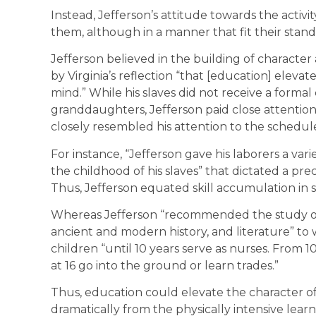
Instead, Jefferson’s attitude towards the activit
them, although in a manner that fit their stan
Jefferson believed in the building of characte
by Virginia’s reflection “that [education] eleva
mind.” While his slaves did not receive a forma
granddaughters, Jefferson paid close attention to
closely resembled his attention to the schedules
For instance, “Jefferson gave his laborers a variet
the childhood of his slaves” that dictated a prec
Thus, Jefferson equated skill accumulation in s
Whereas Jefferson “recommended the study of
ancient and modern history, and literature” 
children “until 10 years serve as nurses. From 10
at 16 go into the ground or learn trades.”
Thus, education could elevate the character of 
dramatically from the physically intensive learn