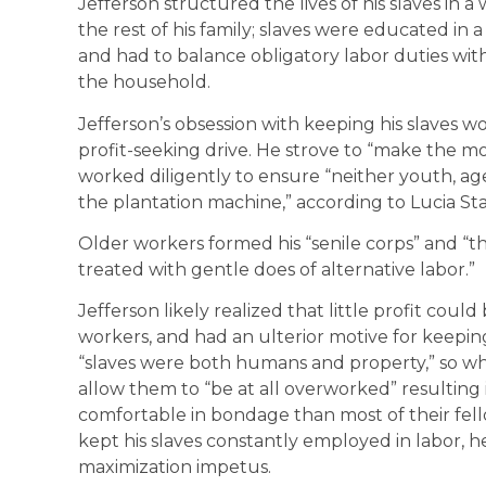
Jefferson structured the lives of his slaves in a
the rest of his family; slaves were educated in a
and had to balance obligatory labor duties wit
the household.
Jefferson’s obsession with keeping his slaves w
profit-seeking drive. He strove to “make the mos
worked diligently to ensure “neither youth, age
the plantation machine,” according to Lucia Sta
Older workers formed his “senile corps” and “
treated with gentle does of alternative labor.”
Jefferson likely realized that little profit co
workers, and had an ulterior motive for keepin
“slaves were both humans and property,” so whi
allow them to “be at all overworked” resulting
comfortable in bondage than most of their fell
kept his slaves constantly employed in labor, h
maximization impetus.