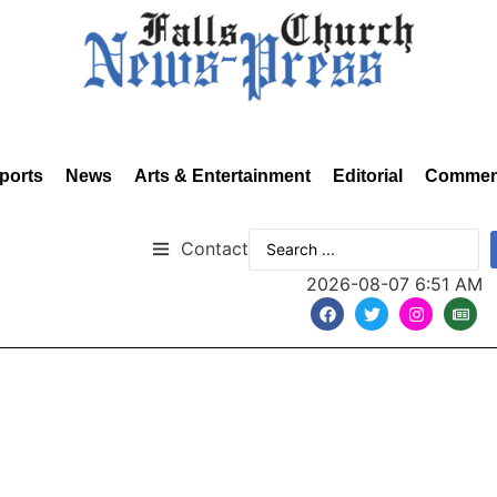
ports
News
Arts & Entertainment
Editorial
Commen
Contact
2026-08-07 6:51 AM