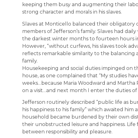
keeping them busy and augmenting their labor sk
strong character and morals in his slaves.
Slaves at Monticello balanced their obligatory 
members of Jefferson’s family. Slaves had dail
the darkest winter months to fourteen hours in
However, “without curfews, his slaves took adv
reflects remarkable similarity to the balancin
family.
Housekeeping and social duties impinged on 
house, as one complained that “My studies hav
weeks…because Maria Woodward and Martha 
on a visit…and next month I enter the duties o
Jefferson routinely described “public life as bu
his happiness to his family” which awaited him
household became burdened by their own distin
their unobstructed leisure and happiness. Life
between responsibility and pleasure.