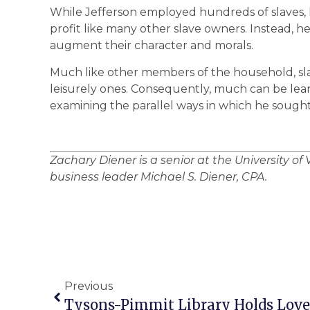
While Jefferson employed hundreds of slaves, 
profit like many other slave owners. Instead, he
augment their character and morals.
Much like other members of the household, sla
leisurely ones. Consequently, much can be lear
examining the parallel ways in which he sought 
Zachary Diener is a senior at the University of V
business leader Michael S. Diener, CPA.
Previous
Tysons-Pimmit Library Holds Love