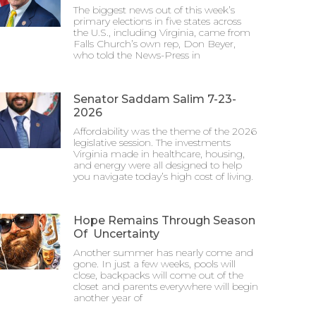
The biggest news out of this week’s
primary elections in five states across
the U.S., including Virginia, came from
Falls Church’s own rep, Don Beyer,
who told the News-Press in
Senator Saddam Salim 7-23-
2026
Affordability was the theme of the 2026
legislative session. The investments
Virginia made in healthcare, housing,
and energy were all designed to help
you navigate today’s high cost of living.
Hope Remains Through Season
Of Uncertainty
Another summer has nearly come and
gone. In just a few weeks, pools will
close, backpacks will come out of the
closet and parents everywhere will begin
another year of