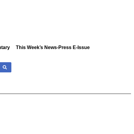
tary
This Week’s News-Press E-Issue