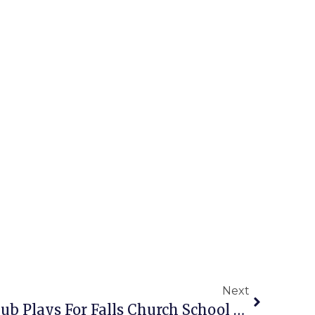
Next
Jefferson ES Strings Club Plays For Falls Church School Board