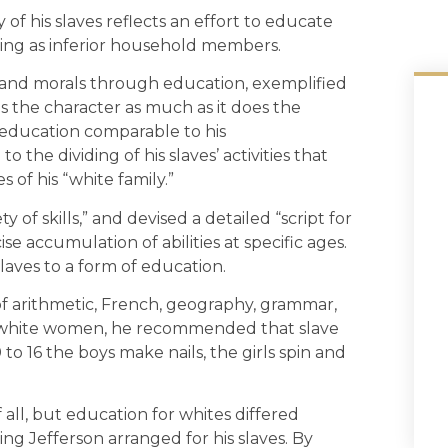
y of his slaves reflects an effort to educate
ding as inferior household members.
r and morals through education, exemplified
tes the character as much as it does the
l education comparable to his
 the dividing of his slaves’ activities that
 of his “white family.”
y of skills,” and devised a detailed “script for
ise accumulation of abilities at specific ages.
laves to a form of education.
 arithmetic, French, geography, grammar,
to white women, he recommended that slave
 to 16 the boys make nails, the girls spin and
all, but education for whites differed
ing Jefferson arranged for his slaves. By