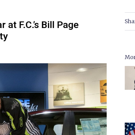
Sha
at F.C.’s Bill Page
ty
Mor