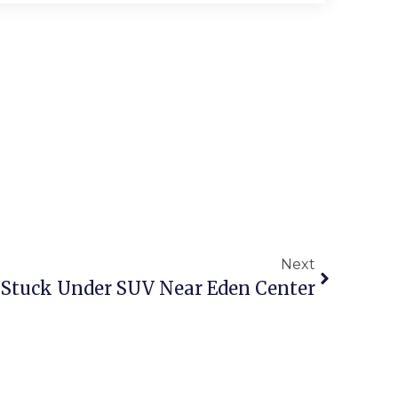
Next
Stuck Under SUV Near Eden Center