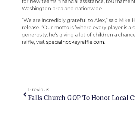
for new teams, financial assistance, tournament
Washington-area and nationwide.
“We are incredibly grateful to Alex,” said Mike H
release. “Our motto is ‘where every player is a st
generosity, he’s giving a lot of children a chan
raffle, visit
specialhockeyraffle.com
.
Previous