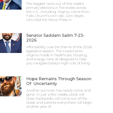
The biggest news out of this week’s
primary elections in five states across
the U.S., including Virginia, came from
Falls Church’s own rep, Don Beyer,
who told the News-Press in
Senator Saddam Salim 7-23-
2026
Affordability was the theme of the 2026
legislative session. The investments
Virginia made in healthcare, housing,
and energy were all designed to help
you navigate today’s high cost of living.
Hope Remains Through Season
Of Uncertainty
Another summer has nearly come and
gone. In just a few weeks, pools will
close, backpacks will come out of the
closet and parents everywhere will begin
another year of