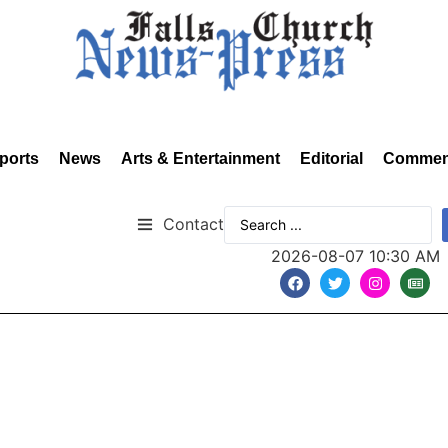
ports
News
Arts & Entertainment
Editorial
Commen
Contact
2026-08-07 10:30 AM