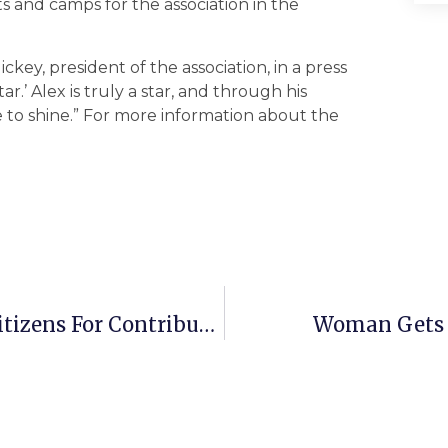
s and camps for the association in the
ickey, president of the association, in a press
ar.’ Alex is truly a star, and through his
ce to shine.” For more information about the
Falls Church GOP To Honor Local Citizens For Contributions To The City
Woman Gets 