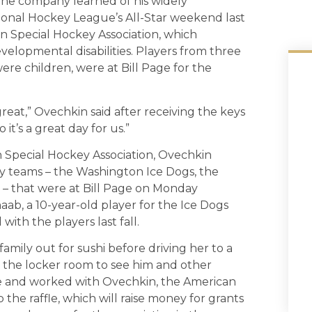
the company learned of his widely
tional Hockey League’s All-Star weekend last
n Special Hockey Association, which
velopmental disabilities. Players from three
ere children, were at Bill Page for the
reat,” Ovechkin said after receiving the keys
 it’s a great day for us.”
n Special Hockey Association, Ovechkin
ey teams – the Washington Ice Dogs, the
– that were at Bill Page on Monday
ab, a 10-year-old player for the Ice Dogs
ith the players last fall.
mily out for sushi before driving her to a
d the locker room to see him and other
re and worked with Ovechkin, the American
the raffle, which will raise money for grants