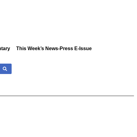
tary
This Week’s News-Press E-Issue