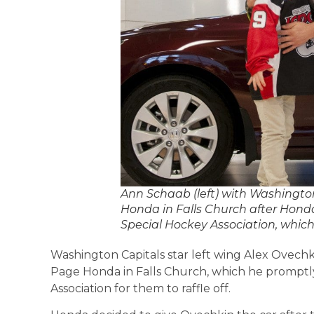
Ann Schaab (left) with Washington
Honda in Falls Church after Hond
Special Hockey Association, which
Washington Capitals star left wing Alex Ovechk
Page Honda in Falls Church, which he promptl
Association for them to raffle off.