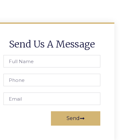
Send Us A Message
Send