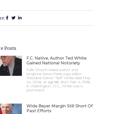
re:
e Posts
F.C. Native, Author Ted White
Gained National Notoriety
Falls Church-raised author and
longtime News-Press copy editor
Theodore Edwin “Ted” White died May
24, 2026, at age 88. Born Feb. 4, 1938,
in Washington, D.C., White was a
prominent
Wide Beyer Margin Still Short Of
Past Efforts