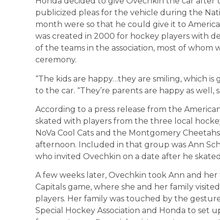
Honda decided to give Ovechkin the car after 
publicized pleas for the vehicle during the Na
month were so that he could give it to America
was created in 2000 for hockey players with de
of the teams in the association, most of whom w
ceremony.
“The kids are happy…they are smiling, which is g
to the car. “They’re parents are happy as well, so
According to a press release from the America
skated with players from the three local hock
NoVa Cool Cats and the Montgomery Cheetahs 
afternoon. Included in that group was Ann Scha
who invited Ovechkin on a date after he skated w
A few weeks later, Ovechkin took Ann and her fa
Capitals game, where she and her family visite
players. Her family was touched by the gestu
Special Hockey Association and Honda to set up 