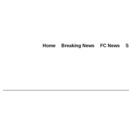
Home
Breaking News
FC News
S