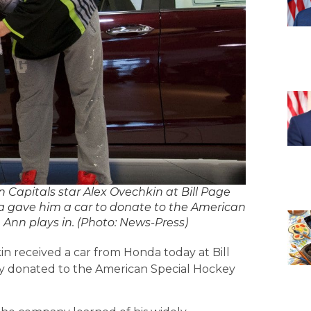
 Capitals star Alex Ovechkin at Bill Page
a gave him a car to donate to the American
 Ann plays in. (Photo: News-Press)
in received a car from Honda today at Bill
y donated to the American Special Hockey