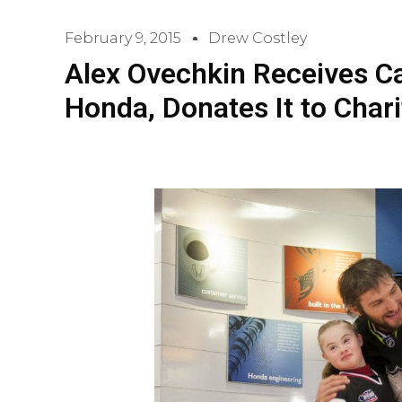
February 9, 2015
Drew Costley
Alex Ovechkin Receives Car 
Honda, Donates It to Chari