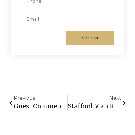
Send
Previous
Next
Guest Commentary: Contacting Or Visiting The Arlington Circuit Court
Stafford Man Rams Police Cruiser During Pursuit