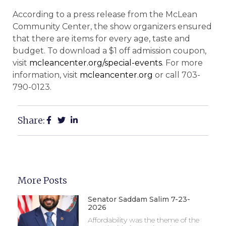
According to a press release from the McLean
Community Center, the show organizers ensured
that there are items for every age, taste and
budget. To download a $1 off admission coupon,
visit
mcleancenter.org/special-events
. For more
information, visit
mcleancenter.org
or call 703-
790-0123.
Share:
More Posts
Senator Saddam Salim 7-23-
2026
Affordability was the theme of the