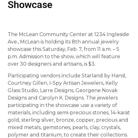
Showcase
The McLean Community Center at 1234 Ingleside
Ave., McLean is holding its 8th annual jewelry
showcase this Saturday, Feb. 7, from 11 a.m. – 5
p.m. Admission to the show, which will feature
over 30 designers and artisans, is $3.
Participating vendors include Starland by Hand,
Courtney Gillen, I-Spy Artisan Jewelers, Kelly
Glass Studio, Larre Designs, Georgene Novak
Designs and Carolyn K. Designs. The jewelers
participating in the showcase use a variety of
materials, including semi-precious stones, 14-karat
gold, sterling silver, bronze, copper, precious and
mixed metals, gemstones, pearls, clay, crystals,
polymer and titanium, to create their collections.