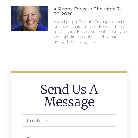
A Penny For Your Thoughts 7-
30-2026
Watching a Donald Trump speech
or news conference is like watching
a train wreck. You know it’s going to
be appalling but it’s hard to turn
away. The lies, egotism,
Send Us A
Message