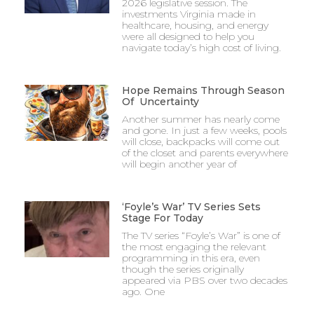
2026 legislative session. The
investments Virginia made in
healthcare, housing, and energy
were all designed to help you
navigate today’s high cost of living.
Hope Remains Through Season
Of Uncertainty
Another summer has nearly come
and gone. In just a few weeks, pools
will close, backpacks will come out
of the closet and parents everywhere
will begin another year of
‘Foyle’s War’ TV Series Sets
Stage For Today
The TV series “Foyle’s War” is one of
the most engaging the relevant
programming in this era, even
though the series originally
appeared via PBS over two decades
ago. One