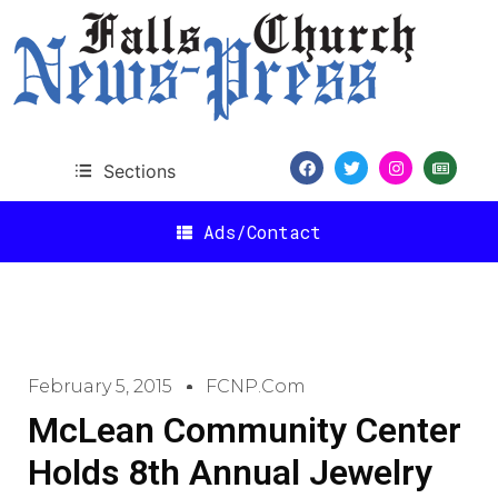
Sections
Ads/Contact
February 5, 2015
FCNP.com
McLean Community Center
Holds 8th Annual Jewelry