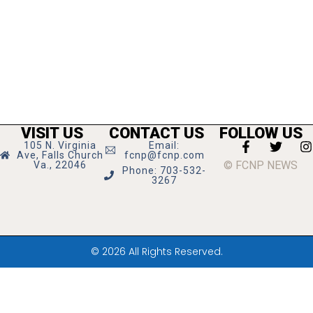
VISIT US
CONTACT US
FOLLOW US
105 N. Virginia
Email:
Ave, Falls Church
fcnp@fcnp.com
© FCNP NEWS
Va., 22046
Phone: 703-532-
3267
© 2026 All Rights Reserved.