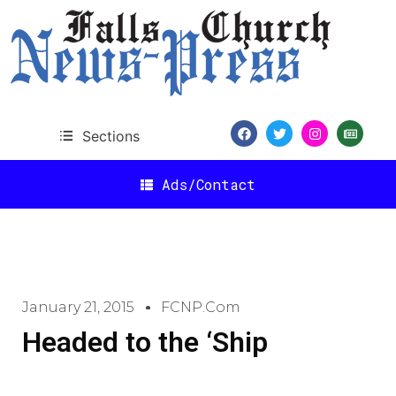
Sections
Ads/Contact
January 21, 2015
FCNP.com
Headed to the ‘Ship