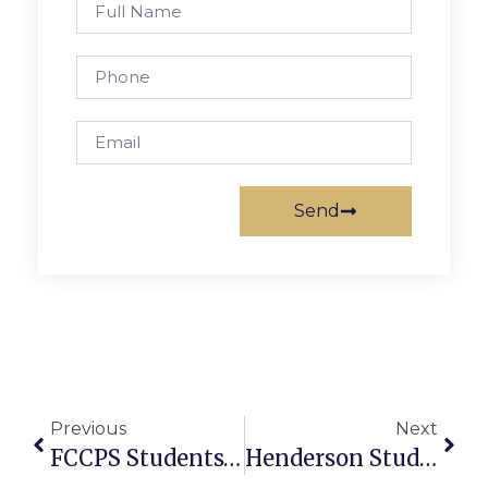
Send
Previous
Next
FCCPS Students’ Art Work Showing At Art And Frame
Henderson Students Present Studies, Experiments At Annual Science Fair