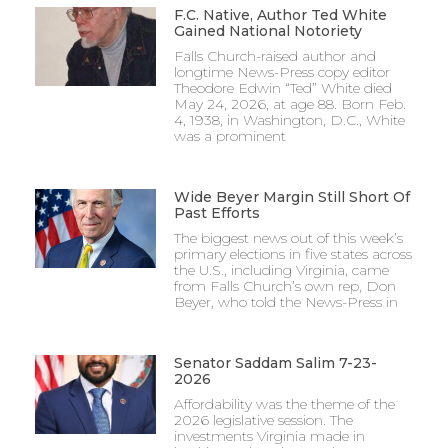
F.C. Native, Author Ted White
Gained National Notoriety
Falls Church-raised author and
longtime News-Press copy editor
Theodore Edwin “Ted” White died
May 24, 2026, at age 88. Born Feb.
4, 1938, in Washington, D.C., White
was a prominent
Wide Beyer Margin Still Short Of
Past Efforts
The biggest news out of this week’s
primary elections in five states across
the U.S., including Virginia, came
from Falls Church’s own rep, Don
Beyer, who told the News-Press in
Senator Saddam Salim 7-23-
2026
Affordability was the theme of the
2026 legislative session. The
investments Virginia made in