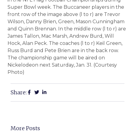
Super Bowl week. The Buccaneer players in the
front row of the image above (l to r) are Trevor
Wilson, Danny Brien, Green, Mason Cunningham
and Quinn Brennan. In the middle row (l to r) are
James Tallon, Mac Marsh, Andrew Burd, Will
Hock, Alan Peck. The coaches (l to r) Keil Green,
Russ Burd and Pete Brien are in the back row.
The championship game will be aired on
Nickelodeon next Saturday, Jan. 31. (Courtesy
Photo)
Share:
More Posts