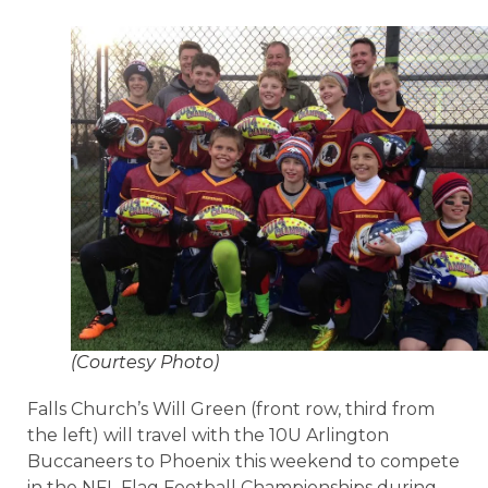
(Courtesy Photo)
Falls Church’s Will Green (front row, third from
the left) will travel with the 10U Arlington
Buccaneers to Phoenix this weekend to compete
in the NFL Flag Football Championships during