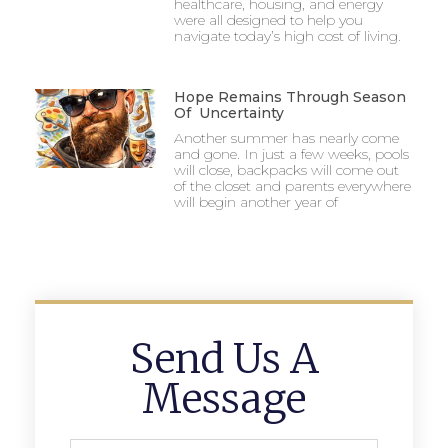
healthcare, housing, and energy
were all designed to help you
navigate today’s high cost of living.
Hope Remains Through Season
Of Uncertainty
Another summer has nearly come
and gone. In just a few weeks, pools
will close, backpacks will come out
of the closet and parents everywhere
will begin another year of
Send Us A
Message