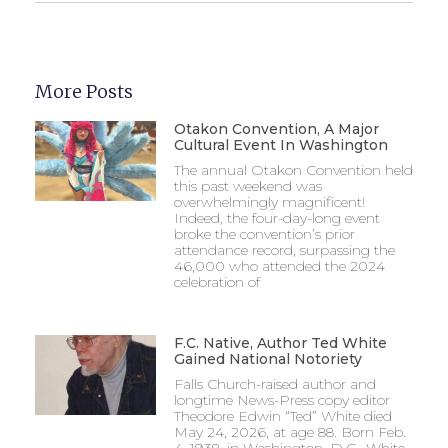
More Posts
Otakon Convention, A Major
Cultural Event In Washington
The annual Otakon Convention held
this past weekend was
overwhelmingly magnificent!
Indeed, the four-day-long event
broke the convention’s prior
attendance record, surpassing the
46,000 who attended the 2024
celebration of
F.C. Native, Author Ted White
Gained National Notoriety
Falls Church-raised author and
longtime News-Press copy editor
Theodore Edwin “Ted” White died
May 24, 2026, at age 88. Born Feb.