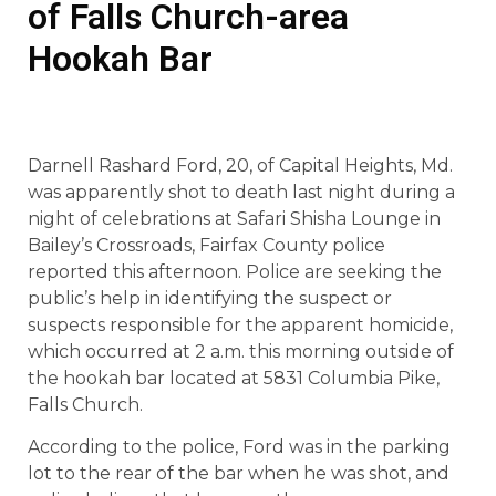
of Falls Church-area
Hookah Bar
Darnell Rashard Ford, 20, of Capital Heights, Md.
was apparently shot to death last night during a
night of celebrations at Safari Shisha Lounge in
Bailey’s Crossroads, Fairfax County police
reported this afternoon. Police are seeking the
public’s help in identifying the suspect or
suspects responsible for the apparent homicide,
which occurred at 2 a.m. this morning outside of
the hookah bar located at 5831 Columbia Pike,
Falls Church.
According to the police, Ford was in the parking
lot to the rear of the bar when he was shot, and