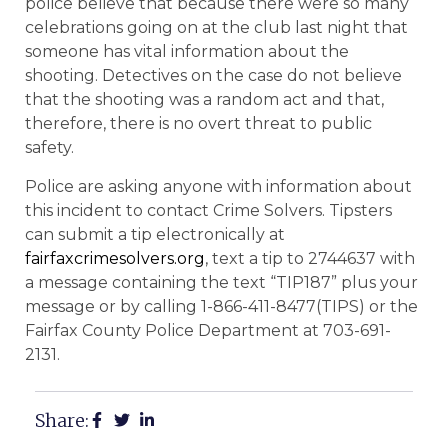
police believe that because there were so many
celebrations going on at the club last night that
someone has vital information about the
shooting. Detectives on the case do not believe
that the shooting was a random act and that,
therefore, there is no overt threat to public
safety.
Police are asking anyone with information about
this incident to contact Crime Solvers. Tipsters
can submit a tip electronically at
fairfaxcrimesolvers.org
, text a tip to 2744637 with
a message containing the text “TIP187” plus your
message or by calling 1-866-411-8477(TIPS) or the
Fairfax County Police Department at 703-691-
2131.
Share: