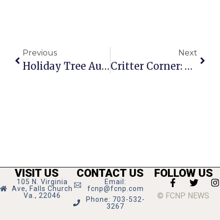
Previous
Next
Holiday Tree Auction Underway At F.C. Hilton
Critter Corner: Sunny
VISIT US
CONTACT US
FOLLOW US
105 N. Virginia
Email:
Ave, Falls Church
fcnp@fcnp.com
© FCNP NEWS
Va., 22046
Phone: 703-532-
3267