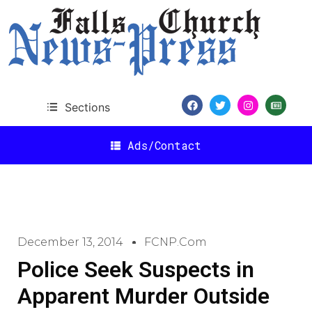
Sections
Ads/Contact
December 13, 2014
FCNP.com
Police Seek Suspects in
Apparent Murder Outside