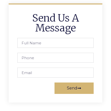
Send Us A
Message
Send