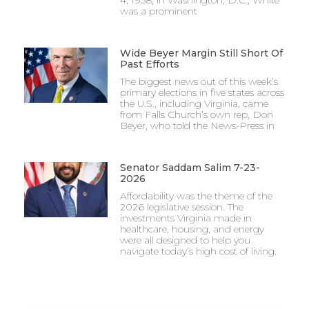
4, 1938, in Washington, D.C., White
was a prominent
Wide Beyer Margin Still Short Of
Past Efforts
The biggest news out of this week’s
primary elections in five states across
the U.S., including Virginia, came
from Falls Church’s own rep, Don
Beyer, who told the News-Press in
Senator Saddam Salim 7-23-
2026
Affordability was the theme of the
2026 legislative session. The
investments Virginia made in
healthcare, housing, and energy
were all designed to help you
navigate today’s high cost of living.