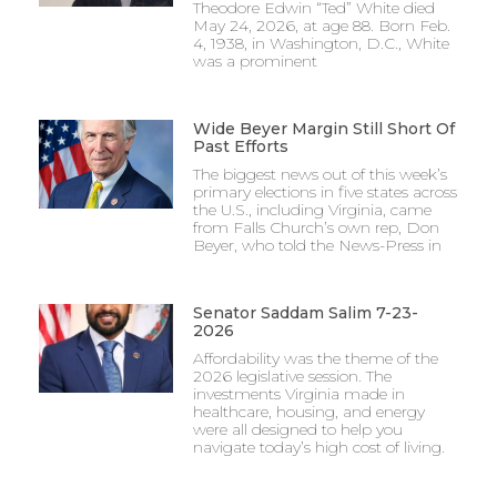
Theodore Edwin “Ted” White died
May 24, 2026, at age 88. Born Feb.
4, 1938, in Washington, D.C., White
was a prominent
Wide Beyer Margin Still Short Of
Past Efforts
The biggest news out of this week’s
primary elections in five states across
the U.S., including Virginia, came
from Falls Church’s own rep, Don
Beyer, who told the News-Press in
Senator Saddam Salim 7-23-
2026
Affordability was the theme of the
2026 legislative session. The
investments Virginia made in
healthcare, housing, and energy
were all designed to help you
navigate today’s high cost of living.