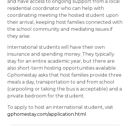
and have access to ongoing support from a local
residential coordinator who can help with
coordinating meeting the hosted student upon
their arrival, keeping host families connected with
the school community and mediating issues if
they arise.
International students will have their own
insurance and spending money. They typically
stay for an entire academic year, but there are
also short-term hosting opportunities available.
Gphomestay asks that host families provide three
meals a day, transportation to and from school
(carpooling or taking the bus is acceptable) and a
private bedroom for the student.
To apply to host an international student, visit
gphomestay.com/application.html
.