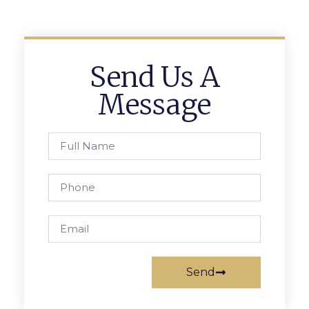
Send Us A
Message
Send