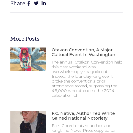
Share:
More Posts
Otakon Convention, A Major
Cultural Event In Washington
The annual Otakon Convention held
this past weekend was
overwhelmingly magnificent!
Indeed, the four-day-long event
broke the convention’s prior
attendance record, surpassing the
46,000 who attended the 2024
celebration of
F.C. Native, Author Ted White
Gained National Notoriety
Falls Church-raised author and
longtime News-Press copy editor