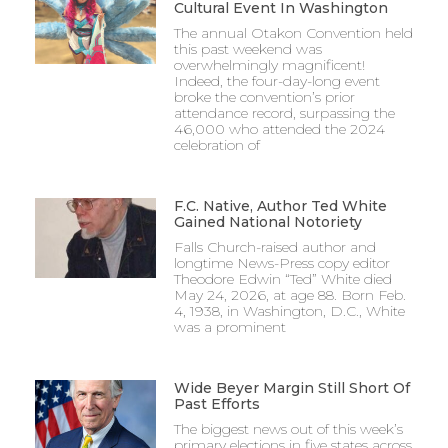
Cultural Event In Washington
The annual Otakon Convention held
this past weekend was
overwhelmingly magnificent!
Indeed, the four-day-long event
broke the convention’s prior
attendance record, surpassing the
46,000 who attended the 2024
celebration of
F.C. Native, Author Ted White
Gained National Notoriety
Falls Church-raised author and
longtime News-Press copy editor
Theodore Edwin “Ted” White died
May 24, 2026, at age 88. Born Feb.
4, 1938, in Washington, D.C., White
was a prominent
Wide Beyer Margin Still Short Of
Past Efforts
The biggest news out of this week’s
primary elections in five states across