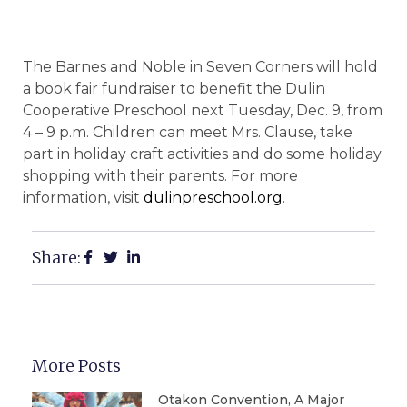
The Barnes and Noble in Seven Corners will hold
a book fair fundraiser to benefit the Dulin
Cooperative Preschool next Tuesday, Dec. 9, from
4 – 9 p.m. Children can meet Mrs. Clause, take
part in holiday craft activities and do some holiday
shopping with their parents. For more
information, visit
dulinpreschool.org
.
Share:
More Posts
Otakon Convention, A Major