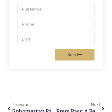
Send
Previous
Next
Gphomestay Partners With Congressional Schools Of Virginia
Press Pass: A Peter White Christmas With Rick Braun And Mindi Abair