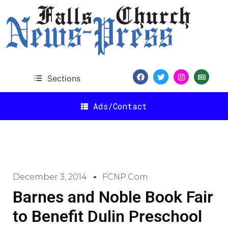
Sections
Ads/Contact
December 3, 2014
FCNP.com
Barnes and Noble Book Fair
to Benefit Dulin Preschool