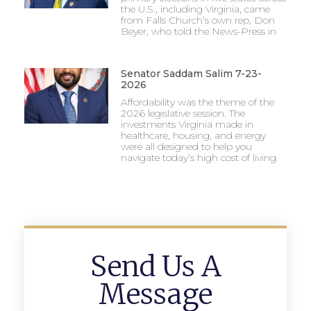
the U.S., including Virginia, came
from Falls Church’s own rep, Don
Beyer, who told the News-Press in
Senator Saddam Salim 7-23-
2026
Affordability was the theme of the
2026 legislative session. The
investments Virginia made in
healthcare, housing, and energy
were all designed to help you
navigate today’s high cost of living.
Send Us A
Message