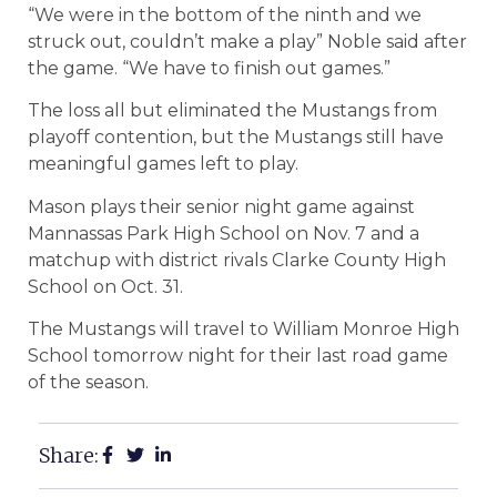
“We were in the bottom of the ninth and we
struck out, couldn’t make a play” Noble said after
the game. “We have to finish out games.”
The loss all but eliminated the Mustangs from
playoff contention, but the Mustangs still have
meaningful games left to play.
Mason plays their senior night game against
Mannassas Park High School on Nov. 7 and a
matchup with district rivals Clarke County High
School on Oct. 31.
The Mustangs will travel to William Monroe High
School tomorrow night for their last road game
of the season.
Share: