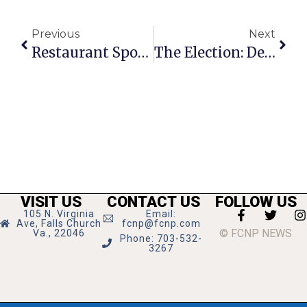
Previous
Next
Restaurant Spotlight: House Of Steep
The Election: Democrats Or Doom
VISIT US
CONTACT US
FOLLOW US
105 N. Virginia
Email:
Ave, Falls Church
fcnp@fcnp.com
© FCNP NEWS
Va., 22046
Phone: 703-532-
3267