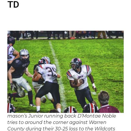
TD
mason’s Junior running back D’Montae Noble
tries to around the corner against Warren
County during their 30-25 loss to the Wildcats