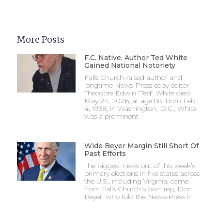
More Posts
F.C. Native, Author Ted White
Gained National Notoriety
Falls Church-raised author and
longtime News-Press copy editor
Theodore Edwin “Ted” White died
May 24, 2026, at age 88. Born Feb.
4, 1938, in Washington, D.C., White
was a prominent
Wide Beyer Margin Still Short Of
Past Efforts
The biggest news out of this week’s
primary elections in five states across
the U.S., including Virginia, came
from Falls Church’s own rep, Don
Beyer, who told the News-Press in