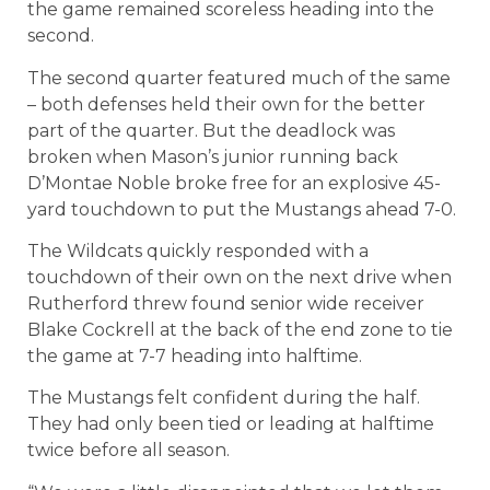
the game remained scoreless heading into the
second.
The second quarter featured much of the same
– both defenses held their own for the better
part of the quarter. But the deadlock was
broken when Mason’s junior running back
D’Montae Noble broke free for an explosive 45-
yard touchdown to put the Mustangs ahead 7-0.
The Wildcats quickly responded with a
touchdown of their own on the next drive when
Rutherford threw found senior wide receiver
Blake Cockrell at the back of the end zone to tie
the game at 7-7 heading into halftime.
The Mustangs felt confident during the half.
They had only been tied or leading at halftime
twice before all season.