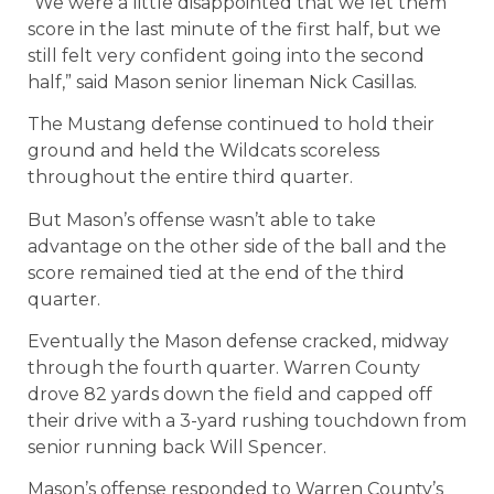
“We were a little disappointed that we let them
score in the last minute of the first half, but we
still felt very confident going into the second
half,” said Mason senior lineman Nick Casillas.
The Mustang defense continued to hold their
ground and held the Wildcats scoreless
throughout the entire third quarter.
But Mason’s offense wasn’t able to take
advantage on the other side of the ball and the
score remained tied at the end of the third
quarter.
Eventually the Mason defense cracked, midway
through the fourth quarter. Warren County
drove 82 yards down the field and capped off
their drive with a 3-yard rushing touchdown from
senior running back Will Spencer.
Mason’s offense responded to Warren County’s