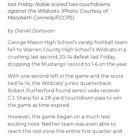
last Friday. Noble scored two touchdowns
against the Wildcats. (Photo: Courtesy of
Marybeth Connelly/FCCPS)
by Daniel Donovan
George Mason High School’s varsity football team
fell to Warren County High School’s Wildcats in a
crushing last second 20-14 defeat last Friday,
dropping the Mustangs’ record to 1-6 on the year.
With one second left in the game and the score
tied 14-14, the Wildcats’ junior quarterback
Robert Rutherford found senior wide receiver
C.J. Sharp for a 28-yard touchdown pass to win
the game as time expired.
However, the game began on a much less
exciting note. Neither team was even able to
reach the red-zone the entire first quarter and