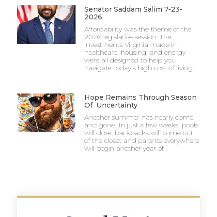
Senator Saddam Salim 7-23-
2026
Affordability was the theme of the
2026 legislative session. The
investments Virginia made in
healthcare, housing, and energy
were all designed to help you
navigate today’s high cost of living.
Hope Remains Through Season
Of Uncertainty
Another summer has nearly come
and gone. In just a few weeks, pools
will close, backpacks will come out
of the closet and parents everywhere
will begin another year of