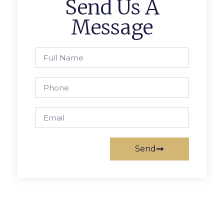
Send Us A
Message
Send