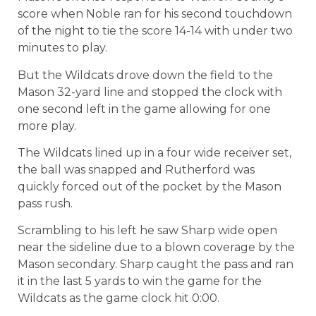
score when Noble ran for his second touchdown
of the night to tie the score 14-14 with under two
minutes to play.
But the Wildcats drove down the field to the
Mason 32-yard line and stopped the clock with
one second left in the game allowing for one
more play.
The Wildcats lined up in a four wide receiver set,
the ball was snapped and Rutherford was
quickly forced out of the pocket by the Mason
pass rush.
Scrambling to his left he saw Sharp wide open
near the sideline due to a blown coverage by the
Mason secondary. Sharp caught the pass and ran
it in the last 5 yards to win the game for the
Wildcats as the game clock hit 0:00.