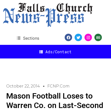
Sections
Ads/Contact
October 22, 2014
FCNP.com
Mason Football Loses to
Warren Co. on Last-Second