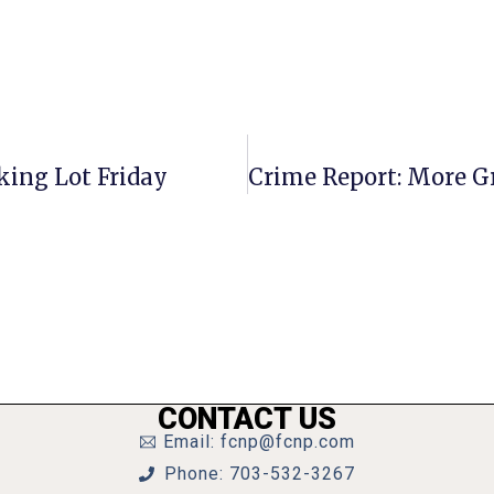
king Lot Friday
CONTACT US
Email: fcnp@fcnp.com
Phone: 703-532-3267