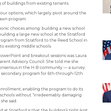
f buildings from existing tenants.
 four options, which largely pivot around the
dlawn program.
monic choices among: building a new school
uilding a large new school at the Stratford
rogram from Stratford to the Reed School in
to existing middle schools.
owerPoint and breakout sessions was Laura
rent Advisory Council. She told me she
consensus in the H-B community — a survey
e secondary program for 6th-through-12th
enrollment, enabling the program to do its
y schools without “irredeemably damaging
 she said.
t Stratford is that the building’s tight-knit