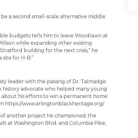
be a second small-scale alternative middle
lable budgets tells him to leave Woodlawn at
 Wilson while expanding other existing
Stratford building for the next crisis,” he
a site for H-B.”
ity leader with the passing of Dr. Talmadge
lack history advocate who helped many young
m about his efforts to win a permanent home
m https://www.arlingtonblackheritage.org/.
on of another project he championed, the
ilt at Washington Blvd. and Columbia Pike,