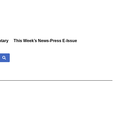
tary
This Week’s News-Press E-Issue