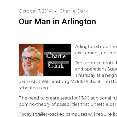
October 7, 2014
Charlie Clark
Our Man in Arlington
Arlington students 
excitement, enterin
“An unprecedented r
and operations Sup
Thursday at a neigh
a series) at Williamsburg Middle School—on th
school is rising.
The need to create seats for 1,300 additional f
domino-theory of possibilities that unsettle pa
Today’s trailer-packed campuses will require 