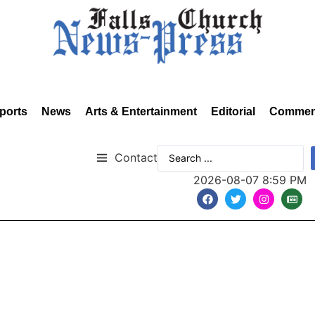
ports
News
Arts & Entertainment
Editorial
Commen
Contact
2026-08-07 8:59 PM