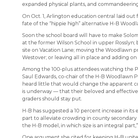
expanded physical plants, and commandeering o
On Oct. 1, Arlington education central laid out
fate of the “hippie high” alternative H-B Woo
Soon the school board will have to make Solo
at the former Wilson School in upper Rosslyn; b
site on Vacation Lane; moving the Woodlawn p
Westover; or leaving all in place and adding on 
Among the 100-plus attendees watching the P
Saul Edwards, co-chair of the H-B Woodlawn Pa
heard little that would change the apparent 
is underway — that their beloved and effectiv
graders should stay put.
H-B has suggested a 10 percent increase in its 
part to alleviate crowding in county secondar
the H-B model, in which size is an integral part,”
One argument she cited for keeping H-B united a