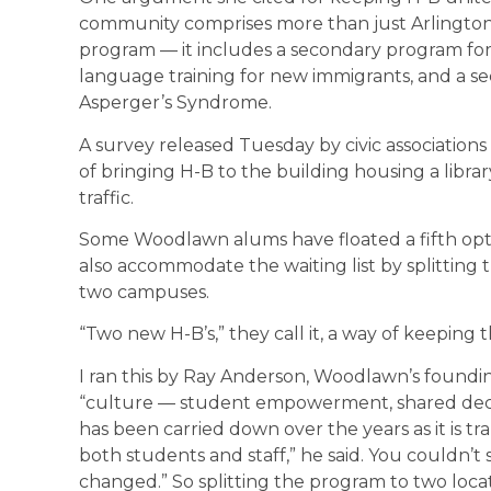
community comprises more than just Arlington
program — it includes a secondary program for 
language training for new immigrants, and a s
Asperger’s Syndrome.
A survey released Tuesday by civic associati
of bringing H-B to the building housing a libr
traffic.
Some Woodlawn alums have floated a fifth opti
also accommodate the waiting list by splittin
two campuses.
“Two new H-B’s,” they call it, a way of keeping 
I ran this by Ray Anderson, Woodlawn’s foundin
“culture — student empowerment, shared decis
has been carried down over the years as it is t
both students and staff,” he said. You couldn’t
changed.” So splitting the program to two loca