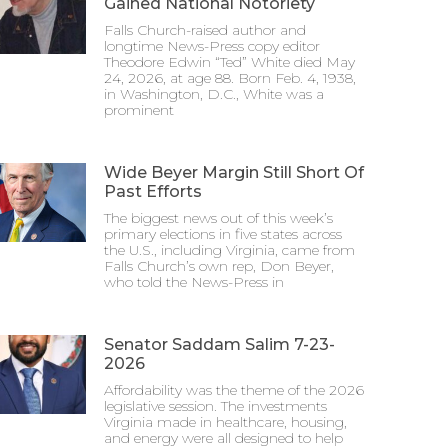
Gained National Notoriety
Falls Church-raised author and
longtime News-Press copy editor
Theodore Edwin “Ted” White died May
24, 2026, at age 88. Born Feb. 4, 1938,
in Washington, D.C., White was a
prominent
Wide Beyer Margin Still Short Of
Past Efforts
The biggest news out of this week’s
primary elections in five states across
the U.S., including Virginia, came from
Falls Church’s own rep, Don Beyer,
who told the News-Press in
Senator Saddam Salim 7-23-
2026
Affordability was the theme of the 2026
legislative session. The investments
Virginia made in healthcare, housing,
and energy were all designed to help