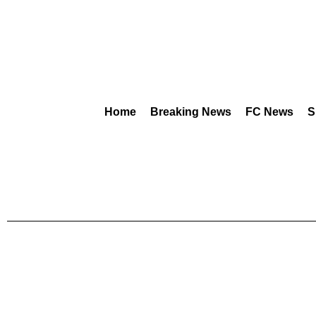
Home
Breaking News
FC News
S