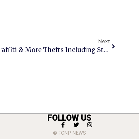
Next
Crime Report: More Graffiti & More Thefts Including Stolen Car On W. Broad
FOLLOW US
© FCNP NEWS