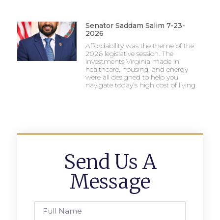
Senator Saddam Salim 7-23-
2026
Affordability was the theme of the
2026 legislative session. The
investments Virginia made in
healthcare, housing, and energy
were all designed to help you
navigate today’s high cost of living.
Send Us A
Message