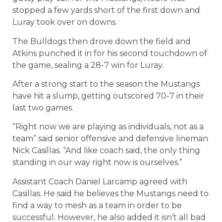
stopped a few yards short of the first down and
Luray took over on downs.
The Bulldogs then drove down the field and
Atkins punched it in for his second touchdown of
the game, sealing a 28-7 win for Luray.
After a strong start to the season the Mustangs
have hit a slump, getting outscored 70-7 in their
last two games.
“Right now we are playing as individuals, not as a
team” said senior offensive and defensive lineman
Nick Casillas. “And like coach said, the only thing
standing in our way right now is ourselves.”
Assistant Coach Daniel Larcamp agreed with
Casillas. He said he believes the Mustangs need to
find a way to mesh as a team in order to be
successful. However, he also added it isn’t all bad