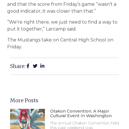
and that the score from Friday’s game “wasn’t a
good indicator, it was closer than that.”
“We’re right there, we just need to find a way to
put it together,” Larcamp said.
The Mustangs take on Central High School on
Friday.
Share:
More Posts
Otakon Convention, A Major
Cultural Event In Washington
The annual Otakon Convention held
this past weekend was