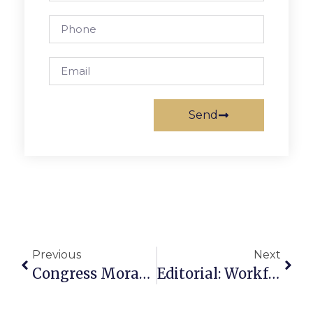
Send
Previous
Next
Congress Moran’s News Commentary: Dangerous To Avoid Environmental Issues
Editorial: Workforce Housing Key To Region’s Future