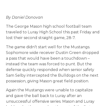
By Daniel Donovan
The George Mason high school football team
traveled to Luray High School this past Friday and
lost their second straight game, 28-7.
The game didn’t start well for the Mustangs.
Sophomore wide receiver Dustin Green dropped
a pass that would have been a touchdown –
instead the team was forced to punt. But the
defense quickly responded when senior safety
Sam Selby intercepted the Bulldogs on the next
possession, giving Mason great field position.
Again the Mustangs were unable to capitalize
and gave the ball back to Luray after an
unsuccessful offensive series. Mason and Luray