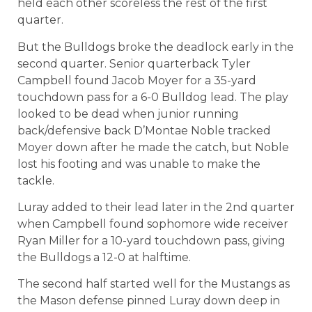
held each other scoreless the rest of the first
quarter.
But the Bulldogs broke the deadlock early in the
second quarter. Senior quarterback Tyler
Campbell found Jacob Moyer for a 35-yard
touchdown pass for a 6-0 Bulldog lead. The play
looked to be dead when junior running
back/defensive back D’Montae Noble tracked
Moyer down after he made the catch, but Noble
lost his footing and was unable to make the
tackle.
Luray added to their lead later in the 2nd quarter
when Campbell found sophomore wide receiver
Ryan Miller for a 10-yard touchdown pass, giving
the Bulldogs a 12-0 at halftime.
The second half started well for the Mustangs as
the Mason defense pinned Luray down deep in