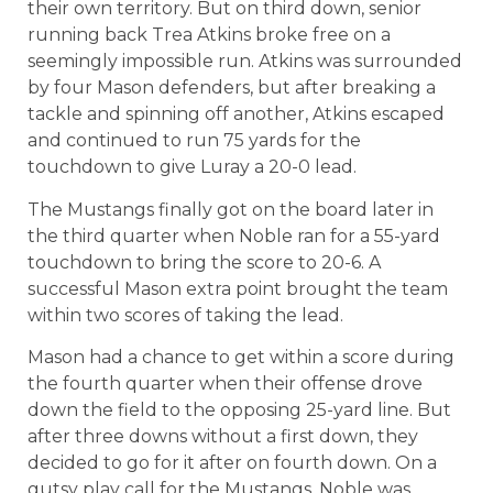
their own territory. But on third down, senior
running back Trea Atkins broke free on a
seemingly impossible run. Atkins was surrounded
by four Mason defenders, but after breaking a
tackle and spinning off another, Atkins escaped
and continued to run 75 yards for the
touchdown to give Luray a 20-0 lead.
The Mustangs finally got on the board later in
the third quarter when Noble ran for a 55-yard
touchdown to bring the score to 20-6. A
successful Mason extra point brought the team
within two scores of taking the lead.
Mason had a chance to get within a score during
the fourth quarter when their offense drove
down the field to the opposing 25-yard line. But
after three downs without a first down, they
decided to go for it after on fourth down. On a
gutsy play call for the Mustangs, Noble was