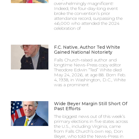
overwhelmingly magnificent!
Indeed, the four-day-long event
broke the convention’s prior
attendance record, surpassing the
46,000 who attended the 2024
celebration of
F.C. Native, Author Ted White
Gained National Notoriety
Falls Church-raised author and
longtime News-Press copy editor
Theodore Edwin “Ted” White died
May 24, 2026, at age 88. Born Feb.
4, 1938, in Washington, D.C., White
was a prominent
Wide Beyer Margin Still Short Of
Past Efforts
The biggest news out of this week’s
primary elections in five states across
the U.S., including Virginia, came
from Falls Church’s own rep, Don
Beyer, who told the News-Press in