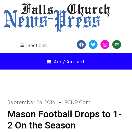
Sections
Ads/Contact
September 24, 2014
FCNP.com
Mason Football Drops to 1-
2 On the Season