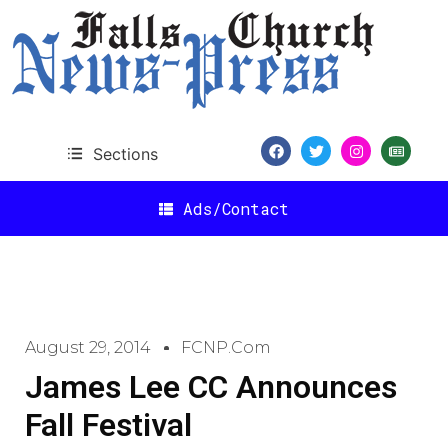
Sections
Ads/Contact
August 29, 2014
FCNP.com
James Lee CC Announces
Fall Festival