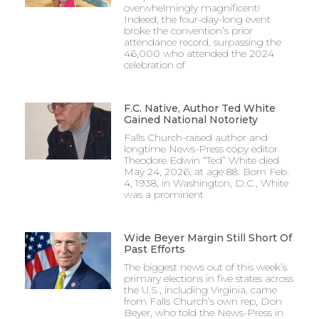
overwhelmingly magnificent!
Indeed, the four-day-long event
broke the convention’s prior
attendance record, surpassing the
46,000 who attended the 2024
celebration of
F.C. Native, Author Ted White
Gained National Notoriety
Falls Church-raised author and
longtime News-Press copy editor
Theodore Edwin “Ted” White died
May 24, 2026, at age 88. Born Feb.
4, 1938, in Washington, D.C., White
was a prominent
Wide Beyer Margin Still Short Of
Past Efforts
The biggest news out of this week’s
primary elections in five states across
the U.S., including Virginia, came
from Falls Church’s own rep, Don
Beyer, who told the News-Press in