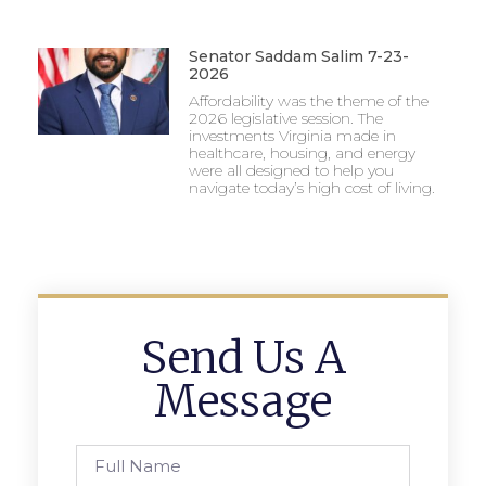
Senator Saddam Salim 7-23-
2026
Affordability was the theme of the
2026 legislative session. The
investments Virginia made in
healthcare, housing, and energy
were all designed to help you
navigate today’s high cost of living.
Send Us A
Message