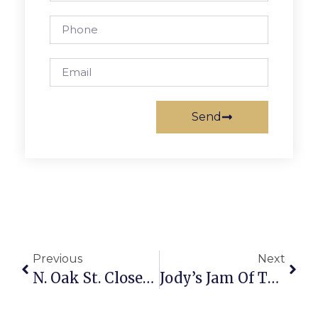
Send
Previous
Next
N. Oak St. Closed Shortly Today For Mt. Daniel ‘Teacher Day’
Jody’s Jam Of The Week: Scavenger Hunt Of The Smithsonian