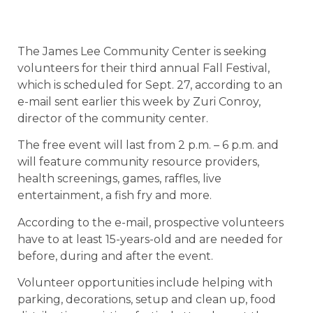
The James Lee Community Center is seeking
volunteers for their third annual Fall Festival,
which is scheduled for Sept. 27, according to an
e-mail sent earlier this week by Zuri Conroy,
director of the community center.
The free event will last from 2 p.m. – 6 p.m. and
will feature community resource providers,
health screenings, games, raffles, live
entertainment, a fish fry and more.
According to the e-mail, prospective volunteers
have to at least 15-years-old and are needed for
before, during and after the event.
Volunteer opportunities include helping with
parking, decorations, setup and clean up, food