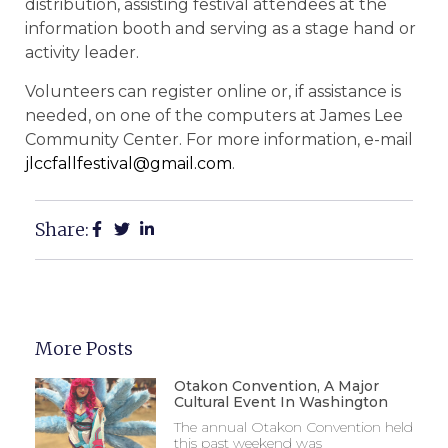
distribution, assisting festival attendees at the
information booth and serving as a stage hand or
activity leader.
Volunteers can register online or, if assistance is
needed, on one of the computers at James Lee
Community Center. For more information, e-mail
jlccfallfestival@gmail.com
.
Share:
More Posts
Otakon Convention, A Major
Cultural Event In Washington
The annual Otakon Convention held
this past weekend was