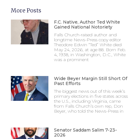
More Posts
F.C. Native, Author Ted White
Gained National Notoriety
Falls Church-raised author and
longtime News-Press copy editor
Theodore Edwin “Ted” White died
May 24, 2026, at age 88. Born Feb.
4, 1938, in Washington, D.C., White
was a prominent
Wide Beyer Margin Still Short Of
Past Efforts
The biggest news out of this week’s
primary elections in five states across
the U.S., including Virginia, came
from Falls Church’s own rep, Don
Beyer, who told the News-Press in
Senator Saddam Salim 7-23-
2026