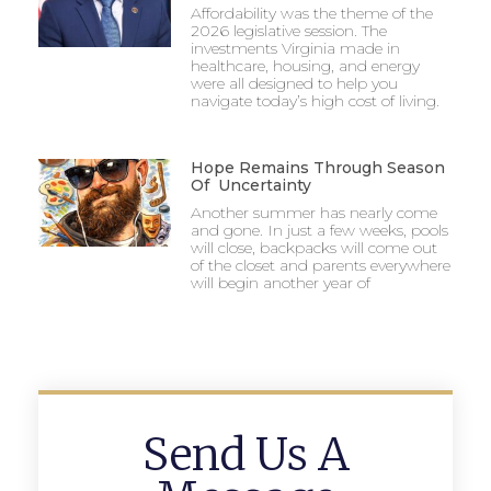
Affordability was the theme of the
2026 legislative session. The
investments Virginia made in
healthcare, housing, and energy
were all designed to help you
navigate today’s high cost of living.
Hope Remains Through Season
Of Uncertainty
Another summer has nearly come
and gone. In just a few weeks, pools
will close, backpacks will come out
of the closet and parents everywhere
will begin another year of
Send Us A