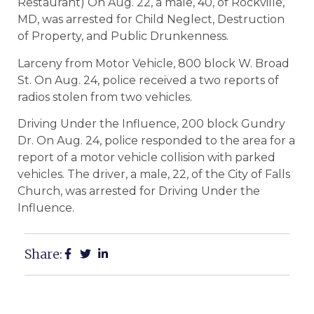
Restaurant) On Aug. 22, a male, 40, of Rockville,
MD, was arrested for Child Neglect, Destruction
of Property, and Public Drunkenness.
Larceny from Motor Vehicle, 800 block W. Broad
St. On Aug. 24, police received a two reports of
radios stolen from two vehicles.
Driving Under the Influence, 200 block Gundry
Dr. On Aug. 24, police responded to the area for a
report of a motor vehicle collision with parked
vehicles. The driver, a male, 22, of the City of Falls
Church, was arrested for Driving Under the
Influence.
Share: