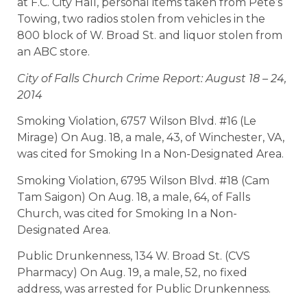
at F.C. City Hall, personal items taken from Pete’s
Towing, two radios stolen from vehicles in the
800 block of W. Broad St. and liquor stolen from
an ABC store.
City of Falls Church Crime Report: August 18 – 24,
2014
Smoking Violation, 6757 Wilson Blvd. #16 (Le
Mirage) On Aug. 18, a male, 43, of Winchester, VA,
was cited for Smoking In a Non-Designated Area.
Smoking Violation, 6795 Wilson Blvd. #18 (Cam
Tam Saigon) On Aug. 18, a male, 64, of Falls
Church, was cited for Smoking In a Non-
Designated Area.
Public Drunkenness, 134 W. Broad St. (CVS
Pharmacy) On Aug. 19, a male, 52, no fixed
address, was arrested for Public Drunkenness.