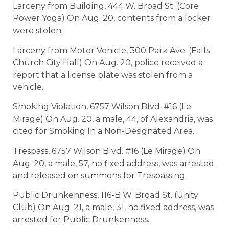
Larceny from Building, 444 W. Broad St. (Core
Power Yoga) On Aug. 20, contents from a locker
were stolen.
Larceny from Motor Vehicle, 300 Park Ave. (Falls
Church City Hall) On Aug. 20, police received a
report that a license plate was stolen from a
vehicle.
Smoking Violation, 6757 Wilson Blvd. #16 (Le
Mirage) On Aug. 20, a male, 44, of Alexandria, was
cited for Smoking In a Non-Designated Area.
Trespass, 6757 Wilson Blvd. #16 (Le Mirage) On
Aug. 20, a male, 57, no fixed address, was arrested
and released on summons for Trespassing.
Public Drunkenness, 116-B W. Broad St. (Unity
Club) On Aug. 21, a male, 31, no fixed address, was
arrested for Public Drunkenness.