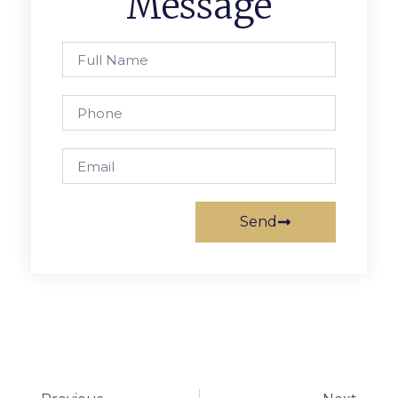
Message
Send