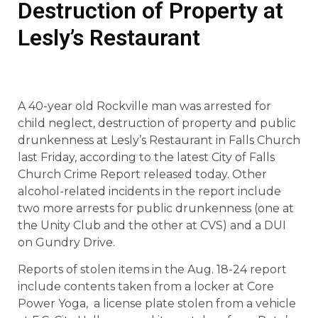
Destruction of Property at
Lesly’s Restaurant
A 40-year old Rockville man was arrested for
child neglect, destruction of property and public
drunkenness at Lesly’s Restaurant in Falls Church
last Friday, according to the latest City of Falls
Church Crime Report released today. Other
alcohol-related incidents in the report include
two more arrests for public drunkenness (one at
the Unity Club and the other at CVS) and a DUI
on Gundry Drive.
Reports of stolen items in the Aug. 18-24 report
include contents taken from a locker at Core
Power Yoga, a license plate stolen from a vehicle