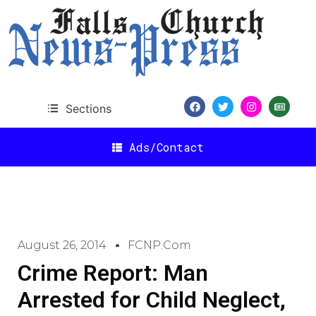
Sections
Ads/Contact
August 26, 2014
FCNP.com
Crime Report: Man
Arrested for Child Neglect,