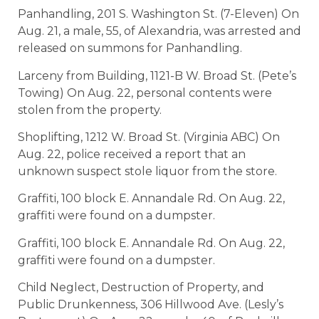
Panhandling, 201 S. Washington St. (7-Eleven) On
Aug. 21, a male, 55, of Alexandria, was arrested and
released on summons for Panhandling.
Larceny from Building, 1121-B W. Broad St. (Pete’s
Towing) On Aug. 22, personal contents were
stolen from the property.
Shoplifting, 1212 W. Broad St. (Virginia ABC) On
Aug. 22, police received a report that an
unknown suspect stole liquor from the store.
Graffiti, 100 block E. Annandale Rd. On Aug. 22,
graffiti were found on a dumpster.
Graffiti, 100 block E. Annandale Rd. On Aug. 22,
graffiti were found on a dumpster.
Child Neglect, Destruction of Property, and
Public Drunkenness, 306 Hillwood Ave. (Lesly’s