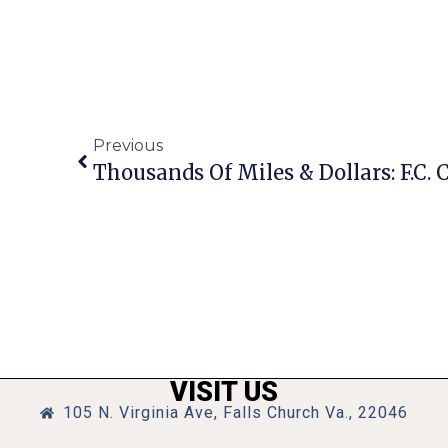
Previous
VISIT US
105 N. Virginia Ave, Falls Church Va., 22046