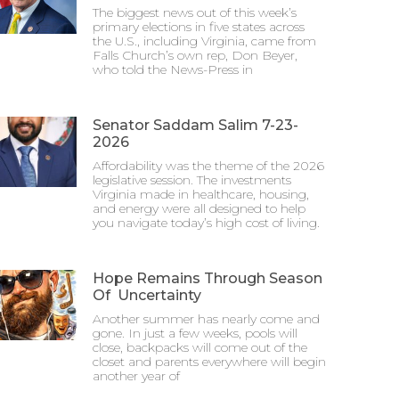
The biggest news out of this week’s
primary elections in five states across
the U.S., including Virginia, came from
Falls Church’s own rep, Don Beyer,
who told the News-Press in
Senator Saddam Salim 7-23-
2026
Affordability was the theme of the 2026
legislative session. The investments
Virginia made in healthcare, housing,
and energy were all designed to help
you navigate today’s high cost of living.
Hope Remains Through Season
Of Uncertainty
Another summer has nearly come and
gone. In just a few weeks, pools will
close, backpacks will come out of the
closet and parents everywhere will begin
another year of