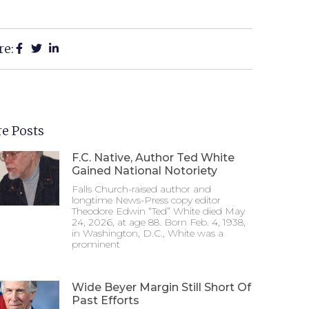
re:
e Posts
F.C. Native, Author Ted White
Gained National Notoriety
Falls Church-raised author and
longtime News-Press copy editor
Theodore Edwin “Ted” White died May
24, 2026, at age 88. Born Feb. 4, 1938,
in Washington, D.C., White was a
prominent
Wide Beyer Margin Still Short Of
Past Efforts