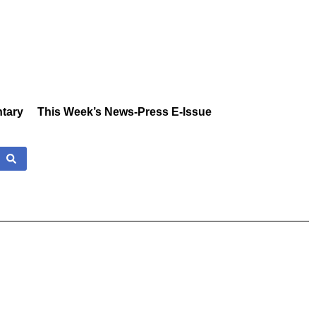
tary
This Week’s News-Press E-Issue