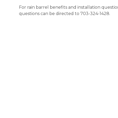
For rain barrel benefits and installation questi
questions can be directed to 703-324-1428.