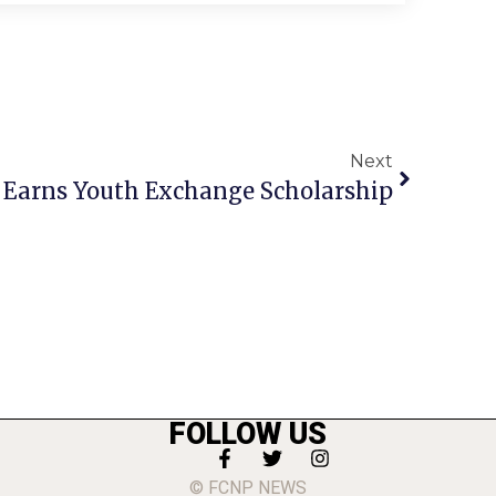
Next
Earns Youth Exchange Scholarship
FOLLOW US
© FCNP NEWS