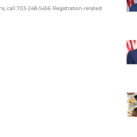
ons, call 703-248-5456. Registration-related