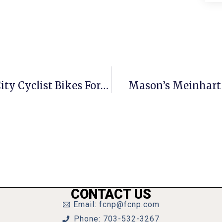
Thousands Of Miles & Dollars: F.C. City Cyclist Bikes For Charity
Mason’s Meinhart 
CONTACT US
Email: fcnp@fcnp.com
Phone: 703-532-3267