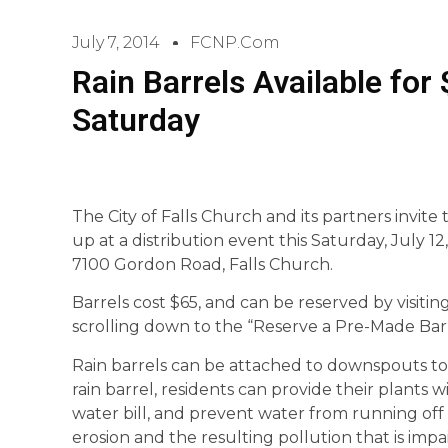
July 7, 2014
FCNP.com
Rain Barrels Available for 
Saturday
The City of Falls Church and its partners invite 
up at a distribution event this Saturday, July 12,
7100 Gordon Road, Falls Church.
Barrels cost $65, and can be reserved by visitin
scrolling down to the “Reserve a Pre-Made Barr
Rain barrels can be attached to downspouts to 
rain barrel, residents can provide their plants
water bill, and prevent water from running of
erosion and the resulting pollution that is imp