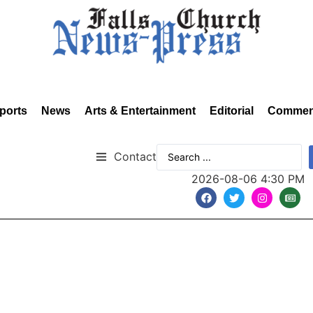
ports
News
Arts & Entertainment
Editorial
Commen
Contact
2026-08-06 4:30 PM