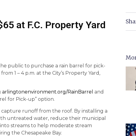
Sha
$65 at F.C. Property Yard
Mor
the public to purchase a rain barrel for pick-
 from 1 – 4 p.m. at the City’s Property Yard,
g
arlingtonenvironment.org/RainBarrel
and
el for Pick-up” option.
capture runoff from the roof. By installing a
 with untreated water, reduce their municipal
f into streams to help moderate stream
airing the Chesapeake Bay.