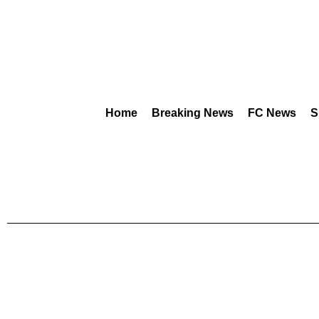
Home
Breaking News
FC News
S