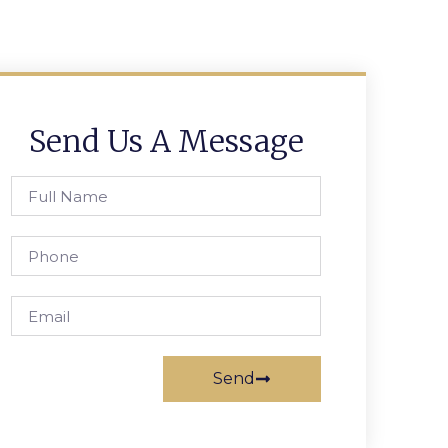
Send Us A Message
Send