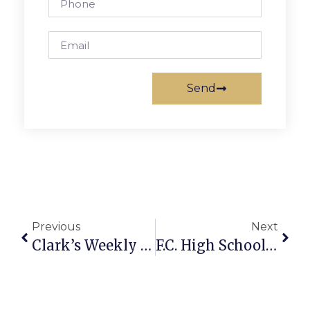
Send
Previous
Next
Clark’s Weekly Arlington Columns Now A Book
F.C. High School Swim Coach Clayton Joyner Dies At Age 29