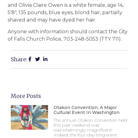
and Olivia Claire Owen is a white female, age 14,
5’8″, 135 pounds, blue eyes, blond hair, partially
shaved and may have dyed her hair.
Anyone with information should contact the City
of Falls Church Police, 703-248-5053 (TTY 711).
Share:
More Posts
Otakon Convention, A Major
Cultural Event In Washington
The annual Otakon Convention held
this past weekend was
overwhelmingly magnificent!
Indeed, the four-day-long event