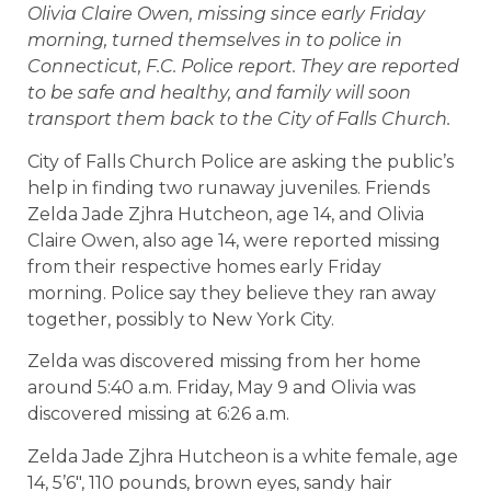
Olivia Claire Owen, missing since early Friday
morning, turned themselves in to police in
Connecticut, F.C. Police report. They are reported
to be safe and healthy, and family will soon
transport them back to the City of Falls Church.
City of Falls Church Police are asking the public’s
help in finding two runaway juveniles. Friends
Zelda Jade Zjhra Hutcheon, age 14, and Olivia
Claire Owen, also age 14, were reported missing
from their respective homes early Friday
morning. Police say they believe they ran away
together, possibly to New York City.
Zelda was discovered missing from her home
around 5:40 a.m. Friday, May 9 and Olivia was
discovered missing at 6:26 a.m.
Zelda Jade Zjhra Hutcheon is a white female, age
14, 5’6″, 110 pounds, brown eyes, sandy hair