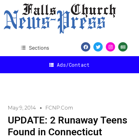
Sections
Ads/Contact
May 9, 2014
FCNP.com
UPDATE: 2 Runaway Teens
Found in Connecticut