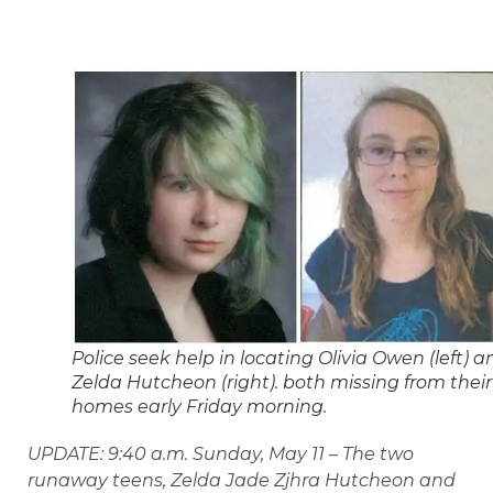
Police seek help in locating Olivia Owen (left) a
Zelda Hutcheon (right). both missing from their
homes early Friday morning.
UPDATE: 9:40 a.m. Sunday, May 11 – The two
runaway teens, Zelda Jade Zjhra Hutcheon and