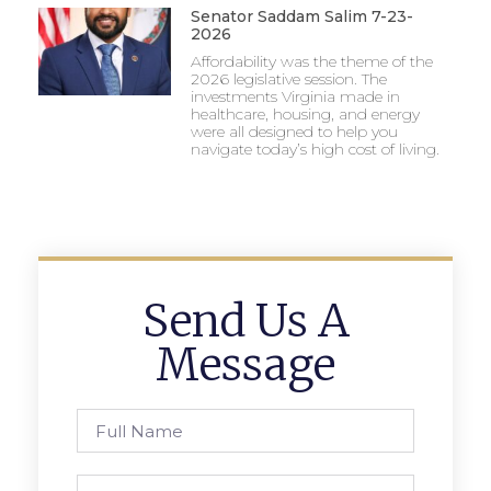
Senator Saddam Salim 7-23-
2026
Affordability was the theme of the
2026 legislative session. The
investments Virginia made in
healthcare, housing, and energy
were all designed to help you
navigate today’s high cost of living.
Send Us A
Message