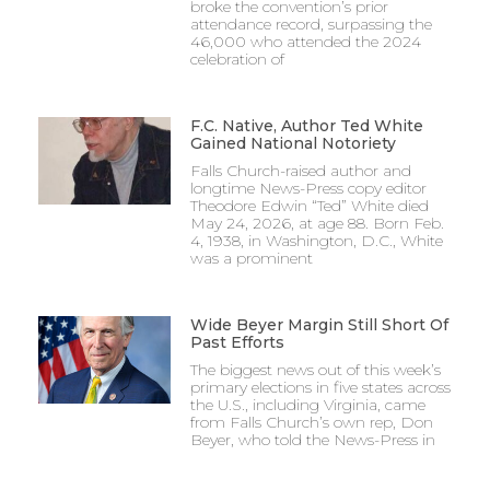
broke the convention’s prior
attendance record, surpassing the
46,000 who attended the 2024
celebration of
F.C. Native, Author Ted White
Gained National Notoriety
Falls Church-raised author and
longtime News-Press copy editor
Theodore Edwin “Ted” White died
May 24, 2026, at age 88. Born Feb.
4, 1938, in Washington, D.C., White
was a prominent
Wide Beyer Margin Still Short Of
Past Efforts
The biggest news out of this week’s
primary elections in five states across
the U.S., including Virginia, came
from Falls Church’s own rep, Don
Beyer, who told the News-Press in