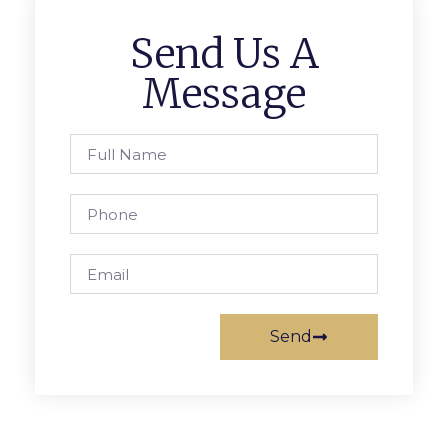
Send Us A
Message
Send