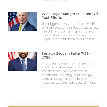
Wide Beyer Margin Still Short Of
Past Efforts
The biggest news out of this week’s
primary elections in five states across
the U.S., including Virginia, came
from Falls Church’s own rep, Don
Beyer, who told the News-Press in
Senator Saddam Salim 7-23-
2026
Affordability was the theme of the
2026 legislative session. The
investments Virginia made in
healthcare, housing, and energy
were all designed to help you
navigate today’s high cost of living.