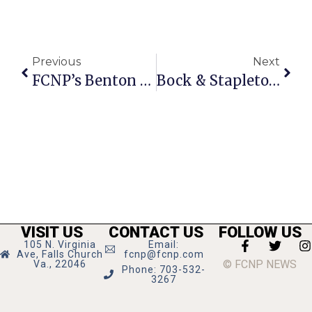
Previous
Next
FCNP’s Benton Among 2014 ‘Capital Pride Heroes’ Honorees
Bock & Stapleton Project Advances At Marshall High Science & Engineering Fair
VISIT US
CONTACT US
FOLLOW US
105 N. Virginia
Email:
Ave, Falls Church
fcnp@fcnp.com
© FCNP NEWS
Va., 22046
Phone: 703-532-
3267