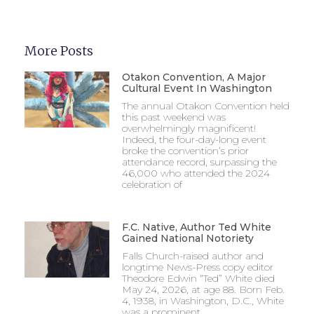
More Posts
Otakon Convention, A Major
Cultural Event In Washington
The annual Otakon Convention held
this past weekend was
overwhelmingly magnificent!
Indeed, the four-day-long event
broke the convention’s prior
attendance record, surpassing the
46,000 who attended the 2024
celebration of
F.C. Native, Author Ted White
Gained National Notoriety
Falls Church-raised author and
longtime News-Press copy editor
Theodore Edwin “Ted” White died
May 24, 2026, at age 88. Born Feb.
4, 1938, in Washington, D.C., White
was a prominent