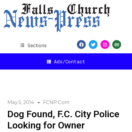
Sections
Ads/Contact
May 5, 2014
FCNP.com
Dog Found, F.C. City Police
Looking for Owner