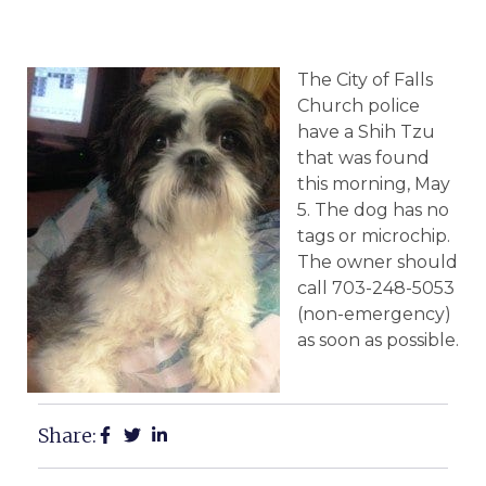
The City of Falls
Church police
have a Shih Tzu
that was found
this morning, May
5. The dog has no
tags or microchip.
The owner should
call 703-248-5053
(non-emergency)
as soon as possible.
Share: