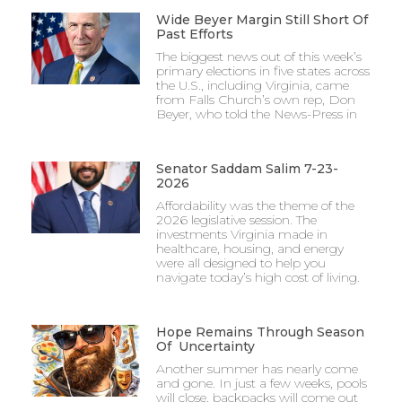
Wide Beyer Margin Still Short Of
Past Efforts
The biggest news out of this week’s
primary elections in five states across
the U.S., including Virginia, came
from Falls Church’s own rep, Don
Beyer, who told the News-Press in
Senator Saddam Salim 7-23-
2026
Affordability was the theme of the
2026 legislative session. The
investments Virginia made in
healthcare, housing, and energy
were all designed to help you
navigate today’s high cost of living.
Hope Remains Through Season
Of Uncertainty
Another summer has nearly come
and gone. In just a few weeks, pools
will close, backpacks will come out