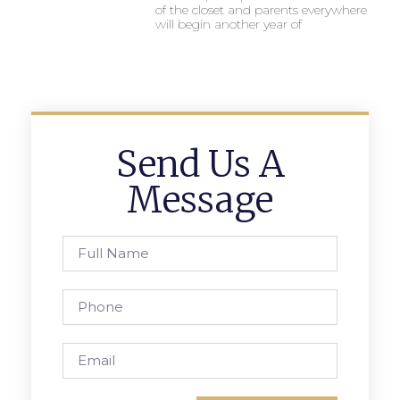
of the closet and parents everywhere
will begin another year of
Send Us A
Message