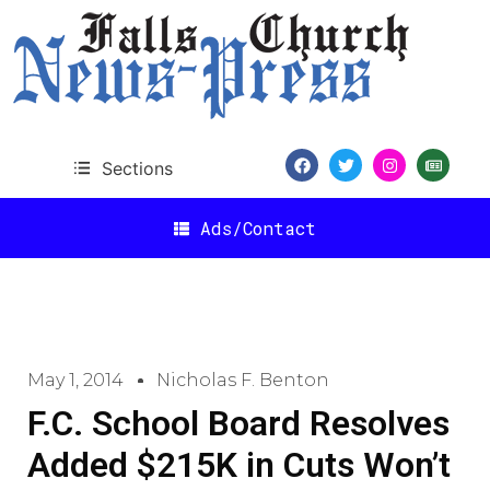
Sections
Ads/Contact
May 1, 2014
Nicholas F. Benton
F.C. School Board Resolves
Added $215K in Cuts Won’t