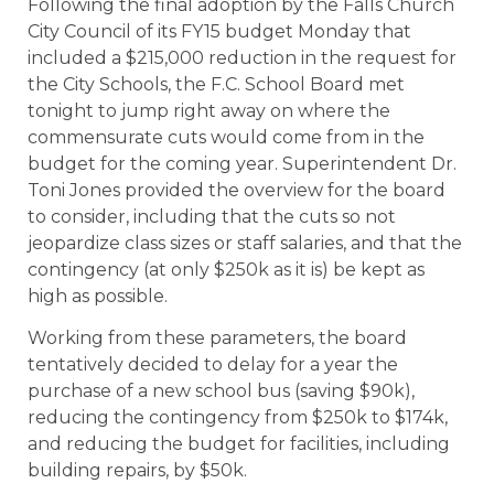
Following the final adoption by the Falls Church
City Council of its FY15 budget Monday that
included a $215,000 reduction in the request for
the City Schools, the F.C. School Board met
tonight to jump right away on where the
commensurate cuts would come from in the
budget for the coming year. Superintendent Dr.
Toni Jones provided the overview for the board
to consider, including that the cuts so not
jeopardize class sizes or staff salaries, and that the
contingency (at only $250k as it is) be kept as
high as possible.
Working from these parameters, the board
tentatively decided to delay for a year the
purchase of a new school bus (saving $90k),
reducing the contingency from $250k to $174k,
and reducing the budget for facilities, including
building repairs, by $50k.