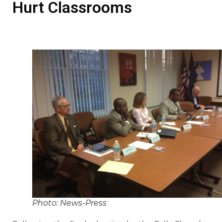
Hurt Classrooms
Photo: News-Press