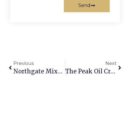
Send
Previous
Next
Northgate Mixed Use Project Celebrates Grand Opening In F.C.
The Peak Oil Crisis: Revisiting Natural Gas