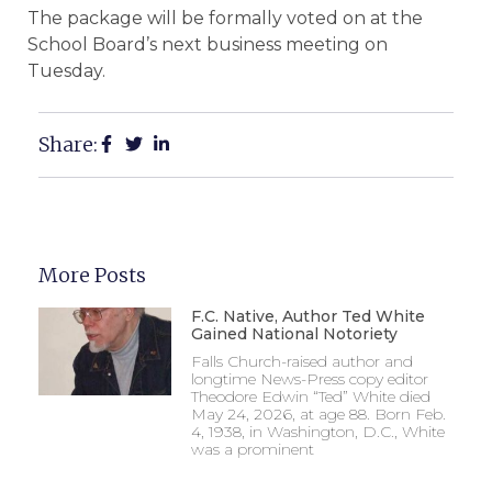
The package will be formally voted on at the
School Board’s next business meeting on
Tuesday.
Share:
More Posts
F.C. Native, Author Ted White
Gained National Notoriety
Falls Church-raised author and
longtime News-Press copy editor
Theodore Edwin “Ted” White died
May 24, 2026, at age 88. Born Feb.
4, 1938, in Washington, D.C., White
was a prominent