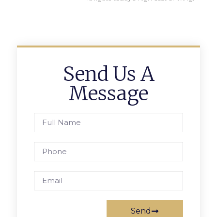
Send Us A
Message
Send