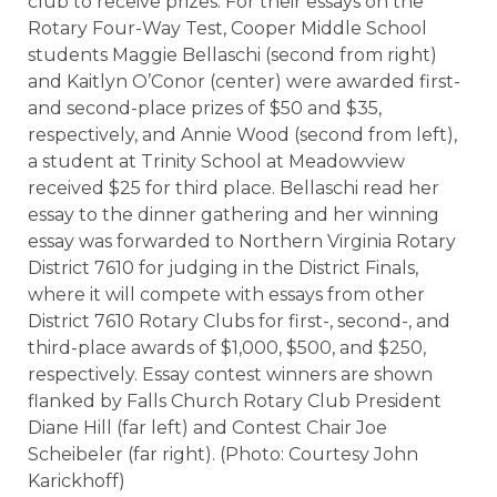
club to receive prizes. For their essays on the
Rotary Four-Way Test, Cooper Middle School
students Maggie Bellaschi (second from right)
and Kaitlyn O’Conor (center) were awarded first-
and second-place prizes of $50 and $35,
respectively, and Annie Wood (second from left),
a student at Trinity School at Meadowview
received $25 for third place. Bellaschi read her
essay to the dinner gathering and her winning
essay was forwarded to Northern Virginia Rotary
District 7610 for judging in the District Finals,
where it will compete with essays from other
District 7610 Rotary Clubs for first-, second-, and
third-place awards of $1,000, $500, and $250,
respectively. Essay contest winners are shown
flanked by Falls Church Rotary Club President
Diane Hill (far left) and Contest Chair Joe
Scheibeler (far right). (
Photo: Courtesy John
Karickhoff)