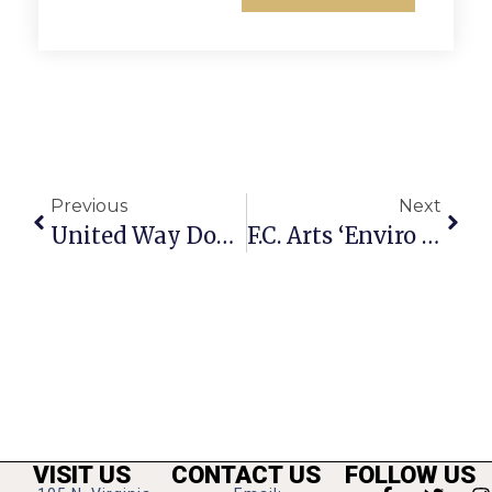
Previous
Next
United Way Donates $339,000 To Area Service Groups
F.C. Arts ‘Enviro Art’ Showcases New Talent
VISIT US
CONTACT US
FOLLOW US