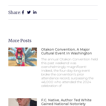
Share:
More Posts
Otakon Convention, A Major
Cultural Event In Washington
The annual Otakon Convention held
this past weekend was
overwhelmingly magnificent!
Indeed, the four-day-long event
broke the convention’s prior
attendance record, surpassing the
46,000 who attended the 2024
celebration of
F.C. Native, Author Ted White
Gained National Notoriety