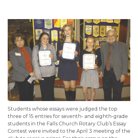
Students whose essays were judged the top
three of 15 entries for seventh- and eighth-grade
students in the Falls Church Rotary Club’s Essay
Contest were invited to the April 3 meeting of the