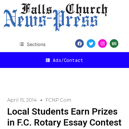
Sections
Ads/Contact
April 15, 2014
FCNP.com
Local Students Earn Prizes
in F.C. Rotary Essay Contest