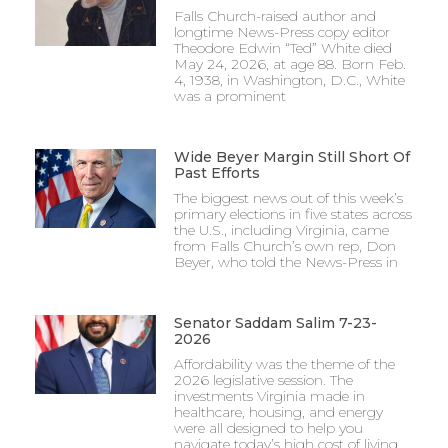
Falls Church-raised author and
longtime News-Press copy editor
Theodore Edwin “Ted” White died
May 24, 2026, at age 88. Born Feb.
4, 1938, in Washington, D.C., White
was a prominent
Wide Beyer Margin Still Short Of
Past Efforts
The biggest news out of this week’s
primary elections in five states across
the U.S., including Virginia, came
from Falls Church’s own rep, Don
Beyer, who told the News-Press in
Senator Saddam Salim 7-23-
2026
Affordability was the theme of the
2026 legislative session. The
investments Virginia made in
healthcare, housing, and energy
were all designed to help you
navigate today’s high cost of living.