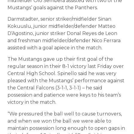
midfielder Olo Sembera assisted with two of the
Mustangs’ goals against the Panthers.
Darmstadter, senior striker/midfielder Sinan
Kokuuslu, junior midfielder/defender Matteo
D’Agostino, junior striker Donal Reyes de Leon
and freshman midfielder/defender Nico Ferrara
assisted with a goal apiece in the match.
The Mustangs gave up their first goal of the
regular season in their 8-1 victory last Friday over
Central High School. Spinello said he was very
pleased with the Mustangs’ performance against
the Central Falcons (3-1-1, 3-1-1) – he said
possession and patience were keys to his team’s
victory in the match.
“We pressured the ball well to cause turnovers,
and when we won the ball we were able to
maintain possession long enough to open gaps in