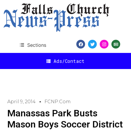
Sections
Ads/Contact
April 9, 2014
FCNP.com
Manassas Park Busts
Mason Boys Soccer District