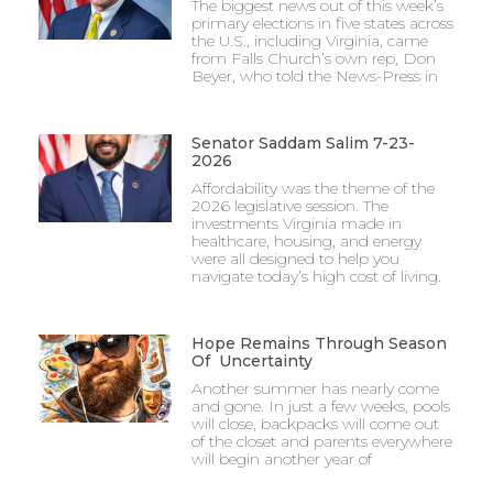
The biggest news out of this week’s
primary elections in five states across
the U.S., including Virginia, came
from Falls Church’s own rep, Don
Beyer, who told the News-Press in
Senator Saddam Salim 7-23-
2026
Affordability was the theme of the
2026 legislative session. The
investments Virginia made in
healthcare, housing, and energy
were all designed to help you
navigate today’s high cost of living.
Hope Remains Through Season
Of Uncertainty
Another summer has nearly come
and gone. In just a few weeks, pools
will close, backpacks will come out
of the closet and parents everywhere
will begin another year of