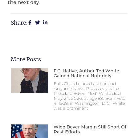
the next day.
Share:
More Posts
F.C. Native, Author Ted White
Gained National Notoriety
Falls Church-raised author and
longtime News-Press copy editor
Theodore Edwin “Ted” White died
May 24, 2026, at age 88. Born Feb.
4, 1938, in Washington, D.C., White
was a prominent
Wide Beyer Margin Still Short Of
Past Efforts