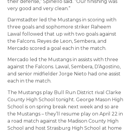
their defense,” Spinello said. “Our finishing was
very good and very clean.”
Darmstadter led the Mustangs in scoring with
three goals and sophomore striker Raheem
Lawal followed that up with two goals against
the Falcons. Reyes de Leon, Sembera, and
Mercado scored a goal each in the match.
Mercado led the Mustangs in assists with three
against the Falcons. Lawal, Sembera, D’Agostino,
and senior midfielder Jorge Nieto had one assist
each in the match.
The Mustangs play Bull Run District rival Clarke
County High School tonight. George Mason High
School is on spring break next week and so are
the Mustangs – they’ll resume play on April 22 in
a road match against the Madison County High
School and host Strasburg High School at home