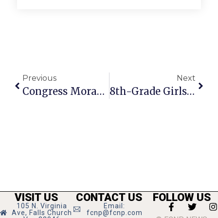
Previous
Next
Congress Moran’s News Commentary: Supreme Court Opens The Floodgates
8th-Grade Girls Undefeated In New JV Lacrosse Team
VISIT US
CONTACT US
FOLLOW US
105 N. Virginia
Email:
Ave, Falls Church
fcnp@fcnp.com