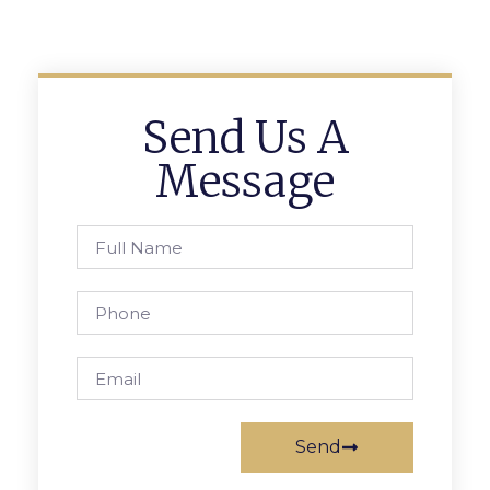
Send Us A
Message
Send