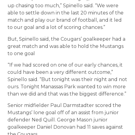
up chasing too much,” Spinello said. “We were
able to settle down in the last 20 minutes of the
match and play our brand of football, and it led
to our goal and a lot of scoring chances.”
But, Spinello said, the Cougars’ goalkeeper had a
great match and was able to hold the Mustangs
to one goal
“If we had scored on one of our early chances, it
could have been a very different outcome,”
Spinello said. “But tonight was their night and not
ours. Tonight Manassas Park wanted to win more
than we did and that was the biggest difference.”
Senior midfielder Paul Darmstadter scored the
Mustangs’ lone goal off of an assist from junior
defender Ned Quill. George Mason junior
goalkeeper Daniel Donovan had 11 saves against
the Cougars.