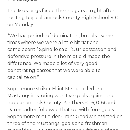
The Mustangs faced the Cougars a night after
routing Rappahannock County High School 9-0
on Monday.
“We had periods of domination, but also some
times where we were a little bit flat and
complacent,” Spinello said. “Our possession and
defensive pressure in the midfield made the
difference. We made a lot of very good
penetrating passes that we were able to
capitalize on.”
Sophomore striker Elliot Mercado led the
Mustangs in scoring with five goals against the
Rappahannock County Panthers (0-6, 0-6) and
Darmstadter followed that up with four goals.
Sophomore midfielder Grant Goodwin assisted on
three of the Mustangs’ goals and freshman