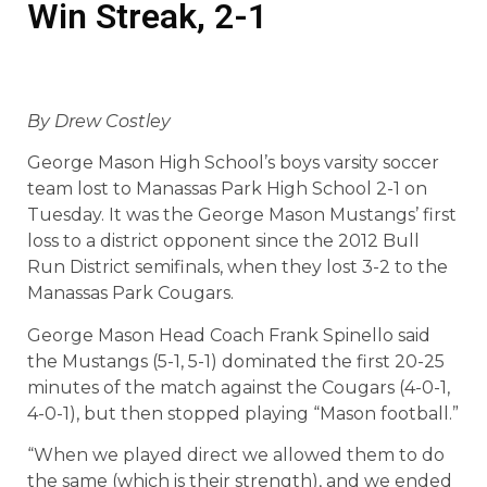
Win Streak, 2-1
By Drew Costley
George Mason High School’s boys varsity soccer
team lost to Manassas Park High School 2-1 on
Tuesday. It was the George Mason Mustangs’ first
loss to a district opponent since the 2012 Bull
Run District semifinals, when they lost 3-2 to the
Manassas Park Cougars.
George Mason Head Coach Frank Spinello said
the Mustangs (5-1, 5-1) dominated the first 20-25
minutes of the match against the Cougars (4-0-1,
4-0-1), but then stopped playing “Mason football.”
“When we played direct we allowed them to do
the same (which is their strength), and we ended