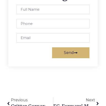
Send
Previous
Next