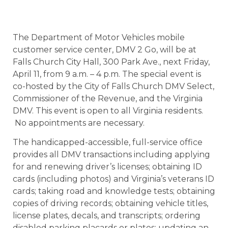
The Department of Motor Vehicles mobile
customer service center, DMV 2 Go, will be at
Falls Church City Hall, 300 Park Ave., next Friday,
April 11, from 9
a.m. – 4 p.m. The special event is
co-hosted by the City of Falls Church DMV Select,
Commissioner of the Revenue, and the Virginia
DMV. This event is open to all Virginia residents.
No appointments are necessary.
The handicapped-accessible, full-service office
provides all DMV transactions including applying
for and renewing driver’s licenses; obtaining ID
cards (including photos) and Virginia’s veterans ID
cards; taking road and knowledge tests; obtaining
copies of driving records; obtaining vehicle titles,
license plates, decals, and transcripts; ordering
disabled parking placards or plates; updating an