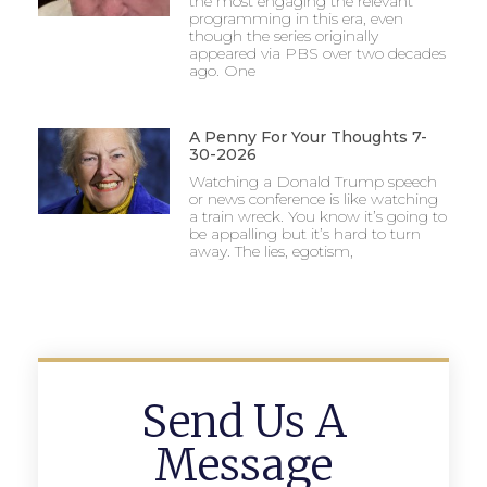
the most engaging the relevant
programming in this era, even
though the series originally
appeared via PBS over two decades
ago. One
A Penny For Your Thoughts 7-
30-2026
Watching a Donald Trump speech
or news conference is like watching
a train wreck. You know it’s going to
be appalling but it’s hard to turn
away. The lies, egotism,
Send Us A
Message