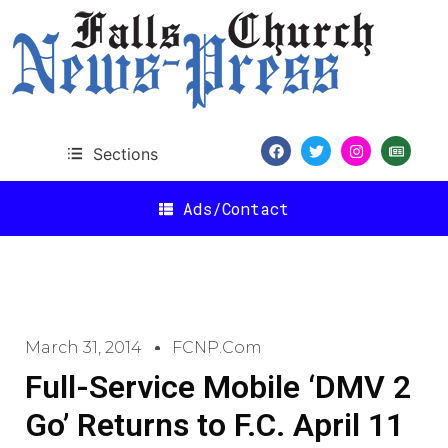
Sections
Ads/Contact
March 31, 2014
FCNP.com
Full-Service Mobile ‘DMV 2
Go’ Returns to F.C. April 11