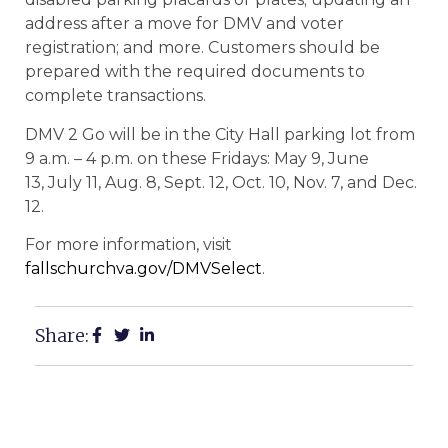
address after a move for DMV and voter
registration; and more. Customers should be
prepared with the required documents to
complete transactions.
DMV 2 Go will be in the City Hall parking lot from
9 a.m. – 4 p.m. on these Fridays:
May 9, June
13, July 11, Aug. 8, Sept. 12, Oct. 10, Nov. 7, and Dec.
12.
For more information, visit
fallschurchva.gov/DMVSelect
.
Share: