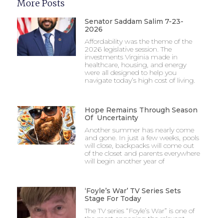
More Posts
Senator Saddam Salim 7-23-
2026
Affordability was the theme of the
2026 legislative session. The
investments Virginia made in
healthcare, housing, and energy
were all designed to help you
navigate today’s high cost of living.
Hope Remains Through Season
Of Uncertainty
Another summer has nearly come
and gone. In just a few weeks, pools
will close, backpacks will come out
of the closet and parents everywhere
will begin another year of
‘Foyle’s War’ TV Series Sets
Stage For Today
The TV series “Foyle’s War” is one of