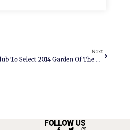
Next
Rock Spring Garden Club To Select 2014 Garden Of The Year
FOLLOW US