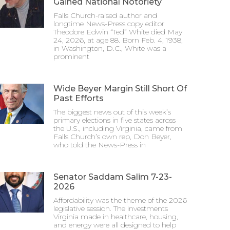
Gained National Notoriety
Falls Church-raised author and
longtime News-Press copy editor
Theodore Edwin “Ted” White died May
24, 2026, at age 88. Born Feb. 4, 1938,
in Washington, D.C., White was a
prominent
Wide Beyer Margin Still Short Of
Past Efforts
The biggest news out of this week’s
primary elections in five states across
the U.S., including Virginia, came from
Falls Church’s own rep, Don Beyer,
who told the News-Press in
Senator Saddam Salim 7-23-
2026
Affordability was the theme of the 2026
legislative session. The investments
Virginia made in healthcare, housing,
and energy were all designed to help