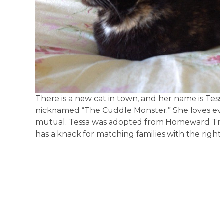
There is a new cat in town, and her name is Tess
nicknamed “The Cuddle Monster.” She loves eve
mutual. Tessa was adopted from Homeward Trai
has a knack for matching families with the right