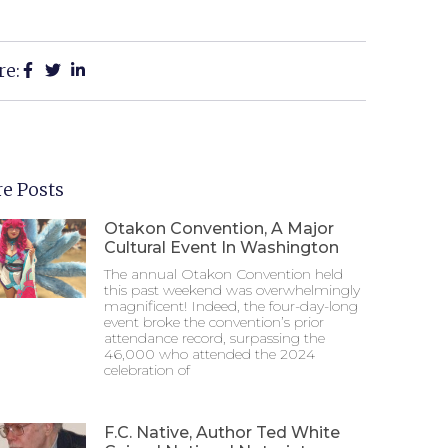
re:
e Posts
Otakon Convention, A Major
Cultural Event In Washington
The annual Otakon Convention held
this past weekend was overwhelmingly
magnificent! Indeed, the four-day-long
event broke the convention’s prior
attendance record, surpassing the
46,000 who attended the 2024
celebration of
F.C. Native, Author Ted White