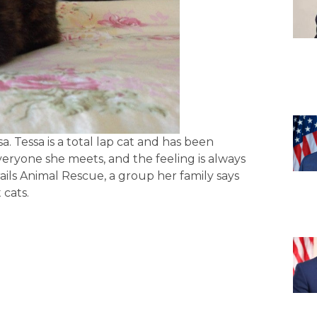
a. Tessa is a total lap cat and has been
ryone she meets, and the feeling is always
ls Animal Rescue, a group her family says
 cats.