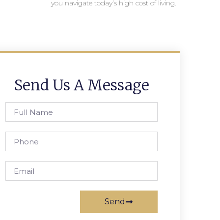
you navigate today’s high cost of living.
Send Us A Message
Send