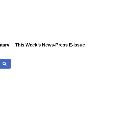
tary
This Week’s News-Press E-Issue