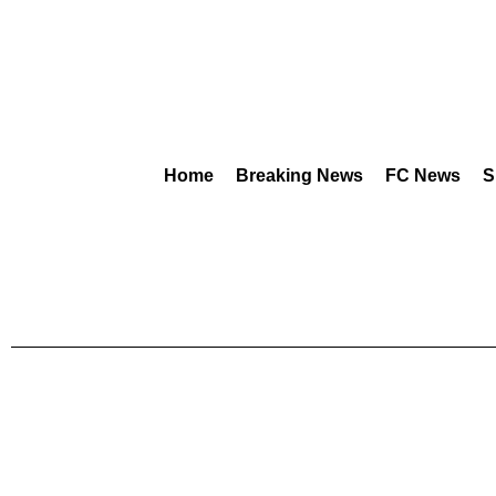
Home
Breaking News
FC News
S