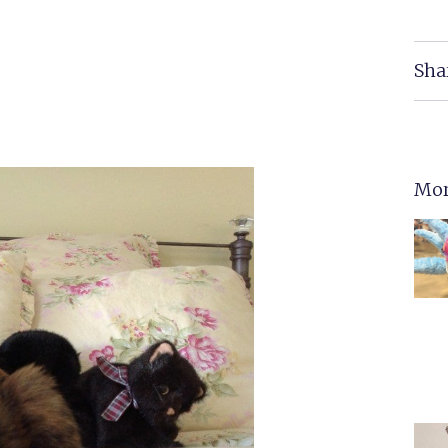
Sha
Mor