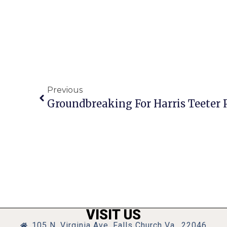
Previous
VISIT US
105 N. Virginia Ave, Falls Church Va., 22046