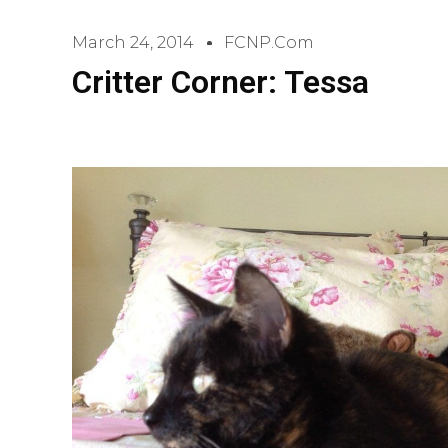
March 24, 2014
FCNP.com
Critter Corner: Tessa