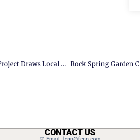
Groundbreaking For Harris Teeter Project Draws Local Dignitaries
CONTACT US
Email: fcnp@fcnp.com