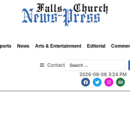
ports
News
Arts & Entertainment
Editorial
Commen
Contact
2026-08-08 3:24 PM