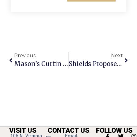
Previous
Next
Mason’s Curtin Earns Dual Volunteer Honors
Shields Proposes F.C. Budget With 4.5 Cent Tax Increase
VISIT US
CONTACT US
FOLLOW US
105 N. Virginia
Email: