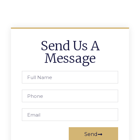
Send Us A
Message
Send