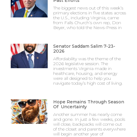
Past Efforts
The biggest news out of this week’s
primary elections in five states across
the U.S., including Virginia, came
from Falls Church’s own rep, Don
Beyer, who told the News-Press in
Senator Saddam Salim 7-23-
2026
Affordability was the theme of the
2026 legislative session. The
investments Virginia made in
healthcare, housing, and energy
were all designed to help you
navigate today’s high cost of living.
Hope Remains Through Season
Of Uncertainty
Another summer has nearly come
and gone. In just a few weeks, pools
will close, backpacks will come out
of the closet and parents everywhere
will begin another year of