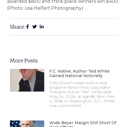
awarded $800 and third-place winners win $400.
(Photo: Lisa Helfert Photography)
Share:
More Posts
F.C. Native, Author Ted White
Gained National Notoriety
Falls Church-raised author and
longtime News-Press copy editor
Theodore Edwin “Ted” White died
May 24, 2026, at age 88. Born Feb.
4, 1938, in Washington, D.C., White
was a prominent
Wide Beyer Margin Still Short Of