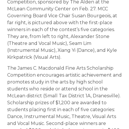
Competition, sponsored by The Alden at the
McLean Community Center on Feb. 27. MCC
Governing Board Vice Chair Susan Bourgeois, at
far right, is pictured above with the first-place
winners in each of the contest’s five categories.
They are, from left to right, Alexander Stone
(Theatre and Vocal Music), Seam Lim
(Instrumental Music), Xiang Yi (Dance), and Kyle
Kirkpatrick (Visual Arts).
The James C. Macdonald Fine Arts Scholarship
Competition encourages artistic achievement and
promotes study in the arts by high school
students who reside or attend school in the
McLean district (Small Tax District 1A, Dranesville).
Scholarship prizes of $1,200 are awarded to
students placing first in each of five categories:
Dance, Instrumental Music, Theatre, Visual Arts
and Vocal Music. Second-place winners are