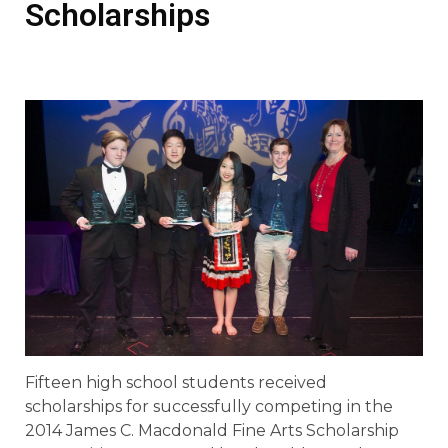
Scholarships
Fifteen high school students received
scholarships for successfully competing in the
2014 James C. Macdonald Fine Arts Scholarship