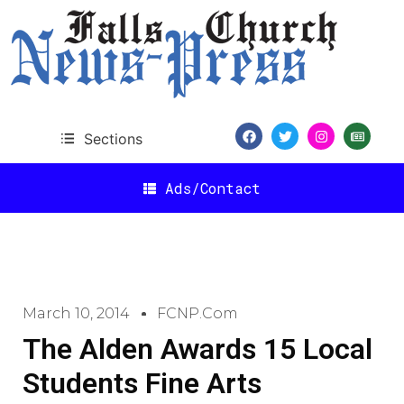
Sections
Ads/Contact
March 10, 2014
FCNP.com
The Alden Awards 15 Local
Students Fine Arts