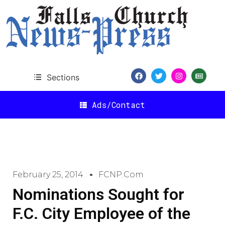
Sections
Ads/Contact
February 25, 2014
FCNP.com
Nominations Sought for
F.C. City Employee of the