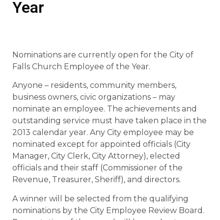
Year
Nominations are currently open for the City of
Falls Church Employee of the Year.
Anyone – residents, community members,
business owners, civic organizations – may
nominate an employee. The achievements and
outstanding service must have taken place in the
2013 calendar year. Any City employee may be
nominated except for appointed officials (City
Manager, City Clerk, City Attorney), elected
officials and their staff (Commissioner of the
Revenue, Treasurer, Sheriff), and directors.
A winner will be selected from the qualifying
nominations by the City Employee Review Board.