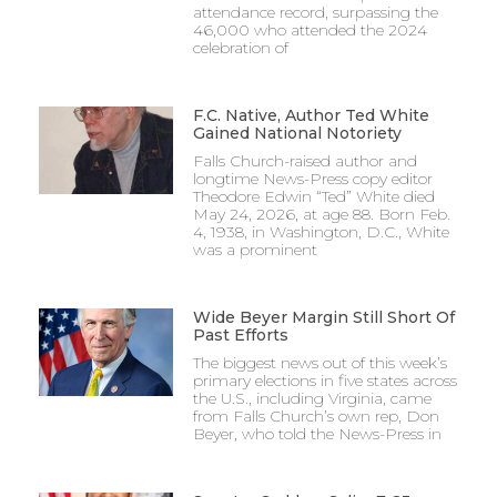
attendance record, surpassing the
46,000 who attended the 2024
celebration of
F.C. Native, Author Ted White
Gained National Notoriety
Falls Church-raised author and
longtime News-Press copy editor
Theodore Edwin “Ted” White died
May 24, 2026, at age 88. Born Feb.
4, 1938, in Washington, D.C., White
was a prominent
Wide Beyer Margin Still Short Of
Past Efforts
The biggest news out of this week’s
primary elections in five states across
the U.S., including Virginia, came
from Falls Church’s own rep, Don
Beyer, who told the News-Press in