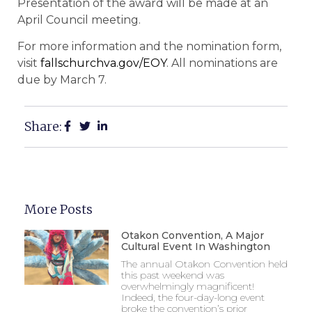
Presentation of the award will be made at an
April Council meeting.
For more information and the nomination form,
visit
fallschurchva.gov/EOY
. All nominations are
due by March 7.
Share:
More Posts
Otakon Convention, A Major
Cultural Event In Washington
The annual Otakon Convention held
this past weekend was
overwhelmingly magnificent!
Indeed, the four-day-long event
broke the convention’s prior