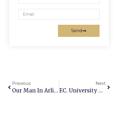
Send
Previous
Next
Our Man In Arlington
F.C. University Women Seek Books For Sale