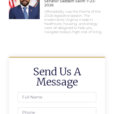
Senator Saddam Salim 7-23-
2026
Affordability was the theme of the
2026 legislative session. The
investments Virginia made in
healthcare, housing, and energy
were all designed to help you
navigate today’s high cost of living.
Send Us A
Message