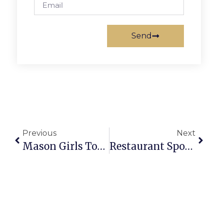
Send
Previous
Next
Mason Girls Top District & Conference Hoops Standings
Restaurant Spotlight: Arlington Kabob