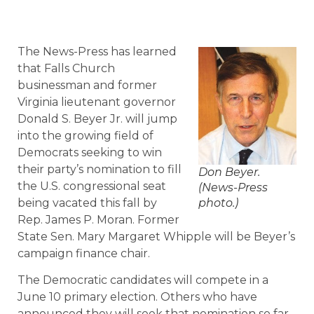
The News-Press has learned
that Falls Church
businessman and former
Virginia lieutenant governor
Donald S. Beyer Jr. will jump
into the growing field of
Democrats seeking to win
their party’s nomination to fill
Don Beyer.
the U.S. congressional seat
(News-Press
being vacated this fall by
photo.)
Rep. James P. Moran. Former
State Sen. Mary Margaret Whipple will be Beyer’s
campaign finance chair.
The Democratic candidates will compete in a
June 10 primary election. Others who have
announced they will seek that nomination so far