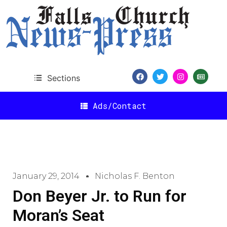
Sections
Ads/Contact
January 29, 2014
Nicholas F. Benton
Don Beyer Jr. to Run for
Moran’s Seat