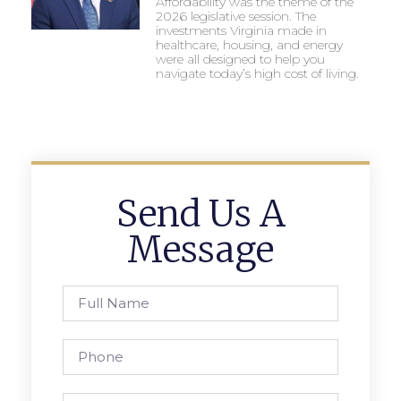
Affordability was the theme of the
2026 legislative session. The
investments Virginia made in
healthcare, housing, and energy
were all designed to help you
navigate today’s high cost of living.
Send Us A
Message