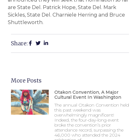
are State Del. Patrick Hope, State Del. Mark
Sickles, State Del. Charniele Herring and Bruce
Shuttleworth.
Share:
More Posts
Otakon Convention, A Major
Cultural Event In Washington
The annual Otakon Convention held
this past weekend was
overwhelmingly magnificent!
Indeed, the four-day-long event
broke the convention’s prior
attendance record, surpassing the
46,000 who attended the 2024
celebration of