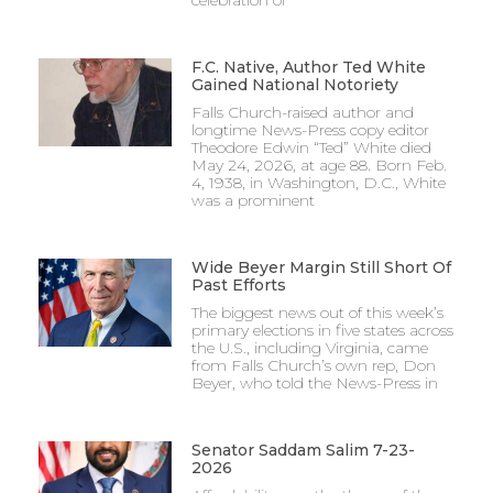
F.C. Native, Author Ted White
Gained National Notoriety
Falls Church-raised author and
longtime News-Press copy editor
Theodore Edwin “Ted” White died
May 24, 2026, at age 88. Born Feb.
4, 1938, in Washington, D.C., White
was a prominent
Wide Beyer Margin Still Short Of
Past Efforts
The biggest news out of this week’s
primary elections in five states across
the U.S., including Virginia, came
from Falls Church’s own rep, Don
Beyer, who told the News-Press in
Senator Saddam Salim 7-23-
2026