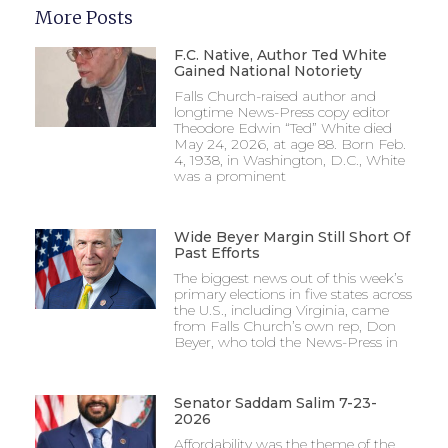
More Posts
F.C. Native, Author Ted White
Gained National Notoriety
Falls Church-raised author and
longtime News-Press copy editor
Theodore Edwin “Ted” White died
May 24, 2026, at age 88. Born Feb.
4, 1938, in Washington, D.C., White
was a prominent
Wide Beyer Margin Still Short Of
Past Efforts
The biggest news out of this week’s
primary elections in five states across
the U.S., including Virginia, came
from Falls Church’s own rep, Don
Beyer, who told the News-Press in
Senator Saddam Salim 7-23-
2026
Affordability was the theme of the