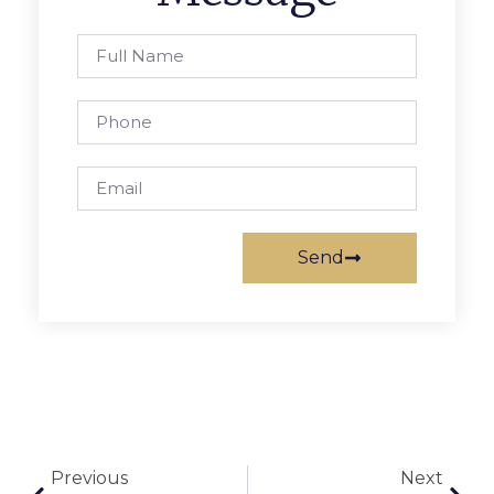
Send
Previous
Next