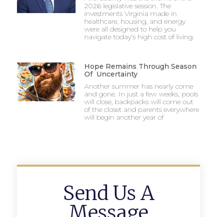
2026 legislative session. The
investments Virginia made in
healthcare, housing, and energy
were all designed to help you
navigate today’s high cost of living.
Hope Remains Through Season
Of Uncertainty
Another summer has nearly come
and gone. In just a few weeks, pools
will close, backpacks will come out
of the closet and parents everywhere
will begin another year of
Send Us A
Message