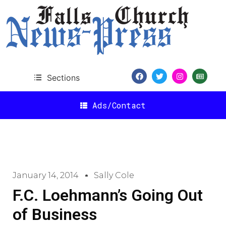
Sections
Ads/Contact
January 14, 2014
Sally Cole
F.C. Loehmann’s Going Out
of Business