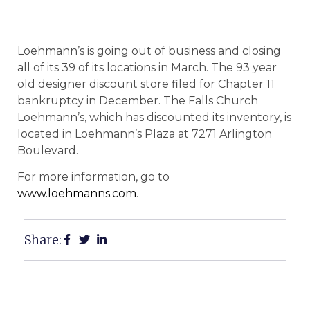
Loehmann’s is going out of business and closing
all of its 39 of its locations in March. The 93 year
old designer discount store filed for Chapter 11
bankruptcy in December. The Falls Church
Loehmann’s, which has discounted its inventory, is
located in Loehmann’s Plaza at 7271 Arlington
Boulevard.
For more information, go to
www.loehmanns.com
.
Share: