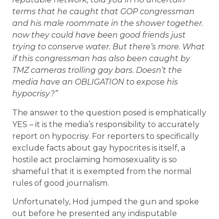
terms that he caught that GOP congressman
and his male roommate in the shower together.
now they could have been good friends just
trying to conserve water. But there’s more. What
if this congressman has also been caught by
TMZ cameras trolling gay bars. Doesn’t the
media have an OBLIGATION to expose his
hypocrisy?”
The answer to the question posed is emphatically
YES – it is the media’s responsibility to accurately
report on hypocrisy. For reporters to specifically
exclude facts about gay hypocrites is itself, a
hostile act proclaiming homosexuality is so
shameful that it is exempted from the normal
rules of good journalism.
Unfortunately, Hod jumped the gun and spoke
out before he presented any indisputable