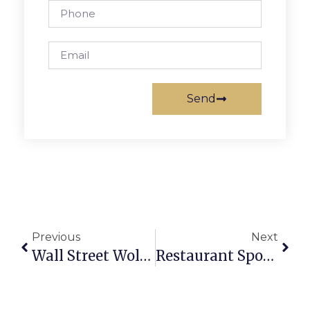
Send
Previous
Next
Wall Street Wolves & Government Spying
Restaurant Spotlight: Thanh Van Restaurant