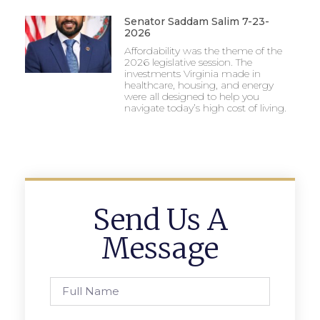
Senator Saddam Salim 7-23-
2026
Affordability was the theme of the
2026 legislative session. The
investments Virginia made in
healthcare, housing, and energy
were all designed to help you
navigate today’s high cost of living.
Send Us A
Message