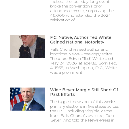
Indeed, the four-day-long event
broke the convention’s prior
attendance record, surpassing the
46,000 who attended the 2024
celebration of
F.C. Native, Author Ted White
Gained National Notoriety
Falls Church-raised author and
longtime News-Press copy editor
Theodore Edwin “Ted” White died
May 24, 2026, at age 88. Born Feb.
4, 1938, in Washington, D.C., White
was a prominent
Wide Beyer Margin Still Short Of
Past Efforts
The biggest news out of this week’s
primary elections in five states across
the U.S., including Virginia, came
from Falls Church’s own rep, Don
Beyer, who told the News-Press in