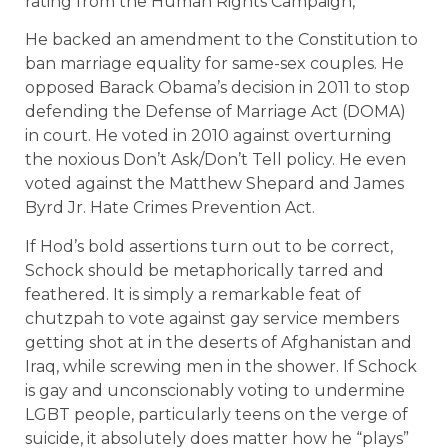
rating from the Human Rights Campaign,
He backed an amendment to the Constitution to
ban marriage equality for same-sex couples. He
opposed Barack Obama’s decision in 2011 to stop
defending the Defense of Marriage Act (DOMA)
in court. He voted in 2010 against overturning
the noxious Don’t Ask/Don’t Tell policy. He even
voted against the Matthew Shepard and James
Byrd Jr. Hate Crimes Prevention Act.
If Hod’s bold assertions turn out to be correct,
Schock should be metaphorically tarred and
feathered. It is simply a remarkable feat of
chutzpah to vote against gay service members
getting shot at in the deserts of Afghanistan and
Iraq, while screwing men in the shower. If Schock
is gay and unconscionably voting to undermine
LGBT people, particularly teens on the verge of
suicide, it absolutely does matter how he “plays”