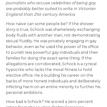
journalists who accuse celebrities of being gay
are probably better suited to write in Victorian
England than 21st-century America.
How naïve can some people be? If the shower
story is true, Schock was shamelessly exchanging
body fluids with another man, not demonstrating
sexual fluidity. He was privately engaging in gay
behavior, even as he used the power of his office
to punish less powerful gay individuals and their
families for doing the exact same thing. If the
allegations are corroborated, Schock is a cynical
hypocrite who lacks the moral fitness to hold
elective office. He is building his career on the
backs of more honest individuals and deliberately
inflicting harm on an entire minority to further his
personal ambitions.
How bad is Schock? He scored a zero percent