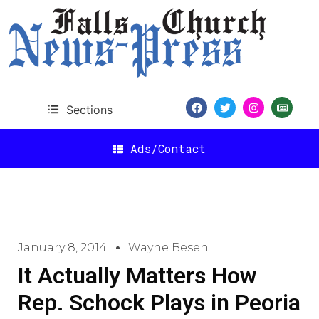
Sections
Ads/Contact
January 8, 2014
Wayne Besen
It Actually Matters How
Rep. Schock Plays in Peoria