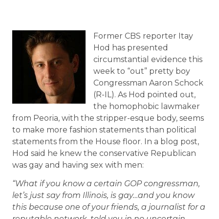
Former CBS reporter Itay
Hod has presented
circumstantial evidence this
week to “out” pretty boy
Congressman Aaron Schock
(R-IL). As Hod pointed out,
the homophobic lawmaker
from Peoria, with the stripper-esque body, seems
to make more fashion statements than political
statements from the House floor. In a blog post,
Hod said he knew the conservative Republican
was gay and having sex with men:
“What if you know a certain GOP congressman,
let’s just say from Illinois, is gay…and you know
this because one of your friends, a journalist for a
reputable network, told you in no uncertain