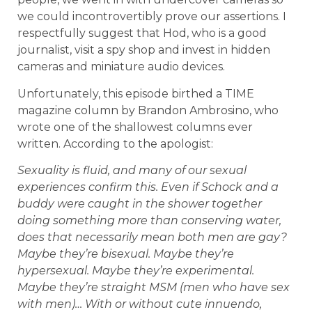
we could incontrovertibly prove our assertions. I
respectfully suggest that Hod, who is a good
journalist, visit a spy shop and invest in hidden
cameras and miniature audio devices.
Unfortunately, this episode birthed a TIME
magazine column by Brandon Ambrosino, who
wrote one of the shallowest columns ever
written. According to the apologist:
Sexuality is fluid, and many of our sexual
experiences confirm this. Even if Schock and a
buddy were caught in the shower together
doing something more than conserving water,
does that necessarily mean both men are gay?
Maybe they’re bisexual. Maybe they’re
hypersexual. Maybe they’re experimental.
Maybe they’re straight MSM (men who have sex
with men)… With or without cute innuendo,