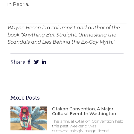
in Peoria.
Wayne Besen is a columnist and author of the
book “Anything But Straight: Unmasking the
Scandals and Lies Behind the Ex-Gay Myth.”
Share:
More Posts
Otakon Convention, A Major
Cultural Event In Washington
The annual Otakon Convention held
this past weekend was
overwhelmingly magnificent!