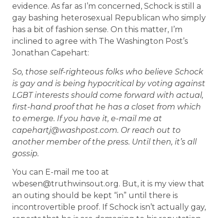
evidence. As far as I’m concerned, Schock is still a
gay bashing heterosexual Republican who simply
has a bit of fashion sense. On this matter, I’m
inclined to agree with The Washington Post’s
Jonathan Capehart:
So, those self-righteous folks who believe Schock
is gay and is being hypocritical by voting against
LGBT interests should come forward with actual,
first-hand proof that he has a closet from which
to emerge. If you have it, e-mail me at
capehartj@washpost.com. Or reach out to
another member of the press. Until then, it’s all
gossip.
You can E-mail me too at
wbesen@truthwinsout.org. But, it is my view that
an outing should be kept “in” until there is
incontrovertible proof. If Schock isn’t actually gay,