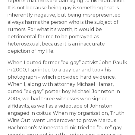
reports that he is are damaging to his reputation.
It is not because being gay is something that is
inherently negative, but being misrepresented
always harms the person who is the subject of
rumors. For what it’s worth, it would be
detrimental for me to be portrayed as
heterosexual, because it is an inaccurate
depiction of my life.
When I outed former “ex-gay” activist John Paulk
in 2000, I sprinted to a gay bar and took his
photograph – which provided hard evidence.
When I, along with attorney Michael Hamar,
outed “ex-gay” poster boy Michael Johnston in
2003, we had three witnesses who signed
affidavits, as well as a videotape of Johnston
engaged in coitus. When my organization, Truth
Wins Out, went undercover to prove Marcus
Bachmann’s Minnesota clinic tried to “cure” gay
people, we went in with undercover cameras so