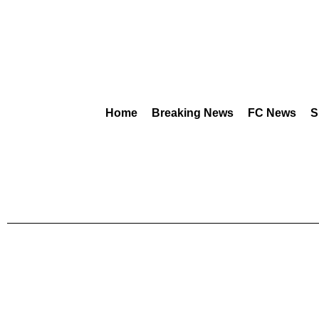
Home
Breaking News
FC News
S