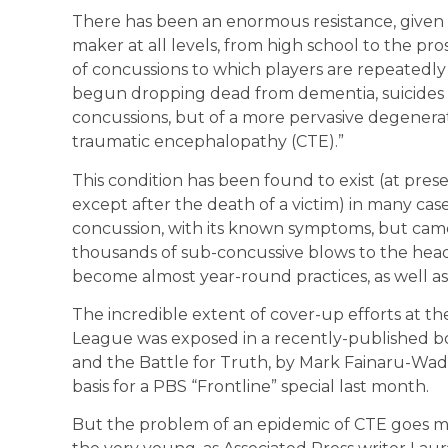
There has been an enormous resistance, given
maker at all levels, from high school to the p
of concussions to which players are repeatedly
begun dropping dead from dementia, suicides a
concussions, but of a more pervasive degenerat
traumatic encephalopathy (CTE).”
This condition has been found to exist (at pres
except after the death of a victim) in many cas
concussion, with its known symptoms, but came
thousands of sub-concussive blows to the head
become almost year-round practices, as well a
The incredible extent of cover-up efforts at the 
League was exposed in a recently-published bo
and the Battle for Truth, by Mark Fainaru-Wa
basis for a PBS “Frontline” special last month.
But the problem of an epidemic of CTE goes mu