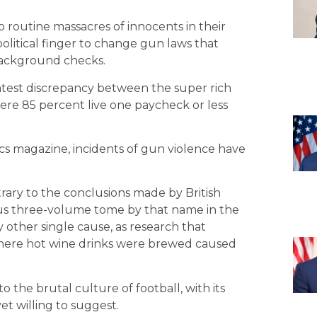
o routine massacres of innocents in their
political finger to change gun laws that
background checks.
eatest discrepancy between the super rich
where 85 percent live one paycheck or less
ics magazine, incidents of gun violence have
rary to the conclusions made by British
us three-volume tome by that name in the
 other single cause, as research that
where hot wine drinks were brewed caused
the brutal culture of football, with its
et willing to suggest.