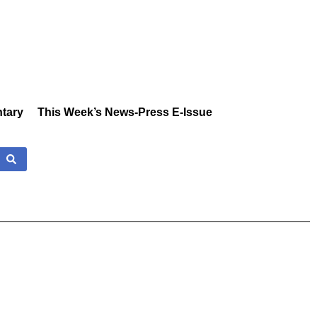
tary
This Week’s News-Press E-Issue