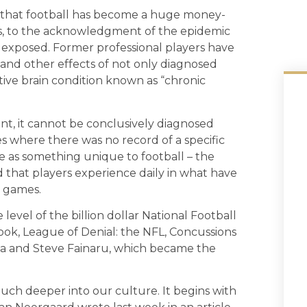
 that football has become a huge money-
ros, to the acknowledgment of the epidemic
 exposed. Former professional players have
nd other effects of not only diagnosed
ive brain condition known as “chronic
ent, it cannot be conclusively diagnosed
es where there was no record of a specific
 as something unique to football – the
 that players experience daily in what have
s games.
level of the billion dollar National Football
ok, League of Denial: the NFL, Concussions
da and Steve Fainaru, which became the
ch deeper into our culture. It begins with