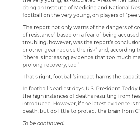
the very young, as Associated Press writer Lau
citing an Institute of Medicine and National R
football on the very young, on players of “pee 
The report not only warns of the dangers of co
of resistance” based on a fear of being accuse
troubling, however, was the report’s conclusion
or other gear reduce the risk” and, according 
“there is increasing evidence that too much m
prolong recovery, too.”
That’s right, football’s impact harms the capacit
In football’s earliest days, U.S. President Tedd
the high instances of deaths resulting from hea
introduced. However, if the latest evidence is
death, but do little to protect the brain from C
To be continued.