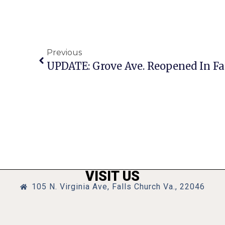
Previous
VISIT US
105 N. Virginia Ave, Falls Church Va., 22046