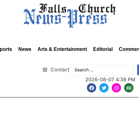
ports
News
Arts & Entertainment
Editorial
Commen
Contact
2026-08-07 4:39 PM