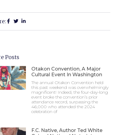
re:
e Posts
Otakon Convention, A Major
Cultural Event In Washington
The annual Otakon Convention held
this past weekend was overwhelmingly
magnificent! Indeed, the four-day-long
event broke the convention’s prior
attendance record, surpassing the
46,000 who attended the 2024
celebration of
F.C. Native, Author Ted White