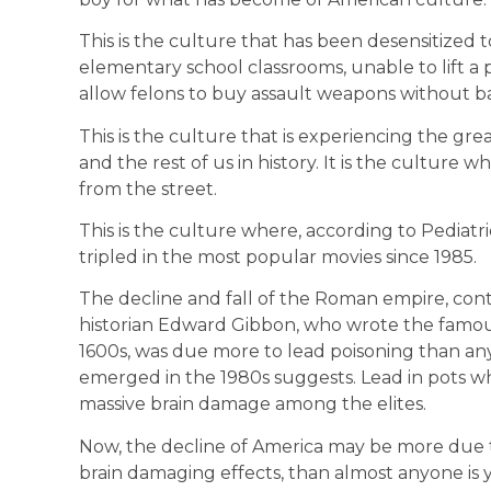
This is the culture that has been desensitized t
elementary school classrooms, unable to lift a 
allow felons to buy assault weapons without 
This is the culture that is experiencing the gr
and the rest of us in history. It is the culture 
from the street.
This is the culture where, according to Pediatr
tripled in the most popular movies since 1985.
The decline and fall of the Roman empire, cont
historian Edward Gibbon, who wrote the famo
1600s, was due more to lead poisoning than any
emerged in the 1980s suggests. Lead in pots 
massive brain damage among the elites.
Now, the decline of America may be more due to 
brain damaging effects, than almost anyone is y