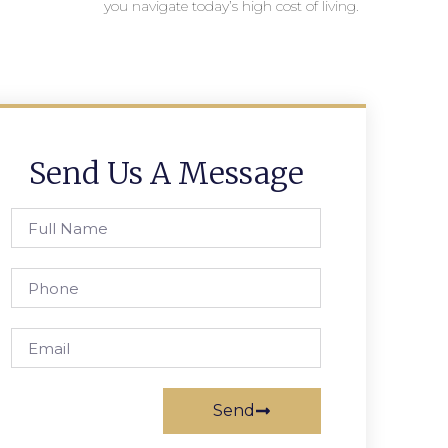
you navigate today’s high cost of living.
Send Us A Message
Send