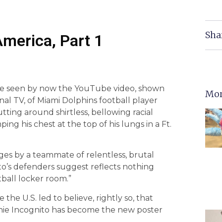
Sha
America, Part 1
e seen by now the YouTube video, shown
Mor
al TV, of Miami Dolphins football player
utting around shirtless, bellowing racial
ing his chest at the top of his lungs in a Ft.
ges by a teammate of relentless, brutal
to’s defenders suggest reflects nothing
ball locker room.”
the U.S. led to believe, rightly so, that
ichie Incognito has become the new poster