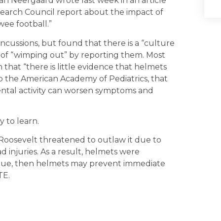
ran Neergaard wrote last week in an article
esearch Council report about the impact of
wee football.”
ncussions, but found that there is a “culture
d of “wimping out” by reporting them. Most
 that “there is little evidence that helmets
to the American Academy of Pediatrics, that
ental activity can worsen symptoms and
y to learn.
y Roosevelt threatened to outlaw it due to
d injuries. As a result, helmets were
 true, then helmets may prevent immediate
TE.