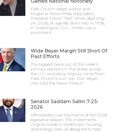
Gained National Notoriety
Falls Church-raised author and
longtime News-Press copy editor
Theodore Edwin “Ted” White died May
24, 2026, at age 88. Born Feb. 4, 1938,
in Washington, D.C., White was a
prominent
Wide Beyer Margin Still Short Of
Past Efforts
The biggest news out of this week’s
primary elections in five states across
the U.S., including Virginia, came from
Falls Church’s own rep, Don Beyer,
who told the News-Press in
Senator Saddam Salim 7-23-
2026
Affordability was the theme of the 2026
legislative session. The investments
Virginia made in healthcare, housing,
and energy were all designed to help