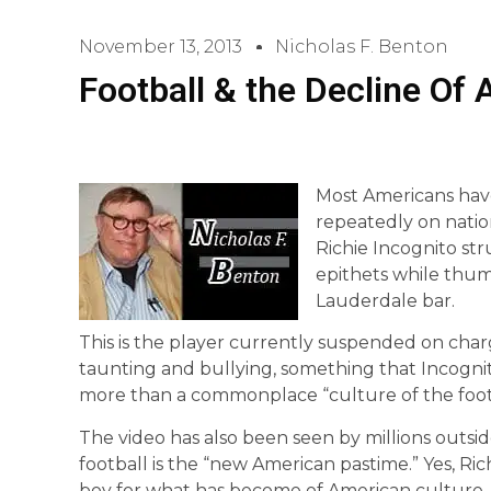
November 13, 2013
Nicholas F. Benton
Football & the Decline Of 
Most Americans hav
repeatedly on nation
Richie Incognito str
epithets while thump
Lauderdale bar.
This is the player currently suspended on char
taunting and bullying, something that Incogni
more than a commonplace “culture of the foot
The video has also been seen by millions outside 
football is the “new American pastime.” Yes, R
boy for what has become of American culture.