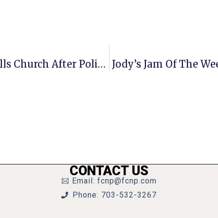
UPDATE: Grove Ave. Reopened In Falls Church After Police Activity Wednesday Afternoon
Jody’s Jam Of The We
CONTACT US
Email: fcnp@fcnp.com
Phone: 703-532-3267