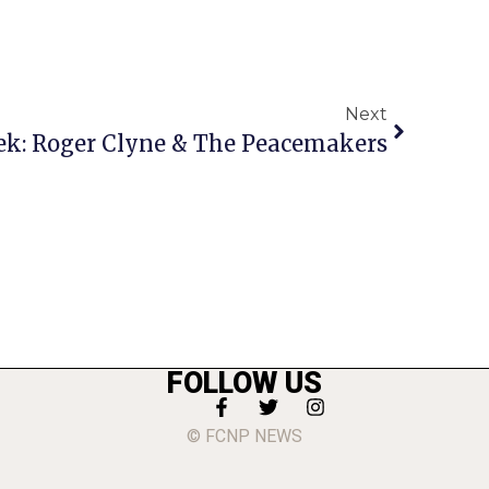
Next
ek: Roger Clyne & The Peacemakers
FOLLOW US
© FCNP NEWS