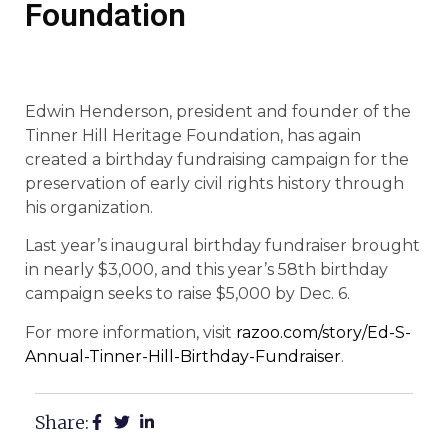
Foundation
Edwin Henderson, president and founder of the
Tinner Hill Heritage Foundation, has again
created a birthday fundraising campaign for the
preservation of early civil rights history through
his organization.
Last year’s inaugural birthday fundraiser brought
in nearly $3,000, and this year’s 58th birthday
campaign seeks to raise $5,000 by Dec. 6.
For more information, visit
razoo.com/story/Ed-S-
Annual-Tinner-Hill-Birthday-Fundraiser
.
Share: