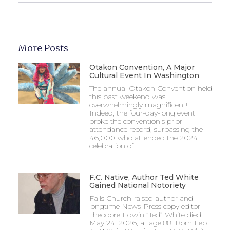
More Posts
Otakon Convention, A Major
Cultural Event In Washington
The annual Otakon Convention held
this past weekend was
overwhelmingly magnificent!
Indeed, the four-day-long event
broke the convention’s prior
attendance record, surpassing the
46,000 who attended the 2024
celebration of
F.C. Native, Author Ted White
Gained National Notoriety
Falls Church-raised author and
longtime News-Press copy editor
Theodore Edwin “Ted” White died
May 24, 2026, at age 88. Born Feb.