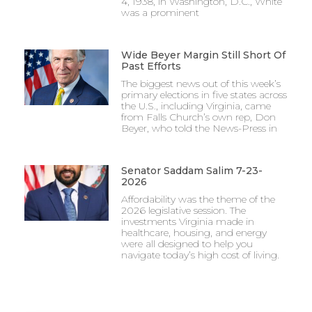
4, 1938, in Washington, D.C., White
was a prominent
Wide Beyer Margin Still Short Of
Past Efforts
The biggest news out of this week’s
primary elections in five states across
the U.S., including Virginia, came
from Falls Church’s own rep, Don
Beyer, who told the News-Press in
Senator Saddam Salim 7-23-
2026
Affordability was the theme of the
2026 legislative session. The
investments Virginia made in
healthcare, housing, and energy
were all designed to help you
navigate today’s high cost of living.