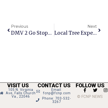
Previous
Next
DMV 2 Go Stops In F.C. Nov. 8 For Final 2013 Visit
Local Tree Experts Featured In F.C. Arts ‘Tree Talks’
VISIT US
CONTACT US
FOLLOW US
105 N. Virginia
Email:
Ave, Falls Church
fcnp@fcnp.com
© FCNP NEWS
Va., 22046
Phone: 703-532-
3267