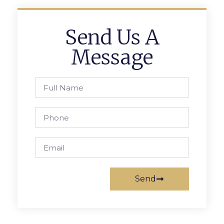
Send Us A
Message
Send