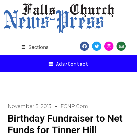
Sections
Ads/Contact
November 5, 2013
FCNP.com
Birthday Fundraiser to Net
Funds for Tinner Hill