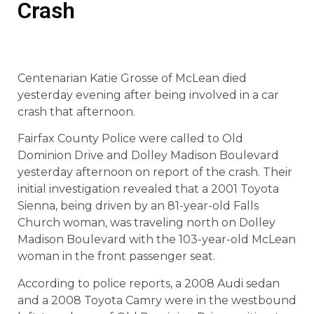
Crash
Centenarian Katie Grosse of McLean died
yesterday evening after being involved in a car
crash that afternoon.
Fairfax County Police were called to Old
Dominion Drive and Dolley Madison Boulevard
yesterday afternoon on report of the crash. Their
initial investigation revealed that a 2001 Toyota
Sienna, being driven by an 81-year-old Falls
Church woman, was traveling north on Dolley
Madison Boulevard with the 103-year-old McLean
woman in the front passenger seat.
According to police reports, a 2008 Audi sedan
and a 2008 Toyota Camry were in the westbound