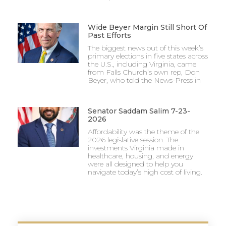
Wide Beyer Margin Still Short Of
Past Efforts
The biggest news out of this week’s
primary elections in five states across
the U.S., including Virginia, came
from Falls Church’s own rep, Don
Beyer, who told the News-Press in
Senator Saddam Salim 7-23-
2026
Affordability was the theme of the
2026 legislative session. The
investments Virginia made in
healthcare, housing, and energy
were all designed to help you
navigate today’s high cost of living.