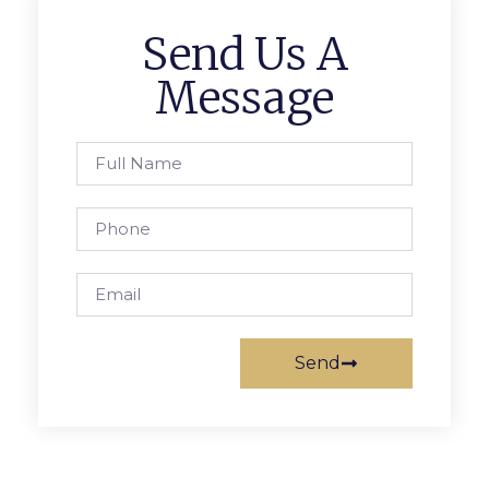
Send Us A
Message
Send