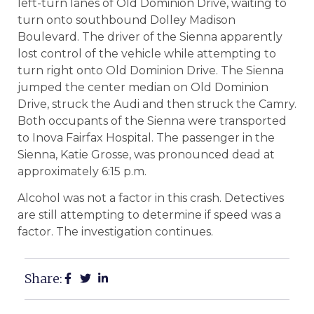
left-turn lanes of Old Dominion Drive, waiting to
turn onto southbound Dolley Madison
Boulevard. The driver of the Sienna apparently
lost control of the vehicle while attempting to
turn right onto Old Dominion Drive. The Sienna
jumped the center median on Old Dominion
Drive, struck the Audi and then struck the Camry.
Both occupants of the Sienna were transported
to Inova Fairfax Hospital. The passenger in the
Sienna, Katie Grosse, was pronounced dead at
approximately 6:15 p.m.
Alcohol was not a factor in this crash. Detectives
are still attempting to determine if speed was a
factor. The investigation continues.
Share: