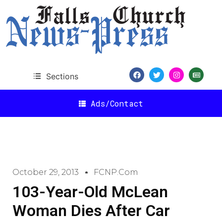
Sections
Ads/Contact
October 29, 2013
FCNP.com
103-Year-Old McLean
Woman Dies After Car