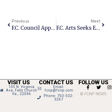
Previous
Next
F.C. Council Approves Bus Stop Shelter Master Plan Adding 15-25 New Shelters
F.C. Arts Seeks Entries For Functional Arts Show
VISIT US
CONTACT US
FOLLOW US
105 N. Virginia
Email:
Ave, Falls Church
fcnp@fcnp.com
© FCNP NEWS
Va., 22046
Phone: 703-532-
3267