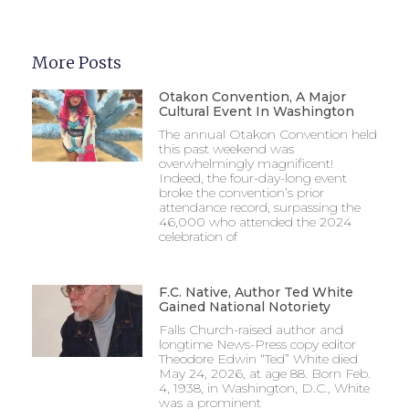
More Posts
Otakon Convention, A Major
Cultural Event In Washington
The annual Otakon Convention held
this past weekend was
overwhelmingly magnificent!
Indeed, the four-day-long event
broke the convention’s prior
attendance record, surpassing the
46,000 who attended the 2024
celebration of
F.C. Native, Author Ted White
Gained National Notoriety
Falls Church-raised author and
longtime News-Press copy editor
Theodore Edwin “Ted” White died
May 24, 2026, at age 88. Born Feb.
4, 1938, in Washington, D.C., White
was a prominent