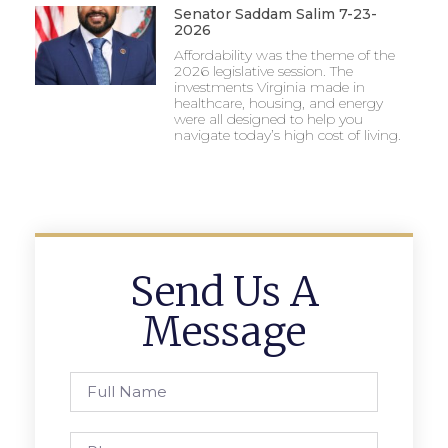
Senator Saddam Salim 7-23-
2026
Affordability was the theme of the
2026 legislative session. The
investments Virginia made in
healthcare, housing, and energy
were all designed to help you
navigate today’s high cost of living.
Send Us A
Message