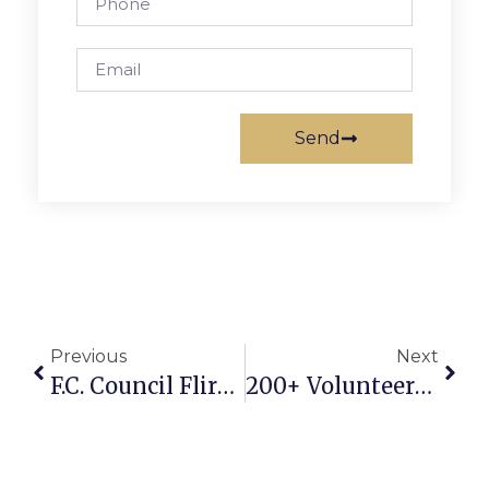
Send
Previous
Next
F.C. Council Flirts With Costly Delay Of Burger King Project
200+ Volunteers Tidy F.C. City In Fall Cleanup