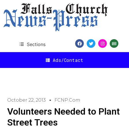
Sections
Ads/Contact
October 22, 2013
FCNP.com
Volunteers Needed to Plant
Street Trees