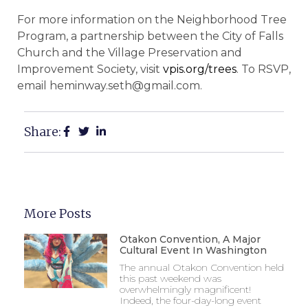
For more information on the Neighborhood Tree
Program, a partnership between the City of Falls
Church and the Village Preservation and
Improvement Society, visit
vpis.org/trees
. To RSVP,
email heminway.seth@gmail.com.
Share:
More Posts
Otakon Convention, A Major
Cultural Event In Washington
The annual Otakon Convention held
this past weekend was
overwhelmingly magnificent!
Indeed, the four-day-long event