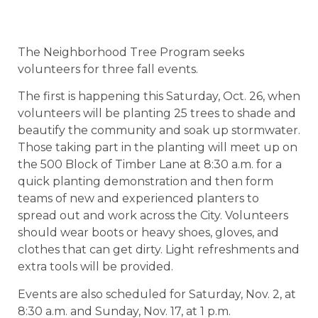
The Neighborhood Tree Program seeks
volunteers for three fall events.
The first is happening this Saturday, Oct. 26, when
volunteers will be planting 25 trees to shade and
beautify the community and soak up stormwater.
Those taking part in the planting will meet up on
the 500 Block of Timber Lane at 8:30 a.m. for a
quick planting demonstration and then form
teams of new and experienced planters to
spread out and work across the City. Volunteers
should wear boots or heavy shoes, gloves, and
clothes that can get dirty. Light refreshments and
extra tools will be provided.
Events are also scheduled for Saturday, Nov. 2, at
8:30 a.m. and Sunday, Nov. 17, at 1 p.m.