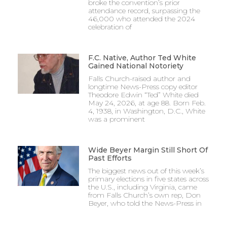
broke the convention’s prior
attendance record, surpassing the
46,000 who attended the 2024
celebration of
F.C. Native, Author Ted White
Gained National Notoriety
Falls Church-raised author and
longtime News-Press copy editor
Theodore Edwin “Ted” White died
May 24, 2026, at age 88. Born Feb.
4, 1938, in Washington, D.C., White
was a prominent
Wide Beyer Margin Still Short Of
Past Efforts
The biggest news out of this week’s
primary elections in five states across
the U.S., including Virginia, came
from Falls Church’s own rep, Don
Beyer, who told the News-Press in